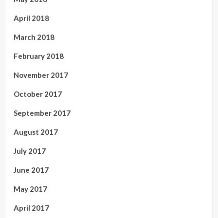
April 2018
March 2018
February 2018
November 2017
October 2017
September 2017
August 2017
July 2017
June 2017
May 2017
April 2017