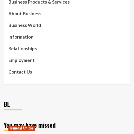
Business Products & Services
About Business
Business World
Information
Relationships
Employment
Contact Us
BL
You may have missed
General Article