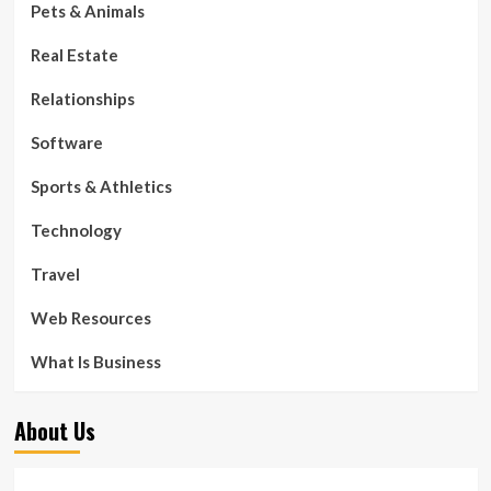
Pets & Animals
Real Estate
Relationships
Software
Sports & Athletics
Technology
Travel
Web Resources
What Is Business
About Us