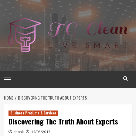
Skip
to
content
Primary
Menu
HOME
DISCOVERING THE TRUTH ABOUT EXPERTS
Business Products & Services
Discovering The Truth About Experts
ahonk
14/03/2017