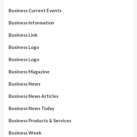
Business Current Events
Business Information
Business Link
Business Logo
Business Logo
Business Magazine
Business News
Business News Articles
Business News Today
Business Products & Services
Business Week