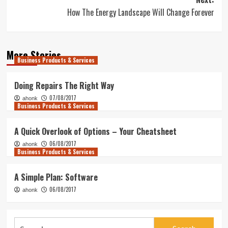
How The Energy Landscape Will Change Forever
More Stories
Business Products & Services
Doing Repairs The Right Way
07/08/2017
ahonk
Business Products & Services
A Quick Overlook of Options – Your Cheatsheet
06/08/2017
ahonk
Business Products & Services
A Simple Plan: Software
06/08/2017
ahonk
Search