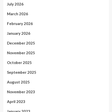
July 2026
March 2026
February 2026
January 2026
December 2025
November 2025
October 2025
September 2025
August 2025
November 2023
April 2023
January 2023