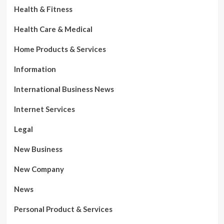
Health & Fitness
Health Care & Medical
Home Products & Services
Information
International Business News
Internet Services
Legal
New Business
New Company
News
Personal Product & Services