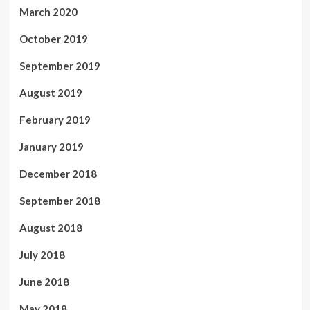
March 2020
October 2019
September 2019
August 2019
February 2019
January 2019
December 2018
September 2018
August 2018
July 2018
June 2018
May 2018