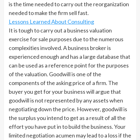
is the time needed to carry out the reorganization
needed to make the firm sell fast.
Lessons Learned About Consulting
It is tough to carry out a business valuation
exercise for sale purposes due to the numerous
complexities involved. A business broker is
experienced enough and has a large database that
can be used as a reference point for the purposes
of the valuation. Goodwill is one of the
components of the asking price of a firm. The
buyer you get for your business will argue that
goodwill is not represented by any assets when
negotiating down the price. However, goodwill is
the surplus you intend to get as a result of all the
effort you have put in to build the business. Your
limited negotiation acumen may lead to a loss if the