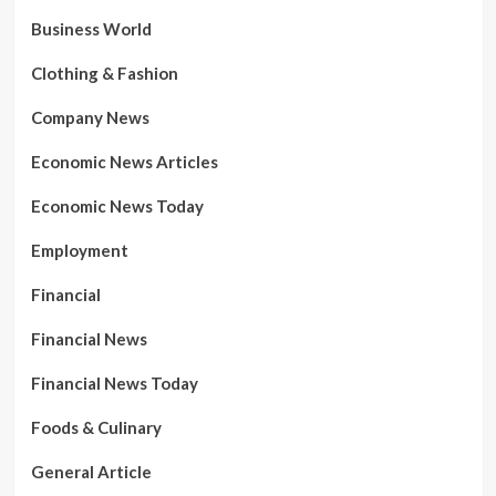
Business World
Clothing & Fashion
Company News
Economic News Articles
Economic News Today
Employment
Financial
Financial News
Financial News Today
Foods & Culinary
General Article