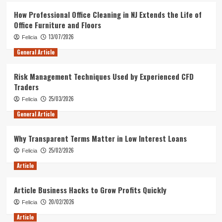
How Professional Office Cleaning in NJ Extends the Life of
Office Furniture and Floors
13/07/2026
Felicia
General Article
Risk Management Techniques Used by Experienced CFD
Traders
25/03/2026
Felicia
General Article
Why Transparent Terms Matter in Low Interest Loans
25/02/2026
Felicia
Article
Article Business Hacks to Grow Profits Quickly
20/02/2026
Felicia
Article