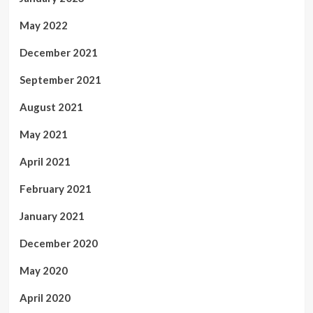
May 2022
December 2021
September 2021
August 2021
May 2021
April 2021
February 2021
January 2021
December 2020
May 2020
April 2020