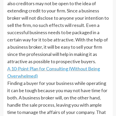
also creditors may not be open to the idea of
extending credit to your firm. Since a business
broker will not disclose to anyone your intention to
sell the firm, no such effects will result. Even a
successful business needs to be packaged in a
certain way for it to be attractive. With the help of
a business broker, it will be easy to sell your firm
since the professional will help in making it as
attractive as possible to prospective buyers.
A 10-Point Plan for Consulting (Without Being
Overwhelmed)
Finding a buyer for your business while operating
it can be tough because you may not have time for
both. A business broker will, on the other hand,
handle the sale process, leaving you with ample
time to manage the affairs of your company. That