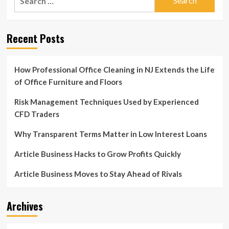
for:
Recent Posts
How Professional Office Cleaning in NJ Extends the Life
of Office Furniture and Floors
Risk Management Techniques Used by Experienced
CFD Traders
Why Transparent Terms Matter in Low Interest Loans
Article Business Hacks to Grow Profits Quickly
Article Business Moves to Stay Ahead of Rivals
Archives