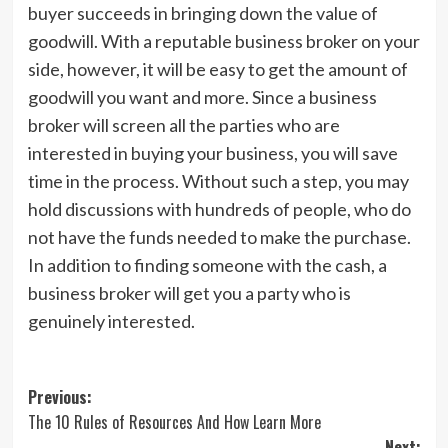
buyer succeeds in bringing down the value of
goodwill. With a reputable business broker on your
side, however, it will be easy to get the amount of
goodwill you want and more. Since a business
broker will screen all the parties who are
interested in buying your business, you will save
time in the process. Without such a step, you may
hold discussions with hundreds of people, who do
not have the funds needed to make the purchase.
In addition to finding someone with the cash, a
business broker will get you a party who is
genuinely interested.
Post
Previous:
The 10 Rules of Resources And How Learn More
navigation
Next: