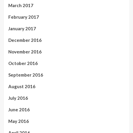
March 2017
February 2017
January 2017
December 2016
November 2016
October 2016
September 2016
August 2016
July 2016
June 2016
May 2016
April 2016