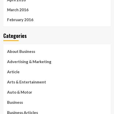
March 2016
February 2016
Categories
About Business
Advertising & Marketing
Article
Arts & Entertainment
Auto & Motor
Business
Business Articles