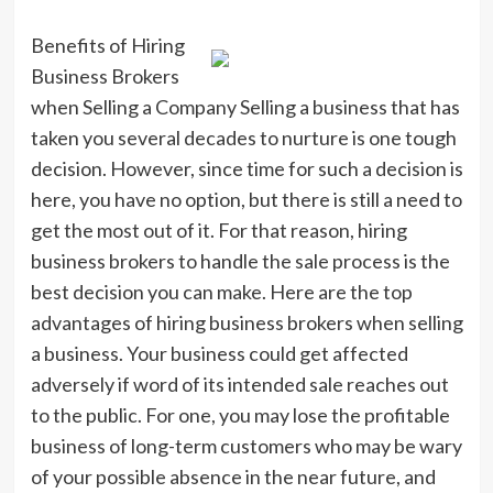
Benefits of Hiring
Business Brokers
when Selling a Company Selling a business that has
taken you several decades to nurture is one tough
decision. However, since time for such a decision is
here, you have no option, but there is still a need to
get the most out of it. For that reason, hiring
business brokers to handle the sale process is the
best decision you can make. Here are the top
advantages of hiring business brokers when selling
a business. Your business could get affected
adversely if word of its intended sale reaches out
to the public. For one, you may lose the profitable
business of long-term customers who may be wary
of your possible absence in the near future, and