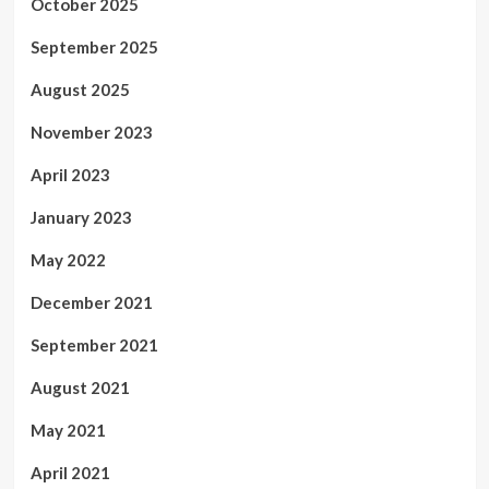
October 2025
September 2025
August 2025
November 2023
April 2023
January 2023
May 2022
December 2021
September 2021
August 2021
May 2021
April 2021