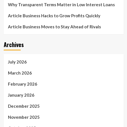
Why Transparent Terms Matter in Low Interest Loans
Article Business Hacks to Grow Profits Quickly
Article Business Moves to Stay Ahead of Rivals
Archives
July 2026
March 2026
February 2026
January 2026
December 2025
November 2025