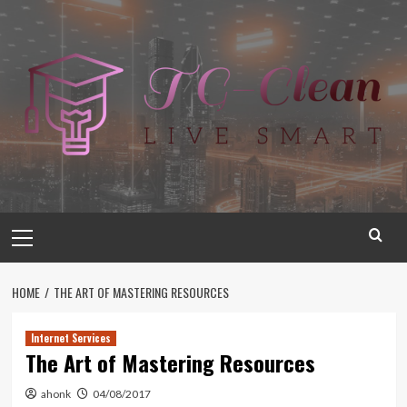
Skip
to
content
Primary
Menu
HOME
THE ART OF MASTERING RESOURCES
Internet Services
The Art of Mastering Resources
ahonk
04/08/2017