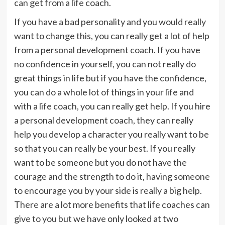
can get from a life coach.
If you have a bad personality and you would really
want to change this, you can really get a lot of help
from a personal development coach. If you have
no confidence in yourself, you can not really do
great things in life but if you have the confidence,
you can do a whole lot of things in your life and
with a life coach, you can really get help. If you hire
a personal development coach, they can really
help you develop a character you really want to be
so that you can really be your best. If you really
want to be someone but you do not have the
courage and the strength to do it, having someone
to encourage you by your side is really a big help.
There are a lot more benefits that life coaches can
give to you but we have only looked at two