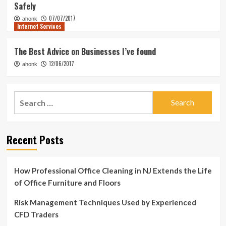
Safely
07/07/2017
ahonk
Internet Services
The Best Advice on Businesses I’ve found
12/06/2017
ahonk
Search
for:
Recent Posts
How Professional Office Cleaning in NJ Extends the Life
of Office Furniture and Floors
Risk Management Techniques Used by Experienced
CFD Traders