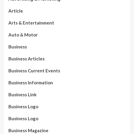
Article
Arts & Entertainment
Auto & Motor
Business
Business Articles
Business Current Events
Business Information
Business Link
Business Logo
Business Logo
Business Magazine