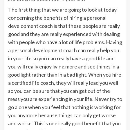
The first thing that we are going to look at today
concerning the benefits of hiring a personal
development coach is that these people are really
good and they are really experienced with dealing
with people who have a lot of life problems. Having
a personal development coach can really help you
in your life so you can really have a good life and
you will really enjoy living more and see things in a
good light rather than in a bad light. When you hire
a certified life coach, they will really lead you well
so you can be sure that you can get out of the
mess you are experiencing in your life. Never try to
go alone when you feel that nothing is working for
you anymore because things can only get worse
and worse. This is one really good benefit that you