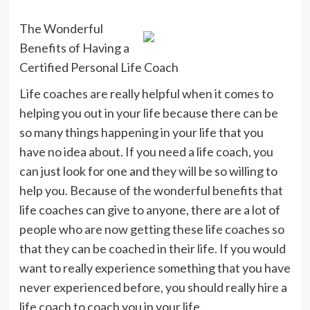
The Wonderful
Benefits of Having a
Certified Personal Life Coach
Life coaches are really helpful when it comes to
helping you out in your life because there can be
so many things happening in your life that you
have no idea about. If you need a life coach, you
can just look for one and they will be so willing to
help you. Because of the wonderful benefits that
life coaches can give to anyone, there are a lot of
people who are now getting these life coaches so
that they can be coached in their life. If you would
want to really experience something that you have
never experienced before, you should really hire a
life coach to coach you in your life.