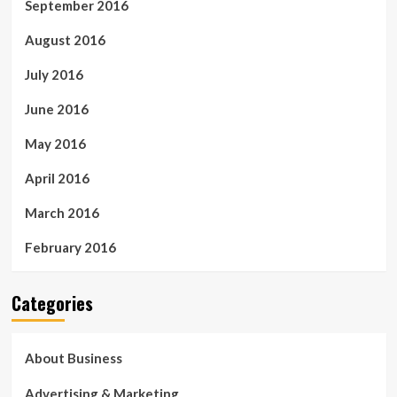
September 2016
August 2016
July 2016
June 2016
May 2016
April 2016
March 2016
February 2016
Categories
About Business
Advertising & Marketing