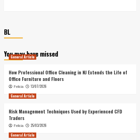
BL
You may have missed
General Article
How Professional Office Cleaning in NJ Extends the Life of
Office Furniture and Floors
13/07/2026
Felicia
General Article
Risk Management Techniques Used by Experienced CFD
Traders
25/03/2026
Felicia
General Article