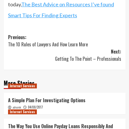
today.
The Best Advice on Resources I’ve found
Smart Tips For Finding Experts
Post
Previous:
The 10 Rules of Lawyers And How Learn More
navigation
Next:
Getting To The Point – Professionals
More Stories
Internet Services
A Simple Plan For Investigating Options
04/08/2017
ahonk
Internet Services
The Way You Use Online Payday Loans Responsibly And