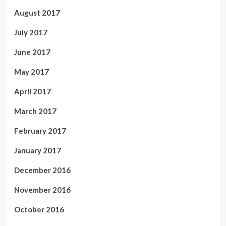
August 2017
July 2017
June 2017
May 2017
April 2017
March 2017
February 2017
January 2017
December 2016
November 2016
October 2016