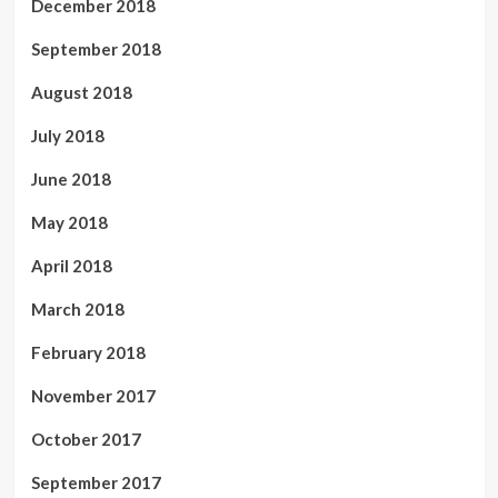
December 2018
September 2018
August 2018
July 2018
June 2018
May 2018
April 2018
March 2018
February 2018
November 2017
October 2017
September 2017