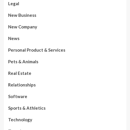
Legal
New Business
New Company
News
Personal Product & Services
Pets & Animals
Real Estate
Relationships
Software
Sports & Athletics
Technology