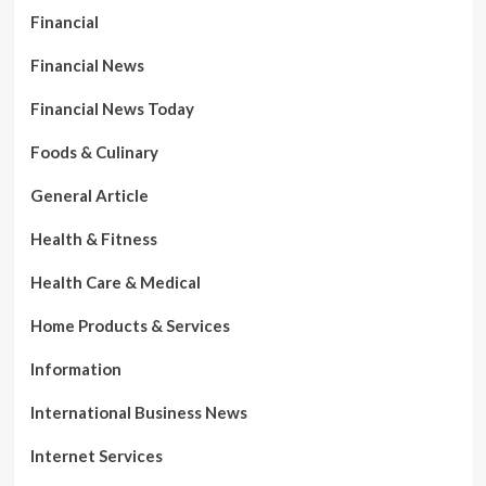
Financial
Financial News
Financial News Today
Foods & Culinary
General Article
Health & Fitness
Health Care & Medical
Home Products & Services
Information
International Business News
Internet Services