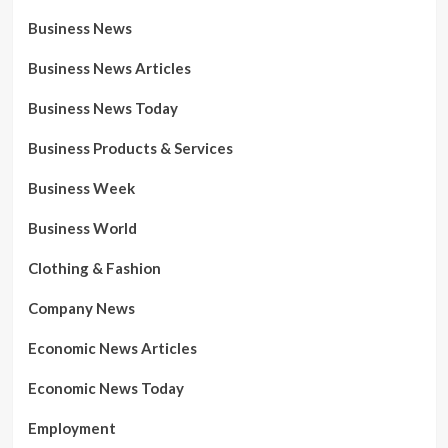
Business News
Business News Articles
Business News Today
Business Products & Services
Business Week
Business World
Clothing & Fashion
Company News
Economic News Articles
Economic News Today
Employment