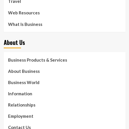
Travel
Web Resources
What Is Business
About Us
Business Products & Services
About Business
Business World
Information
Relationships
Employment
Contact Us