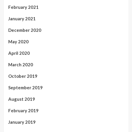
February 2021
January 2021
December 2020
May 2020
April 2020
March 2020
October 2019
September 2019
August 2019
February 2019
January 2019