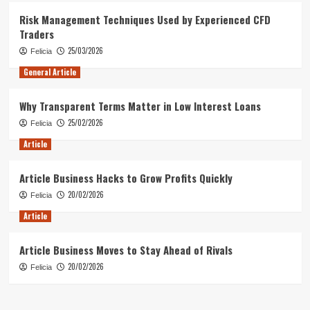
Risk Management Techniques Used by Experienced CFD
Traders
25/03/2026
Felicia
General Article
Why Transparent Terms Matter in Low Interest Loans
25/02/2026
Felicia
Article
Article Business Hacks to Grow Profits Quickly
20/02/2026
Felicia
Article
Article Business Moves to Stay Ahead of Rivals
20/02/2026
Felicia