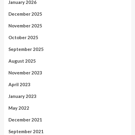
January 2026
December 2025
November 2025
October 2025
September 2025
August 2025
November 2023
April 2023
January 2023
May 2022
December 2021
September 2021