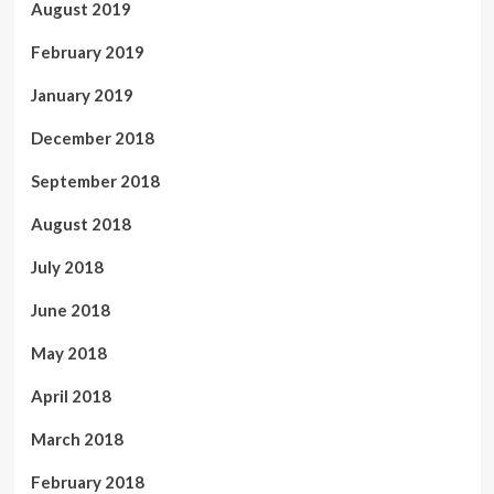
August 2019
February 2019
January 2019
December 2018
September 2018
August 2018
July 2018
June 2018
May 2018
April 2018
March 2018
February 2018