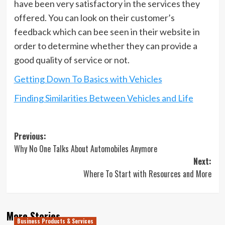
have been very satisfactory in the services they
offered. You can look on their customer’s
feedback which can bee seen in their website in
order to determine whether they can provide a
good quality of service or not.
Getting Down To Basics with Vehicles
Finding Similarities Between Vehicles and Life
Post
Previous:
Why No One Talks About Automobiles Anymore
navigation
Next:
Where To Start with Resources and More
More Stories
Business Products & Services