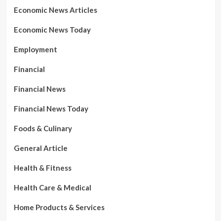
Economic News Articles
Economic News Today
Employment
Financial
Financial News
Financial News Today
Foods & Culinary
General Article
Health & Fitness
Health Care & Medical
Home Products & Services