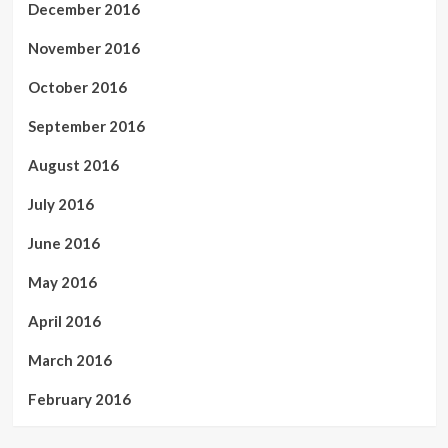
December 2016
November 2016
October 2016
September 2016
August 2016
July 2016
June 2016
May 2016
April 2016
March 2016
February 2016