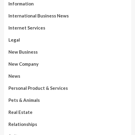
Information
International Business News
Internet Services
Legal
New Business
New Company
News
Personal Product & Services
Pets & Animals
Real Estate
Relationships