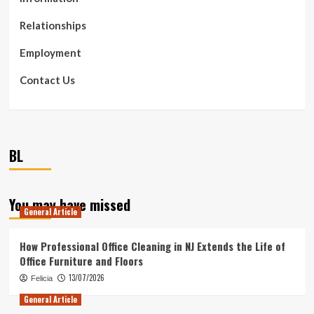
Relationships
Employment
Contact Us
BL
You may have missed
General Article
How Professional Office Cleaning in NJ Extends the Life of
Office Furniture and Floors
13/07/2026
Felicia
General Article