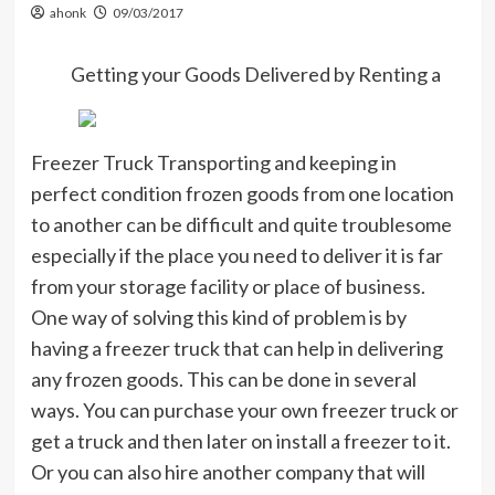
ahonk
09/03/2017
Getting your Goods Delivered by Renting a
Freezer Truck Transporting and keeping in
perfect condition frozen goods from one location
to another can be difficult and quite troublesome
especially if the place you need to deliver it is far
from your storage facility or place of business.
One way of solving this kind of problem is by
having a freezer truck that can help in delivering
any frozen goods. This can be done in several
ways. You can purchase your own freezer truck or
get a truck and then later on install a freezer to it.
Or you can also hire another company that will