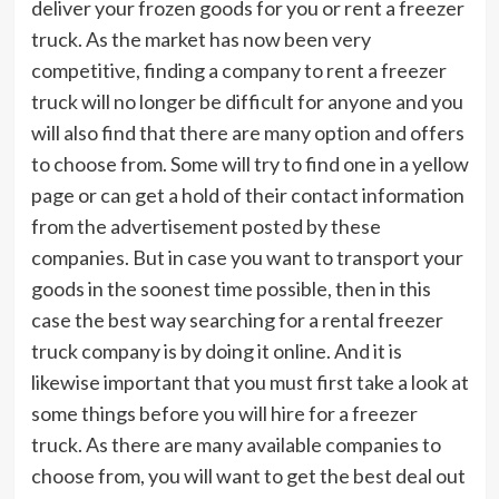
deliver your frozen goods for you or rent a freezer
truck. As the market has now been very
competitive, finding a company to rent a freezer
truck will no longer be difficult for anyone and you
will also find that there are many option and offers
to choose from. Some will try to find one in a yellow
page or can get a hold of their contact information
from the advertisement posted by these
companies. But in case you want to transport your
goods in the soonest time possible, then in this
case the best way searching for a rental freezer
truck company is by doing it online. And it is
likewise important that you must first take a look at
some things before you will hire for a freezer
truck. As there are many available companies to
choose from, you will want to get the best deal out