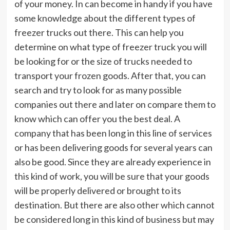
of your money. In can become in handy if you have
some knowledge about the different types of
freezer trucks out there. This can help you
determine on what type of freezer truck you will
be looking for or the size of trucks needed to
transport your frozen goods. After that, you can
search and try to look for as many possible
companies out there and later on compare them to
know which can offer you the best deal. A
company that has been long in this line of services
or has been delivering goods for several years can
also be good. Since they are already experience in
this kind of work, you will be sure that your goods
will be properly delivered or brought to its
destination. But there are also other which cannot
be considered long in this kind of business but may