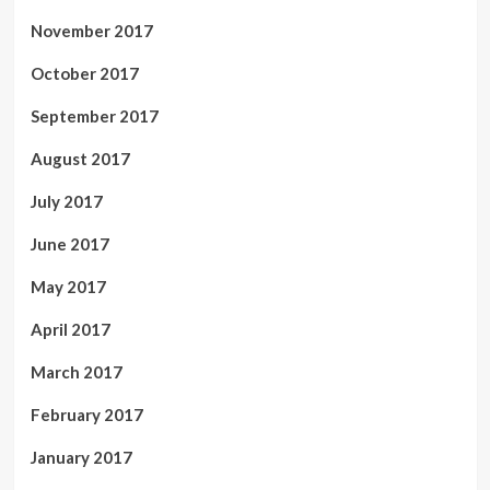
November 2017
October 2017
September 2017
August 2017
July 2017
June 2017
May 2017
April 2017
March 2017
February 2017
January 2017