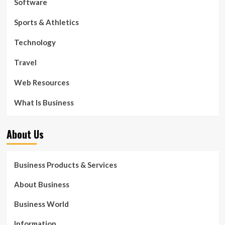
Software
Sports & Athletics
Technology
Travel
Web Resources
What Is Business
About Us
Business Products & Services
About Business
Business World
Information