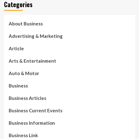
Categories
About Business
Advertising & Marketing
Article
Arts & Entertainment
Auto & Motor
Business
Business Articles
Business Current Events
Business Information
Business Link