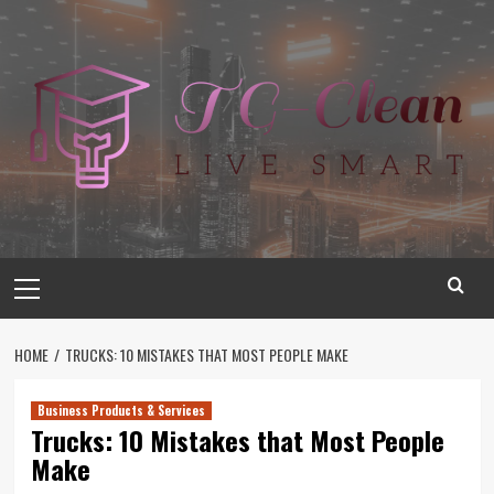
Skip
to
content
Primary
Menu
HOME
TRUCKS: 10 MISTAKES THAT MOST PEOPLE MAKE
Business Products & Services
Trucks: 10 Mistakes that Most People
Make