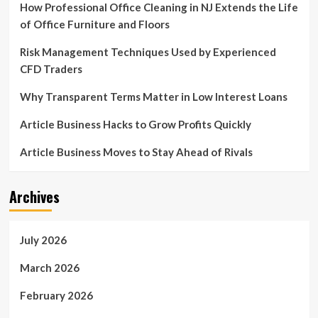
How Professional Office Cleaning in NJ Extends the Life
of Office Furniture and Floors
Risk Management Techniques Used by Experienced
CFD Traders
Why Transparent Terms Matter in Low Interest Loans
Article Business Hacks to Grow Profits Quickly
Article Business Moves to Stay Ahead of Rivals
Archives
July 2026
March 2026
February 2026