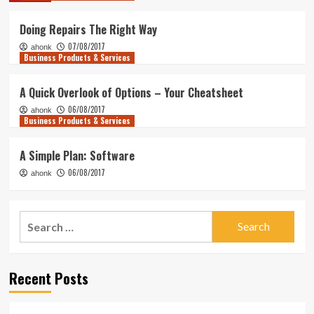
Doing Repairs The Right Way
07/08/2017
ahonk
Business Products & Services
A Quick Overlook of Options – Your Cheatsheet
06/08/2017
ahonk
Business Products & Services
A Simple Plan: Software
06/08/2017
ahonk
Search
for:
Recent Posts