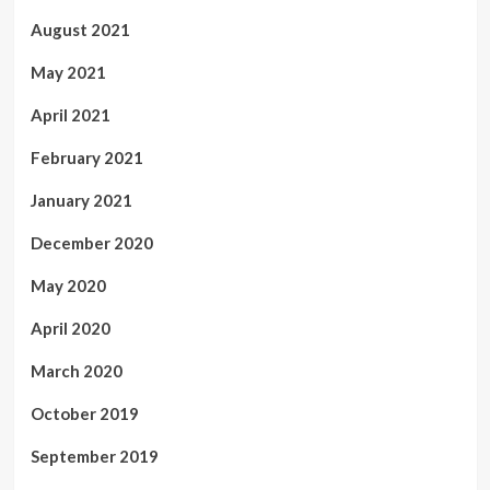
August 2021
May 2021
April 2021
February 2021
January 2021
December 2020
May 2020
April 2020
March 2020
October 2019
September 2019