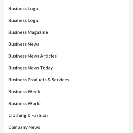
Business Logo
Business Logo
Business Magazine
Business News
Business News Articles
Business News Today
Business Products & Services
Business Week
Business World
Clothing & Fashion
Company News