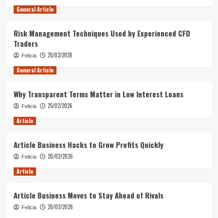
General Article
Risk Management Techniques Used by Experienced CFD
Traders
25/03/2026
Felicia
General Article
Why Transparent Terms Matter in Low Interest Loans
25/02/2026
Felicia
Article
Article Business Hacks to Grow Profits Quickly
20/02/2026
Felicia
Article
Article Business Moves to Stay Ahead of Rivals
20/02/2026
Felicia