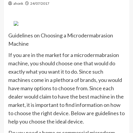
ahonk
24/07/2017
Guidelines on Choosing a Microdermabrasion
Machine
If you are in the market for a microdermabrasion
machine, you should choose one that would do
exactly what you want it to do. Since such
machines come in a plethora of brands, you would
have many options to choose from. Since each
dealer would claim to have the best machine in the
market, it is important to find information on how
to choose the right device. Below are guidelines to
help you choose the ideal device.
Do you need a home or commercial microderm