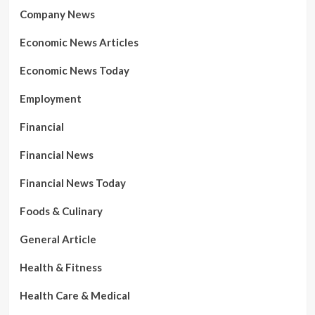
Company News
Economic News Articles
Economic News Today
Employment
Financial
Financial News
Financial News Today
Foods & Culinary
General Article
Health & Fitness
Health Care & Medical