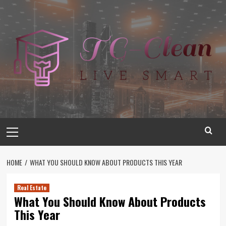
Skip
to
content
Primary
Menu
HOME
WHAT YOU SHOULD KNOW ABOUT PRODUCTS THIS YEAR
Real Estate
What You Should Know About Products
This Year