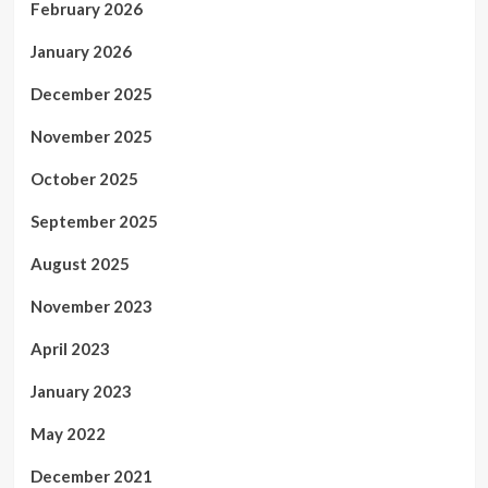
February 2026
January 2026
December 2025
November 2025
October 2025
September 2025
August 2025
November 2023
April 2023
January 2023
May 2022
December 2021