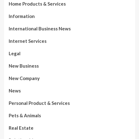
Home Products & Services
Information
International Business News
Internet Services
Legal
New Business
New Company
News
Personal Product & Services
Pets & Animals
Real Estate