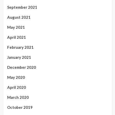
September 2021
August 2021
May 2021
April 2021
February 2021
January 2021
December 2020
May 2020
April 2020
March 2020
October 2019