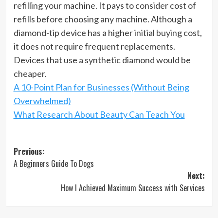
refilling your machine. It pays to consider cost of
refills before choosing any machine. Although a
diamond-tip device has a higher initial buying cost,
it does not require frequent replacements.
Devices that use a synthetic diamond would be
cheaper.
A 10-Point Plan for Businesses (Without Being
Overwhelmed)
What Research About Beauty Can Teach You
Post
Previous:
A Beginners Guide To Dogs
navigation
Next:
How I Achieved Maximum Success with Services