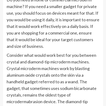
machine? If you need a smaller gadget for private
use, you should focus on devices meant for that. If
you would be using it daily, it is important to ensure
that it would work effectively on a daily basis. If
you are shopping for a commercial one, ensure
that it would be ideal for your target customers
and size of business.
Consider what would work best for you between
crystal and diamond-tip microderm machines.
Crystal microderm machines work by blasting
aluminum oxide crystals onto the skin via a
handheld gadget referred to as a wand. The
gadget, that sometimes uses sodium bicarbonate
crystals, remains the oldest type of
microdermabrasion device. The diamond-tip