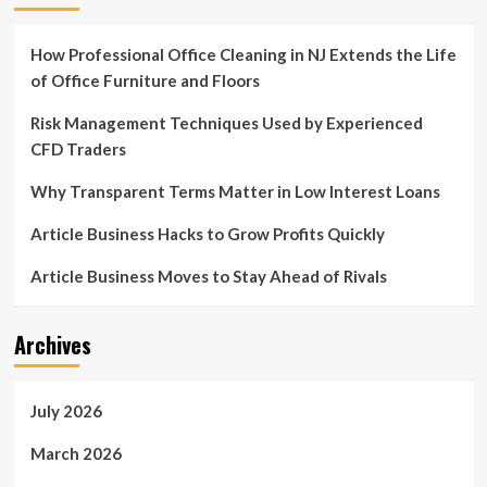
How Professional Office Cleaning in NJ Extends the Life
of Office Furniture and Floors
Risk Management Techniques Used by Experienced
CFD Traders
Why Transparent Terms Matter in Low Interest Loans
Article Business Hacks to Grow Profits Quickly
Article Business Moves to Stay Ahead of Rivals
Archives
July 2026
March 2026