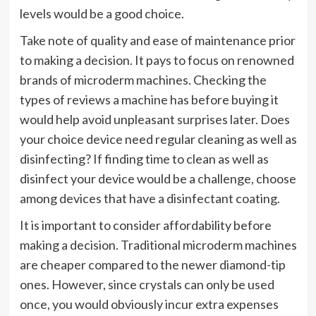
levels would be a good choice.
Take note of quality and ease of maintenance prior
to making a decision. It pays to focus on renowned
brands of microderm machines. Checking the
types of reviews a machine has before buying it
would help avoid unpleasant surprises later. Does
your choice device need regular cleaning as well as
disinfecting? If finding time to clean as well as
disinfect your device would be a challenge, choose
among devices that have a disinfectant coating.
It is important to consider affordability before
making a decision. Traditional microderm machines
are cheaper compared to the newer diamond-tip
ones. However, since crystals can only be used
once, you would obviously incur extra expenses