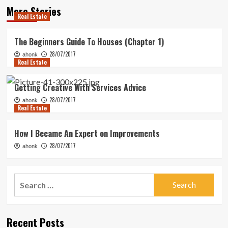
More Stories
Real Estate
The Beginners Guide To Houses (Chapter 1)
28/07/2017
ahonk
Real Estate
Getting Creative With Services Advice
28/07/2017
ahonk
Real Estate
How I Became An Expert on Improvements
28/07/2017
ahonk
Search
for:
Recent Posts