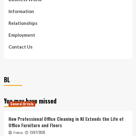
Information
Relationships
Employment
Contact Us
BL
You may have missed
General Article
How Professional Office Cleaning in NJ Extends the Life of
Office Furniture and Floors
13/07/2026
Felicia