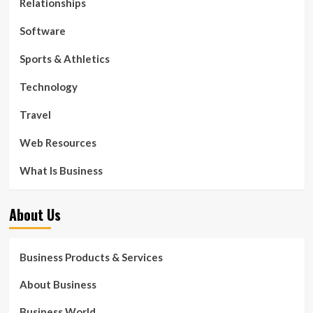
Relationships
Software
Sports & Athletics
Technology
Travel
Web Resources
What Is Business
About Us
Business Products & Services
About Business
Business World