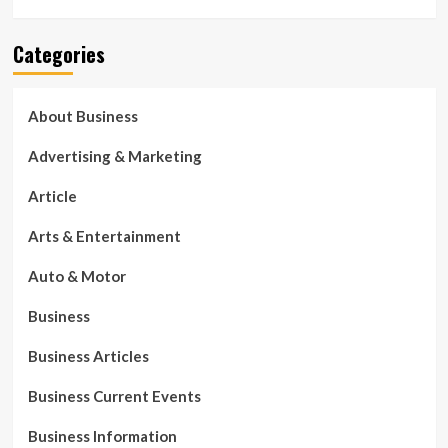
Categories
About Business
Advertising & Marketing
Article
Arts & Entertainment
Auto & Motor
Business
Business Articles
Business Current Events
Business Information