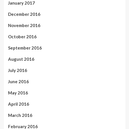
January 2017
December 2016
November 2016
October 2016
September 2016
August 2016
July 2016
June 2016
May 2016
April 2016
March 2016
February 2016