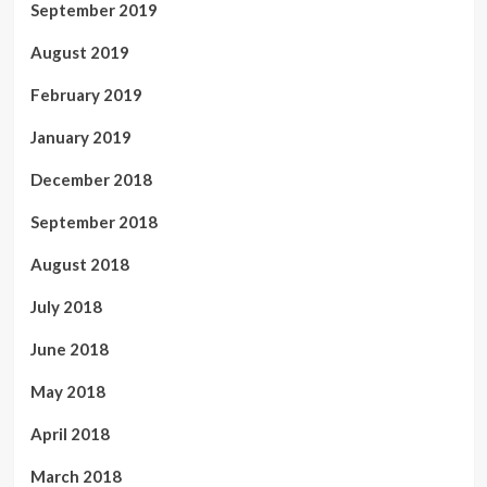
September 2019
August 2019
February 2019
January 2019
December 2018
September 2018
August 2018
July 2018
June 2018
May 2018
April 2018
March 2018