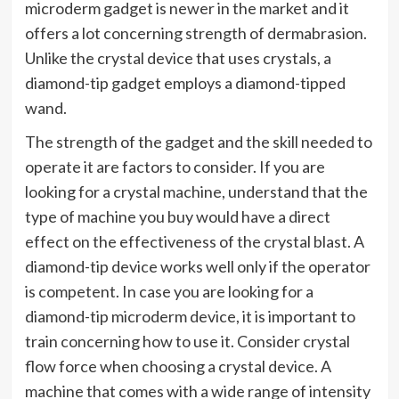
microderm gadget is newer in the market and it
offers a lot concerning strength of dermabrasion.
Unlike the crystal device that uses crystals, a
diamond-tip gadget employs a diamond-tipped
wand.
The strength of the gadget and the skill needed to
operate it are factors to consider. If you are
looking for a crystal machine, understand that the
type of machine you buy would have a direct
effect on the effectiveness of the crystal blast. A
diamond-tip device works well only if the operator
is competent. In case you are looking for a
diamond-tip microderm device, it is important to
train concerning how to use it. Consider crystal
flow force when choosing a crystal device. A
machine that comes with a wide range of intensity