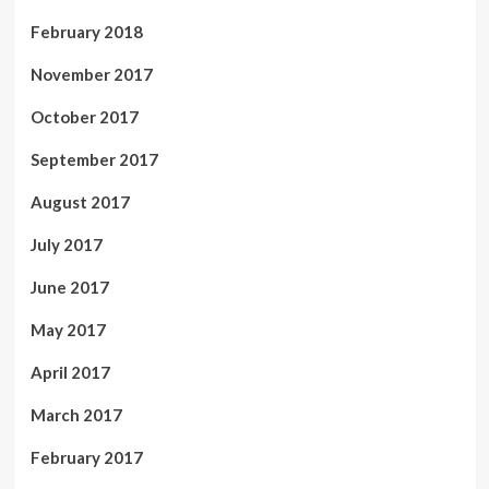
February 2018
November 2017
October 2017
September 2017
August 2017
July 2017
June 2017
May 2017
April 2017
March 2017
February 2017