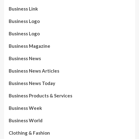
Business Link
Business Logo
Business Logo
Business Magazine
Business News
Business News Articles
Business News Today
Business Products & Services
Business Week
Business World
Clothing & Fashion