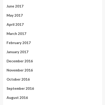
June 2017
May 2017
April 2017
March 2017
February 2017
January 2017
December 2016
November 2016
October 2016
September 2016
August 2016