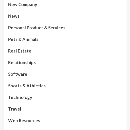
New Company
News
Personal Product & Services
Pets & Animals
Real Estate
Relationships
Software
Sports & Athletics
Technology
Travel
Web Resources