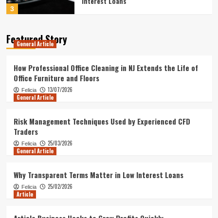
Interest Loans
3
Article
Featured Story
General Article
Article Business Hacks to Grow Profits
Quickly
4
How Professional Office Cleaning in NJ Extends the Life of
Office Furniture and Floors
Article
13/07/2026
Felicia
General Article
Article Business Moves to Stay Ahead
of Rivals
5
Risk Management Techniques Used by Experienced CFD
Traders
General Article
25/03/2026
Felicia
How Professional Office Cleaning in NJ
General Article
Extends the Life of Office Furniture and
Floors
1
Why Transparent Terms Matter in Low Interest Loans
25/02/2026
Felicia
Article
General Article
Risk Management Techniques Used by
Experienced CFD Traders
Article Business Hacks to Grow Profits Quickly