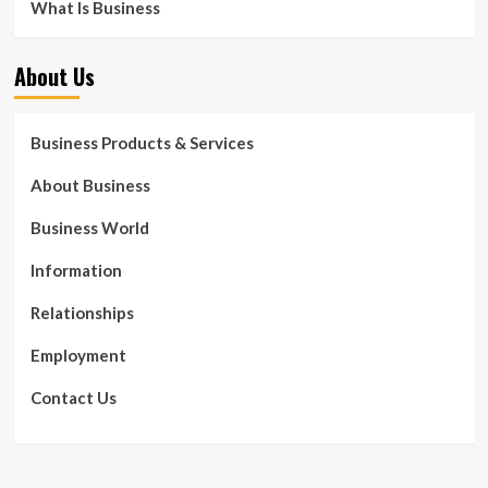
What Is Business
About Us
Business Products & Services
About Business
Business World
Information
Relationships
Employment
Contact Us