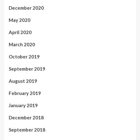
December 2020
May 2020
April 2020
March 2020
October 2019
September 2019
August 2019
February 2019
January 2019
December 2018
September 2018