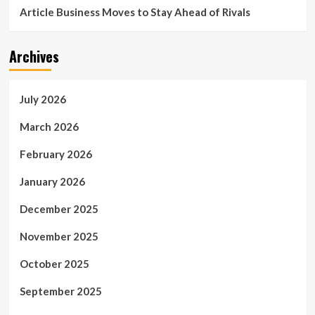
Article Business Moves to Stay Ahead of Rivals
Archives
July 2026
March 2026
February 2026
January 2026
December 2025
November 2025
October 2025
September 2025