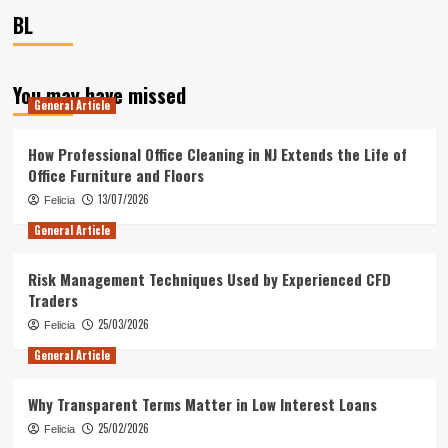
BL
You may have missed
General Article
How Professional Office Cleaning in NJ Extends the Life of
Office Furniture and Floors
13/07/2026
Felicia
General Article
Risk Management Techniques Used by Experienced CFD
Traders
25/03/2026
Felicia
General Article
Why Transparent Terms Matter in Low Interest Loans
25/02/2026
Felicia