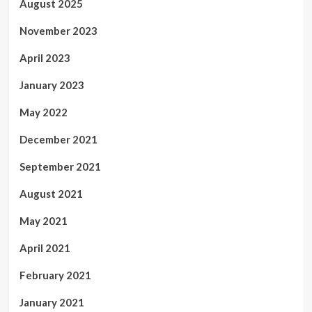
August 2025
November 2023
April 2023
January 2023
May 2022
December 2021
September 2021
August 2021
May 2021
April 2021
February 2021
January 2021