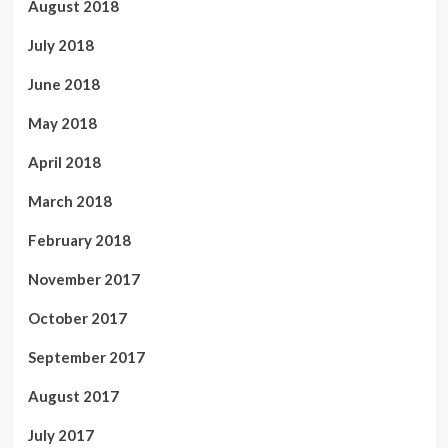
August 2018
July 2018
June 2018
May 2018
April 2018
March 2018
February 2018
November 2017
October 2017
September 2017
August 2017
July 2017