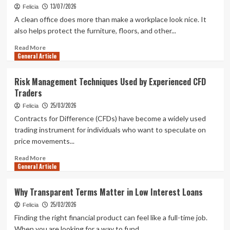
Should
13/07/2026
Felicia
Look
A clean office does more than make a workplace look nice. It
For
also helps protect the furniture, floors, and other...
Before
Starting
Read
Read More
a
General Article
more
Business
about
How
Risk Management Techniques Used by Experienced CFD
Professional
Traders
Office
Cleaning
25/03/2026
Felicia
in
Contracts for Difference (CFDs) have become a widely used
NJ
trading instrument for individuals who want to speculate on
Extends
price movements...
the
Life
Read
Read More
of
General Article
more
Office
about
Furniture
Risk
Why Transparent Terms Matter in Low Interest Loans
and
Management
Floors
25/02/2026
Techniques
Felicia
Used
Finding the right financial product can feel like a full-time job.
by
When you are looking for a way to fund...