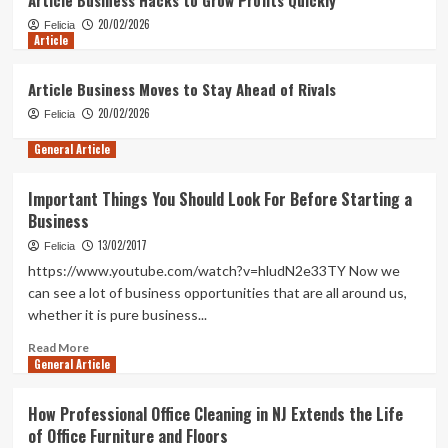
2
20/02/2026
Felicia
Article
General Article
Why Transparent Terms Matter in Low
Article Business Moves to Stay Ahead of Rivals
Interest Loans
20/02/2026
Felicia
3
General Article
Article
Article Business Hacks to Grow Profits
Important Things You Should Look For Before Starting a
Quickly
Business
4
13/02/2017
Felicia
https://www.youtube.com/watch?v=hludN2e33TY Now we
Article
can see a lot of business opportunities that are all around us,
Article Business Moves to Stay Ahead
whether it is pure business...
of Rivals
5
Read
Read More
General Article
more
about
Important
How Professional Office Cleaning in NJ Extends the Life
Things
of Office Furniture and Floors
You