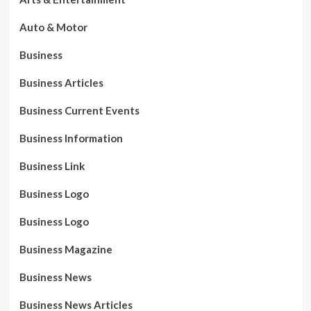
Auto & Motor
Business
Business Articles
Business Current Events
Business Information
Business Link
Business Logo
Business Logo
Business Magazine
Business News
Business News Articles