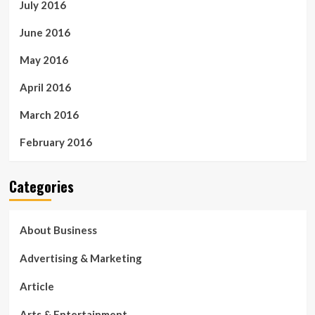
July 2016
June 2016
May 2016
April 2016
March 2016
February 2016
Categories
About Business
Advertising & Marketing
Article
Arts & Entertainment