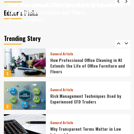
Quickly
How Professional Office Cleaning in NJ Extends the
Risk Management Techniques Used by Experienced
4
Editor’s Picks
Life of Office Furniture and Floors
CFD Traders
13/07/2026
25/03/2026
Felicia
Felicia
Article
Article Business Moves to Stay Ahead
of Rivals
Trending Story
5
General Article
How Professional Office Cleaning in NJ
Extends the Life of Office Furniture and
Floors
1
General Article
Risk Management Techniques Used by
Experienced CFD Traders
2
General Article
Why Transparent Terms Matter in Low