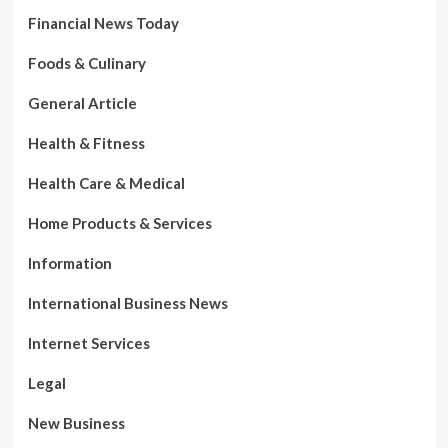
Financial News Today
Foods & Culinary
General Article
Health & Fitness
Health Care & Medical
Home Products & Services
Information
International Business News
Internet Services
Legal
New Business