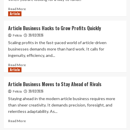
Experienced
CFD
Read
Read More
Article
Traders
more
about
Why
Article Business Hacks to Grow Profits Quickly
Transparent
20/02/2026
Terms
Felicia
Matter
Scaling profits in the fast-paced world of article-driven
in
businesses demands more than hard work. It calls for
Low
ingenuity, efficiency, and...
Interest
Loans
Read
Read More
Article
more
about
Article
Article Business Moves to Stay Ahead of Rivals
Business
20/02/2026
Hacks
Felicia
to
Staying ahead in the modern article business requires more
Grow
than sheer creativity. It demands precision, foresight, and
Profits
relentless adaptability. As...
Quickly
Read
Read More
more