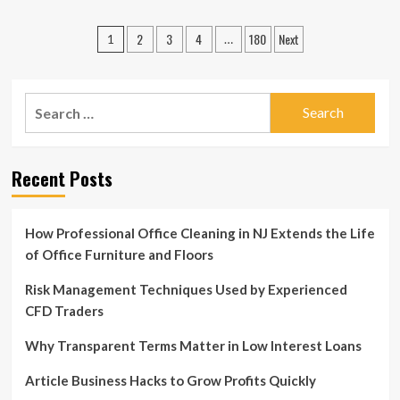
about
Article
Posts
2
3
4
180
Next
Business
1
…
Moves
pagination
to
Stay
Search
Ahead
of
for:
Rivals
Recent Posts
How Professional Office Cleaning in NJ Extends the Life
of Office Furniture and Floors
Risk Management Techniques Used by Experienced
CFD Traders
Why Transparent Terms Matter in Low Interest Loans
Article Business Hacks to Grow Profits Quickly