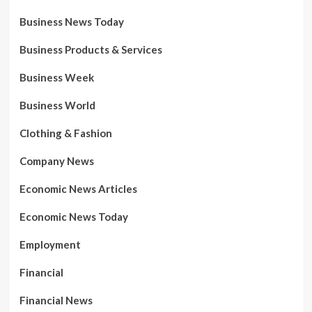
Business News Today
Business Products & Services
Business Week
Business World
Clothing & Fashion
Company News
Economic News Articles
Economic News Today
Employment
Financial
Financial News