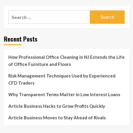
~
pagination
Shark
Tank
Search
Success
for:
Blog
Recent Posts
How Professional Office Cleaning in NJ Extends the Life
of Office Furniture and Floors
Risk Management Techniques Used by Experienced
CFD Traders
Why Transparent Terms Matter in Low Interest Loans
Article Business Hacks to Grow Profits Quickly
Article Business Moves to Stay Ahead of Rivals