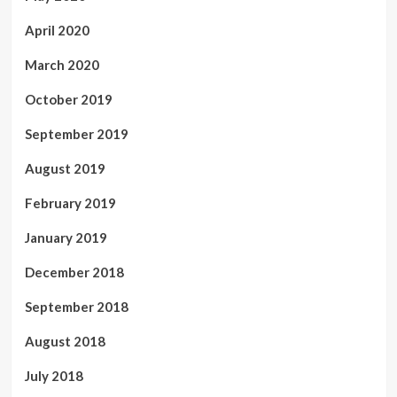
April 2020
March 2020
October 2019
September 2019
August 2019
February 2019
January 2019
December 2018
September 2018
August 2018
July 2018