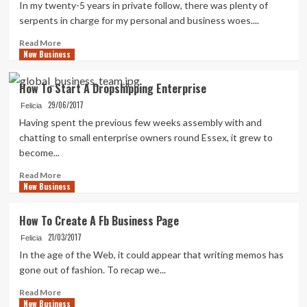
In my twenty-5 years in private follow, there was plenty of
serpents in charge for my personal and business woes....
Read
Read More
New Business
more
about
50
How To Start A Dropshipping Enterprise
Creative
29/06/2017
Images
Felicia
Name
Having spent the previous few weeks assembly with and
Concepts
chatting to small enterprise owners round Essex, it grew to
become...
Read
Read More
New Business
more
about
How
How To Create A Fb Business Page
To
21/03/2017
Start
Felicia
A
In the age of the Web, it could appear that writing memos has
Dropshipping
gone out of fashion. To recap we...
Enterprise
Read
Read More
New Business
more