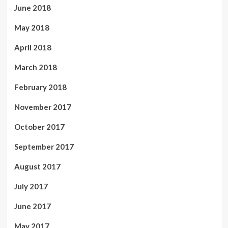
June 2018
May 2018
April 2018
March 2018
February 2018
November 2017
October 2017
September 2017
August 2017
July 2017
June 2017
May 2017