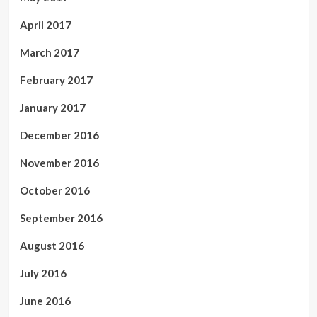
April 2017
March 2017
February 2017
January 2017
December 2016
November 2016
October 2016
September 2016
August 2016
July 2016
June 2016