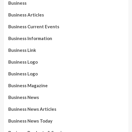
Business
Business Articles
Business Current Events
Business Information
Business Link
Business Logo
Business Logo
Business Magazine
Business News
Business News Articles
Business News Today