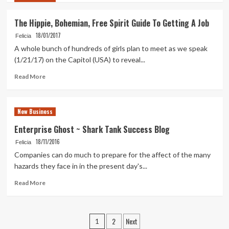
about
How
The Hippie, Bohemian, Free Spirit Guide To Getting A Job
To
18/01/2017
Create
Felicia
A
A whole bunch of hundreds of girls plan to meet as we speak
Fb
(1/21/17) on the Capitol (USA) to reveal...
Business
Page
Read
Read More
more
about
The
New Business
Hippie,
Bohemian,
Enterprise Ghost ~ Shark Tank Success Blog
Free
18/11/2016
Felicia
Spirit
Guide
Companies can do much to prepare for the affect of the many
To
hazards they face in in the present day's...
Getting
Read
A
Read More
more
Job
about
Enterprise
Posts
2
Next
Ghost
1