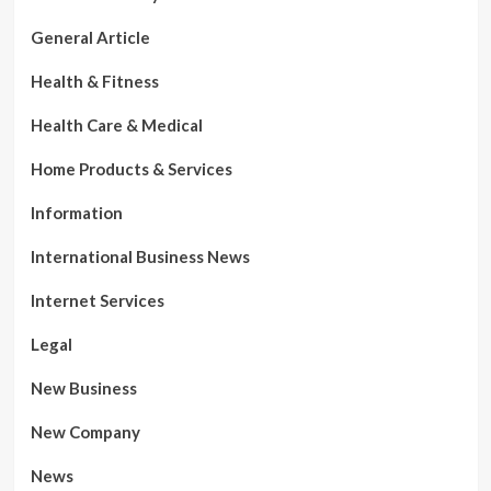
General Article
Health & Fitness
Health Care & Medical
Home Products & Services
Information
International Business News
Internet Services
Legal
New Business
New Company
News