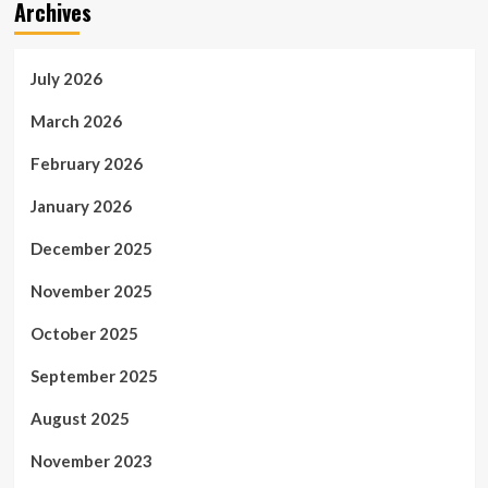
Archives
July 2026
March 2026
February 2026
January 2026
December 2025
November 2025
October 2025
September 2025
August 2025
November 2023