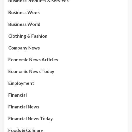
Business Products & Services
Business Week
Business World
Clothing & Fashion
Company News
Economic News Articles
Economic News Today
Employment
Financial
Financial News
Financial News Today
Foods & Culinary