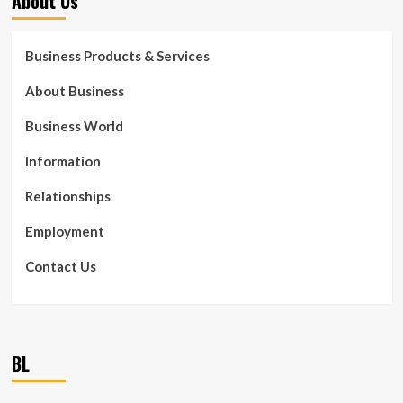
About Us
Business Products & Services
About Business
Business World
Information
Relationships
Employment
Contact Us
BL