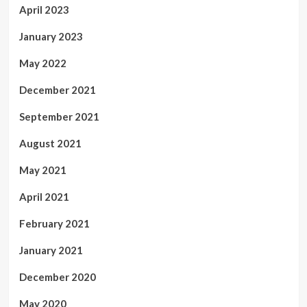
April 2023
January 2023
May 2022
December 2021
September 2021
August 2021
May 2021
April 2021
February 2021
January 2021
December 2020
May 2020