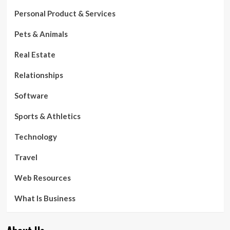
Personal Product & Services
Pets & Animals
Real Estate
Relationships
Software
Sports & Athletics
Technology
Travel
Web Resources
What Is Business