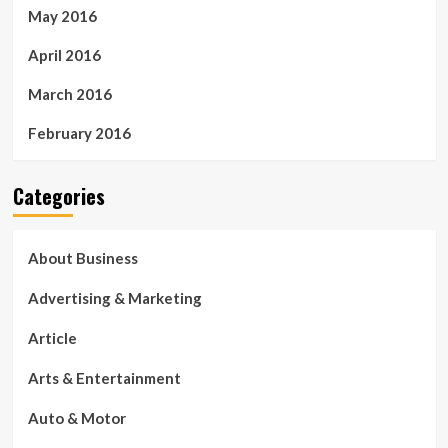
May 2016
April 2016
March 2016
February 2016
Categories
About Business
Advertising & Marketing
Article
Arts & Entertainment
Auto & Motor