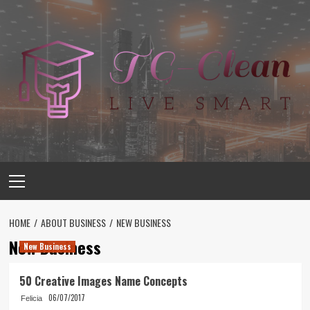
Skip
to
content
Primary
Menu
HOME
ABOUT BUSINESS
NEW BUSINESS
New Business
New Business
50 Creative Images Name Concepts
06/07/2017
Felicia