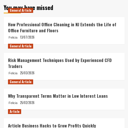
You may have missed
General Article
How Professional Office Cleaning in NJ Extends the Life of
Office Furniture and Floors
13/07/2026
Felicia
General Article
Risk Management Techniques Used by Experienced CFD
Traders
25/03/2026
Felicia
General Article
Why Transparent Terms Matter in Low Interest Loans
25/02/2026
Felicia
Article
Article Business Hacks to Grow Profits Quickly