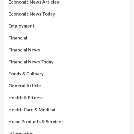
Economic News Articles
Economic News Today
Employment
Financial
Financial News
Financial News Today
Foods & Culinary
General Article
Health & Fitness
Health Care & Medical
Home Products & Services
Information