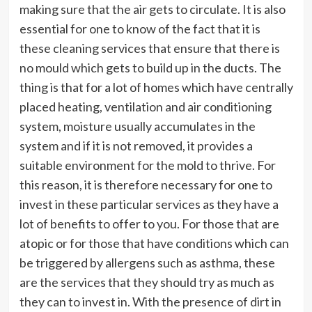
making sure that the air gets to circulate. It is also
essential for one to know of the fact that it is
these cleaning services that ensure that there is
no mould which gets to build up in the ducts. The
thing is that for a lot of homes which have centrally
placed heating, ventilation and air conditioning
system, moisture usually accumulates in the
system and if it is not removed, it provides a
suitable environment for the mold to thrive. For
this reason, it is therefore necessary for one to
invest in these particular services as they have a
lot of benefits to offer to you. For those that are
atopic or for those that have conditions which can
be triggered by allergens such as asthma, these
are the services that they should try as much as
they can to invest in. With the presence of dirt in