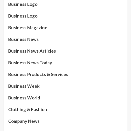
Business Logo
Business Logo
Business Magazine
Business News
Business News Articles
Business News Today
Business Products & Services
Business Week
Business World
Clothing & Fashion
Company News