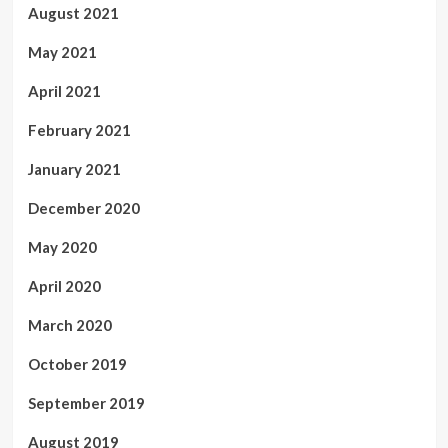
August 2021
May 2021
April 2021
February 2021
January 2021
December 2020
May 2020
April 2020
March 2020
October 2019
September 2019
August 2019