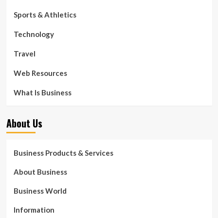
Sports & Athletics
Technology
Travel
Web Resources
What Is Business
About Us
Business Products & Services
About Business
Business World
Information