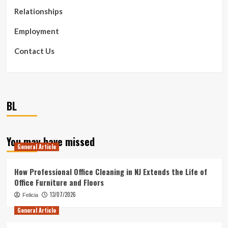
Relationships
Employment
Contact Us
BL
You may have missed
General Article
How Professional Office Cleaning in NJ Extends the Life of
Office Furniture and Floors
13/07/2026
Felicia
General Article