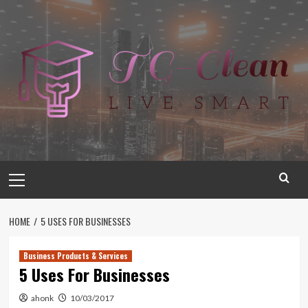
Skip
to
content
Primary
Menu
HOME
5 USES FOR BUSINESSES
Business Products & Services
5 Uses For Businesses
ahonk
10/03/2017