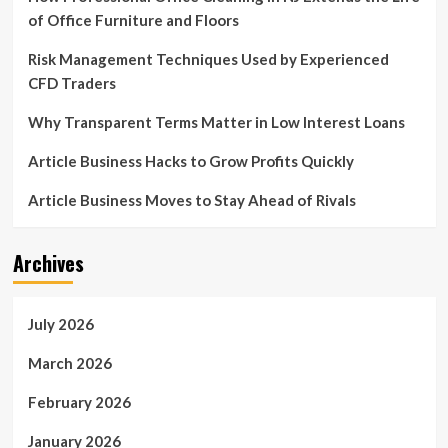
of Office Furniture and Floors
Risk Management Techniques Used by Experienced
CFD Traders
Why Transparent Terms Matter in Low Interest Loans
Article Business Hacks to Grow Profits Quickly
Article Business Moves to Stay Ahead of Rivals
Archives
July 2026
March 2026
February 2026
January 2026