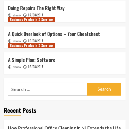
Doing Repairs The Right Way
07/08/2017
ahonk
Business Products & Services
A Quick Overlook of Options – Your Cheatsheet
06/08/2017
ahonk
Business Products & Services
A Simple Plan: Software
06/08/2017
ahonk
Search
for:
Recent Posts
How Professional Office Cleaning in NJ Extends the Life