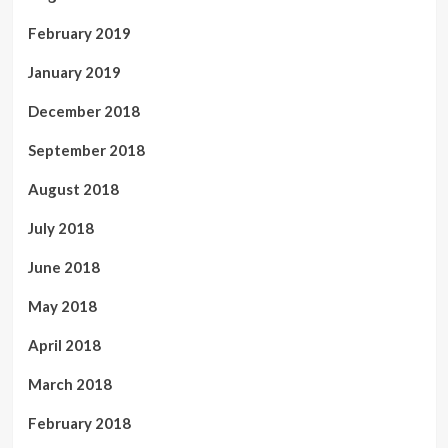
February 2019
January 2019
December 2018
September 2018
August 2018
July 2018
June 2018
May 2018
April 2018
March 2018
February 2018