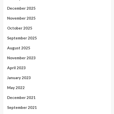
December 2025
November 2025
October 2025
September 2025
August 2025
November 2023
April 2023
January 2023
May 2022
December 2021
September 2021