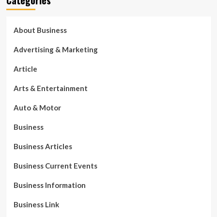
About Business
Advertising & Marketing
Article
Arts & Entertainment
Auto & Motor
Business
Business Articles
Business Current Events
Business Information
Business Link