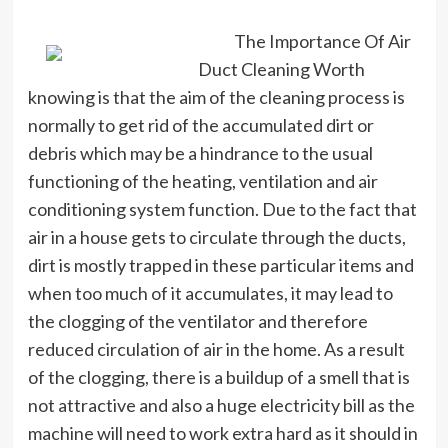
The Importance Of Air
Duct Cleaning Worth
knowing is that the aim of the cleaning process is
normally to get rid of the accumulated dirt or
debris which may be a hindrance to the usual
functioning of the heating, ventilation and air
conditioning system function. Due to the fact that
air in a house gets to circulate through the ducts,
dirt is mostly trapped in these particular items and
when too much of it accumulates, it may lead to
the clogging of the ventilator and therefore
reduced circulation of air in the home. As a result
of the clogging, there is a buildup of a smell that is
not attractive and also a huge electricity bill as the
machine will need to work extra hard as it should in