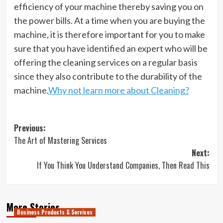
efficiency of your machine thereby saving you on
the power bills. At a time when you are buying the
machine, it is therefore important for you to make
sure that you have identified an expert who will be
offering the cleaning services on a regular basis
since they also contribute to the durability of the
machine.
Why not learn more about Cleaning?
Post
Previous:
The Art of Mastering Services
navigation
Next:
If You Think You Understand Companies, Then Read This
More Stories
Business Products & Services