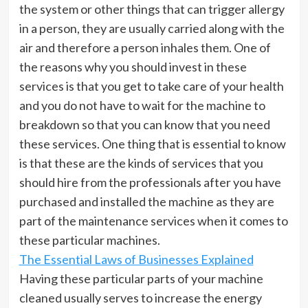
the system or other things that can trigger allergy
in a person, they are usually carried along with the
air and therefore a person inhales them. One of
the reasons why you should invest in these
services is that you get to take care of your health
and you do not have to wait for the machine to
breakdown so that you can know that you need
these services. One thing that is essential to know
is that these are the kinds of services that you
should hire from the professionals after you have
purchased and installed the machine as they are
part of the maintenance services when it comes to
these particular machines.
The Essential Laws of Businesses Explained
Having these particular parts of your machine
cleaned usually serves to increase the energy