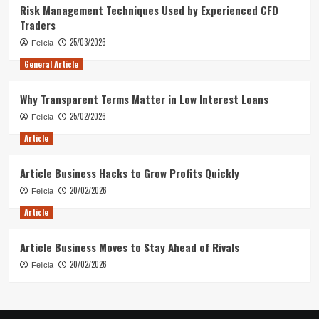
Risk Management Techniques Used by Experienced CFD
Traders
25/03/2026
Felicia
General Article
Why Transparent Terms Matter in Low Interest Loans
25/02/2026
Felicia
Article
Article Business Hacks to Grow Profits Quickly
20/02/2026
Felicia
Article
Article Business Moves to Stay Ahead of Rivals
20/02/2026
Felicia