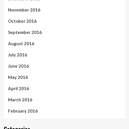
November 2016
October 2016
September 2016
August 2016
July 2016
June 2016
May 2016
April 2016
March 2016
February 2016
Categories