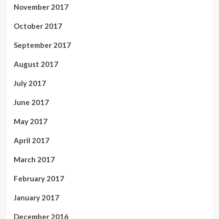
November 2017
October 2017
September 2017
August 2017
July 2017
June 2017
May 2017
April 2017
March 2017
February 2017
January 2017
December 2016