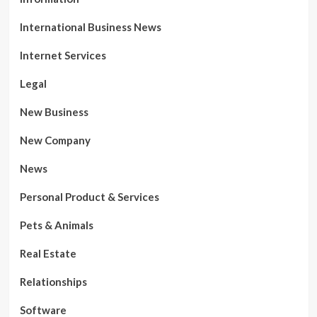
International Business News
Internet Services
Legal
New Business
New Company
News
Personal Product & Services
Pets & Animals
Real Estate
Relationships
Software