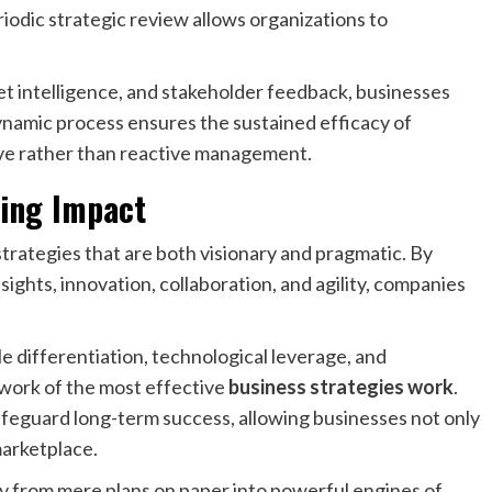
odic strategic review allows organizations to
et intelligence, and stakeholder feedback, businesses
dynamic process ensures the sustained efficacy of
ve rather than reactive management.
ring Impact
strategies that are both visionary and pragmatic. By
sights, innovation, collaboration, and agility, companies
e differentiation, technological leverage, and
work of the most effective
business strategies work
.
afeguard long-term success, allowing businesses not only
marketplace.
y from mere plans on paper into powerful engines of