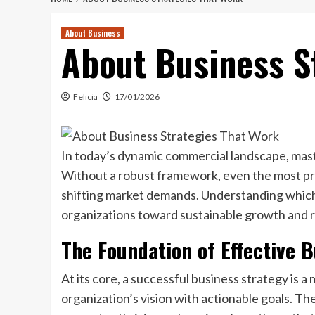
About Business
About Business S
Felicia
17/01/2026
In today’s dynamic commercial landscape, maste
Without a robust framework, even the most pro
shifting market demands. Understanding whic
organizations toward sustainable growth and r
The Foundation of Effective B
At its core, a successful business strategy is 
organization’s vision with actionable goals. The