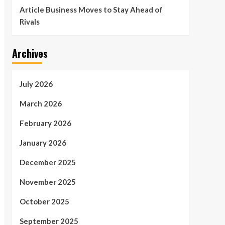
Article Business Moves to Stay Ahead of
Rivals
Archives
July 2026
March 2026
February 2026
January 2026
December 2025
November 2025
October 2025
September 2025