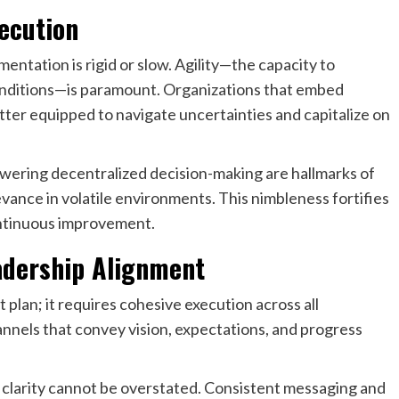
xecution
ementation is rigid or slow. Agility—the capacity to
conditions—is paramount. Organizations that embed
etter equipped to navigate uncertainties and capitalize on
ering decentralized decision-making are hallmarks of
vance in volatile environments. This nimbleness fortifies
ontinuous improvement.
adership Alignment
 plan; it requires cohesive execution across all
nnels that convey vision, expectations, and progress
clarity cannot be overstated. Consistent messaging and