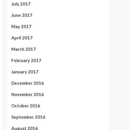
July 2017
June 2017
May 2017
April 2017
March 2017
February 2017
January 2017
December 2016
November 2016
October 2016
September 2016
August 2016