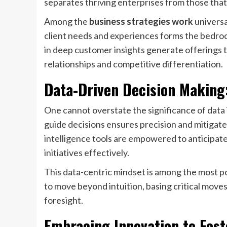
separates thriving enterprises from those that
Among the
business strategies work
universa
client needs and experiences forms the bedrock
in deep customer insights generate offerings t
relationships and competitive differentiation.
Data-Driven Decision Making
One cannot overstate the significance of data 
guide decisions ensures precision and mitigate
intelligence tools are empowered to anticipate
initiatives effectively.
This data-centric mindset is among the most 
to move beyond intuition, basing critical move
foresight.
Embracing Innovation to Fos