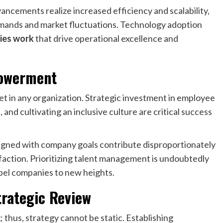
ncements realize increased efficiency and scalability,
emands and market fluctuations. Technology adoption
ies work
that drive operational excellence and
powerment
et in any organization. Strategic investment in employee
and cultivating an inclusive culture are critical success
gned with company goals contribute disproportionately
sfaction. Prioritizing talent management is undoubtedly
pel companies to new heights.
trategic Review
 thus, strategy cannot be static. Establishing