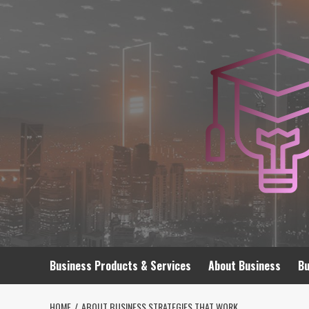
Skip
to
content
Business Products & Services
About Business
Bu
HOME
ABOUT BUSINESS STRATEGIES THAT WORK