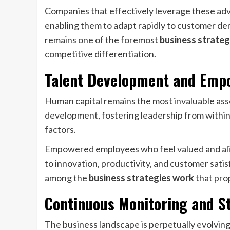
Companies that effectively leverage these adva
enabling them to adapt rapidly to customer d
remains one of the foremost
business strateg
competitive differentiation.
Talent Development and Em
Human capital remains the most invaluable ass
development, fostering leadership from within, 
factors.
Empowered employees who feel valued and ali
to innovation, productivity, and customer sati
among the
business strategies work
that pro
Continuous Monitoring and S
The business landscape is perpetually evolving;