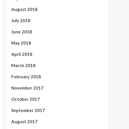
August 2018
July 2018
June 2018
May 2018
April 2018
March 2018
February 2018
November 2017
October 2017
September 2017
August 2017