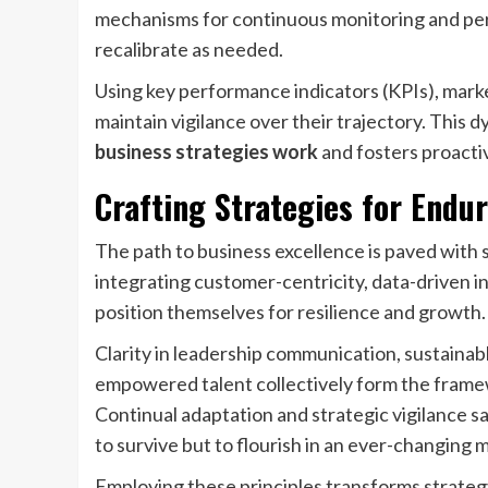
mechanisms for continuous monitoring and peri
recalibrate as needed.
Using key performance indicators (KPIs), mark
maintain vigilance over their trajectory. This 
business strategies work
and fosters proacti
Crafting Strategies for Endu
The path to business excellence is paved with 
integrating customer-centricity, data-driven in
position themselves for resilience and growth.
Clarity in leadership communication, sustainabl
empowered talent collectively form the frame
Continual adaptation and strategic vigilance s
to survive but to flourish in an ever-changing 
Employing these principles transforms strateg