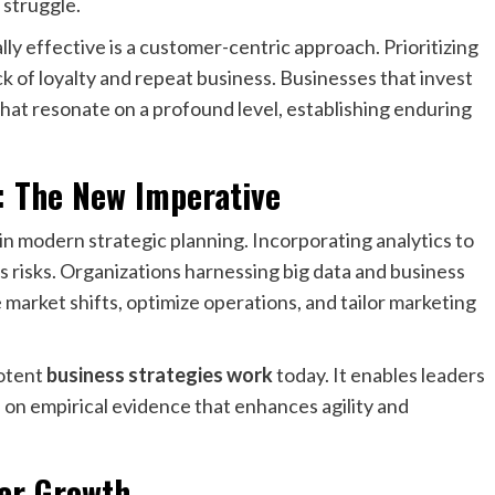
 struggle.
lly effective is a customer-centric approach. Prioritizing
 of loyalty and repeat business. Businesses that invest
hat resonate on a profound level, establishing enduring
: The New Imperative
in modern strategic planning. Incorporating analytics to
s risks. Organizations harnessing big data and business
 market shifts, optimize operations, and tailor marketing
potent
business strategies work
today. It enables leaders
s on empirical evidence that enhances agility and
ter Growth