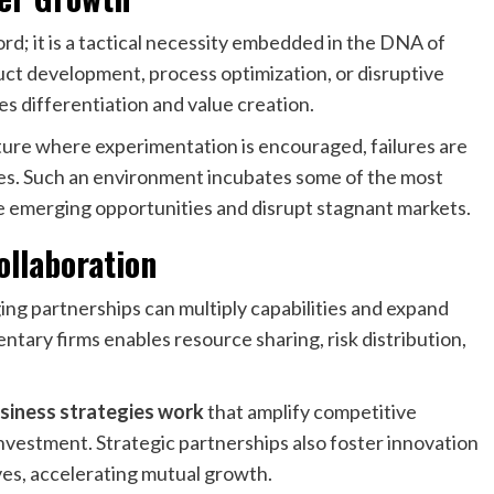
rd; it is a tactical necessity embedded in the DNA of
t development, process optimization, or disruptive
es differentiation and value creation.
lture where experimentation is encouraged, failures are
ives. Such an environment incubates some of the most
e emerging opportunities and disrupt stagnant markets.
ollaboration
ng partnerships can multiply capabilities and expand
tary firms enables resource sharing, risk distribution,
siness strategies work
that amplify competitive
nvestment. Strategic partnerships also foster innovation
es, accelerating mutual growth.