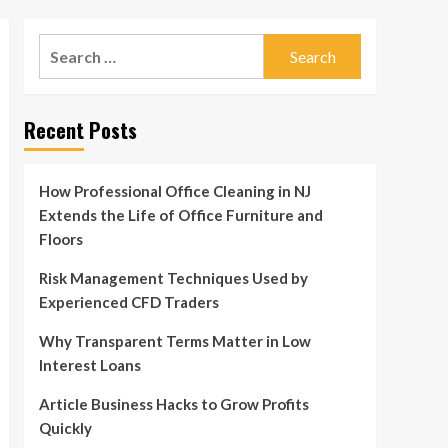
Search
for:
Recent Posts
How Professional Office Cleaning in NJ
Extends the Life of Office Furniture and
Floors
Risk Management Techniques Used by
Experienced CFD Traders
Why Transparent Terms Matter in Low
Interest Loans
Article Business Hacks to Grow Profits
Quickly