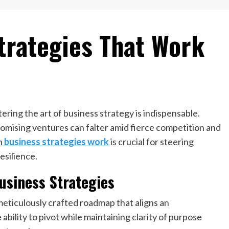
trategies That Work
ring the art of business strategy is indispensable.
mising ventures can falter amid fierce competition and
h
business strategies work
is crucial for steering
esilience.
usiness Strategies
a meticulously crafted roadmap that aligns an
 ability to pivot while maintaining clarity of purpose