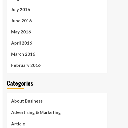
July 2016
June 2016
May 2016
April 2016
March 2016
February 2016
Categories
About Business
Advertising & Marketing
Article