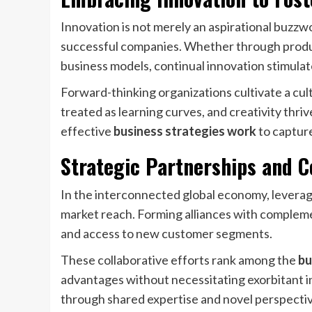
Innovation is not merely an aspirational buzzwo
successful companies. Whether through produc
business models, continual innovation stimulat
Forward-thinking organizations cultivate a cu
treated as learning curves, and creativity thr
effective
business strategies work
to captur
Strategic Partnerships and C
In the interconnected global economy, leveragi
market reach. Forming alliances with complemen
and access to new customer segments.
These collaborative efforts rank among the
bu
advantages without necessitating exorbitant i
through shared expertise and novel perspectiv