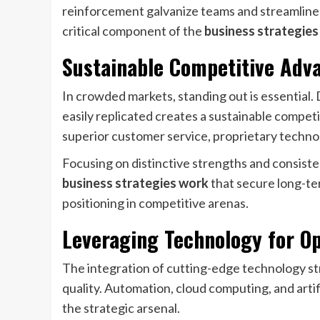
reinforcement galvanize teams and streamline e
critical component of the
business strategie
Sustainable Competitive Adva
In crowded markets, standing out is essential.
easily replicated creates a sustainable competi
superior customer service, proprietary technol
Focusing on distinctive strengths and consiste
business strategies work
that secure long-ter
positioning in competitive arenas.
Leveraging Technology for Op
The integration of cutting-edge technology s
quality. Automation, cloud computing, and artific
the strategic arsenal.