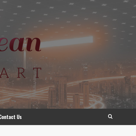
Contact Us