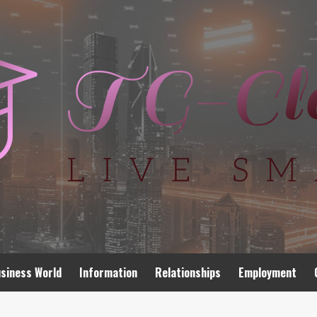
siness World
Information
Relationships
Employment