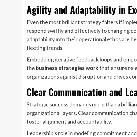
Agility and Adaptability in E
Even the most brilliant strategy falters if impl
respond swiftly and effectively to changing 
adaptability into their operational ethos are b
fleeting trends.
Embedding iterative feedback loops and empow
the
business strategies work
that ensure rele
organizations against disruption and drives c
Clear Communication and Le
Strategic success demands more than a brilliant
organizational layers. Clear communication cha
foster alignment and accountability.
Leadership’s role in modeling commitment and 