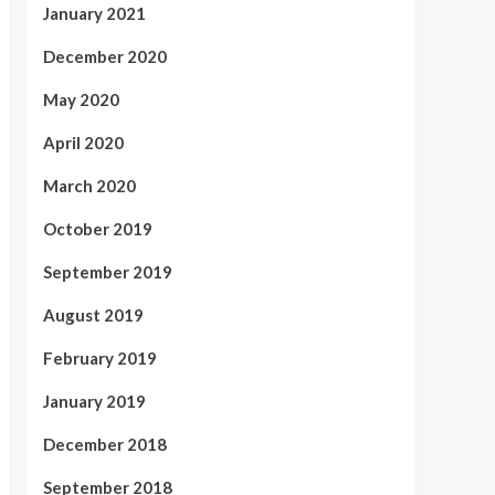
January 2021
December 2020
May 2020
April 2020
March 2020
October 2019
September 2019
August 2019
February 2019
January 2019
December 2018
September 2018