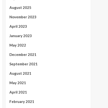
August 2025
November 2023
April 2023
January 2023
May 2022
December 2021
September 2021
August 2021
May 2021
April 2021
February 2021