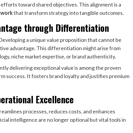
fforts toward shared objectives. This alignment is a
s work
that transform strategy into tangible outcomes.
ntage through Differentiation
 Developing a unique value proposition that cannot be
tive advantage. This differentiation might arise from
ogy, niche market expertise, or brand authenticity.
ntly delivering exceptional value is among the proven
m success. It fosters brand loyalty and justifies premium
erational Excellence
treamlines processes, reduces costs, and enhances
ial intelligence are no longer optional but vital tools in