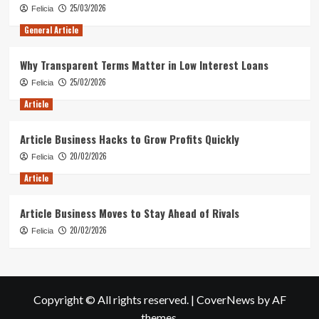
25/03/2026
Felicia
General Article
Why Transparent Terms Matter in Low Interest Loans
25/02/2026
Felicia
Article
Article Business Hacks to Grow Profits Quickly
20/02/2026
Felicia
Article
Article Business Moves to Stay Ahead of Rivals
20/02/2026
Felicia
Copyright © All rights reserved.
|
CoverNews
by AF
themes.