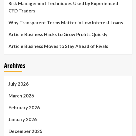
Risk Management Techniques Used by Experienced
CFD Traders
Why Transparent Terms Matter in Low Interest Loans
Article Business Hacks to Grow Profits Quickly
Article Business Moves to Stay Ahead of Rivals
Archives
July 2026
March 2026
February 2026
January 2026
December 2025