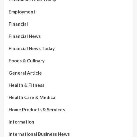
Employment
Financial
Financial News
Financial News Today
Foods & Culinary
General Article
Health & Fitness
Health Care & Medical
Home Products & Services
Information
International Business News