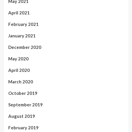
May 2021
April 2021
February 2021
January 2021
December 2020
May 2020
April 2020
March 2020
October 2019
September 2019
August 2019
February 2019