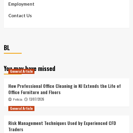
Employment
Contact Us
BL
You may have missed
General Article
How Professional Office Cleaning in NJ Extends the Life of
Office Furniture and Floors
13/07/2026
Felicia
General Article
Risk Management Techniques Used by Experienced CFD
Traders