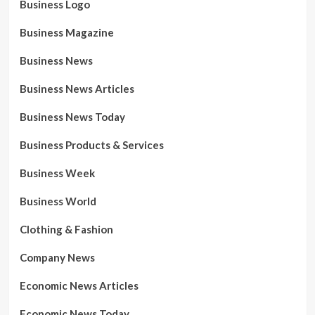
Business Logo
Business Magazine
Business News
Business News Articles
Business News Today
Business Products & Services
Business Week
Business World
Clothing & Fashion
Company News
Economic News Articles
Economic News Today