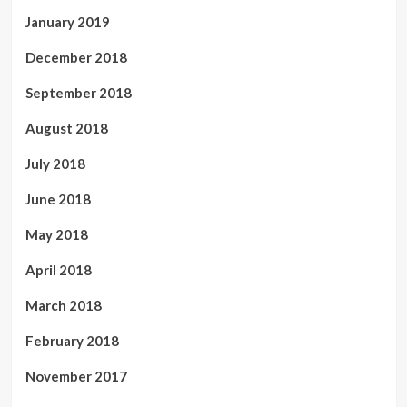
January 2019
December 2018
September 2018
August 2018
July 2018
June 2018
May 2018
April 2018
March 2018
February 2018
November 2017