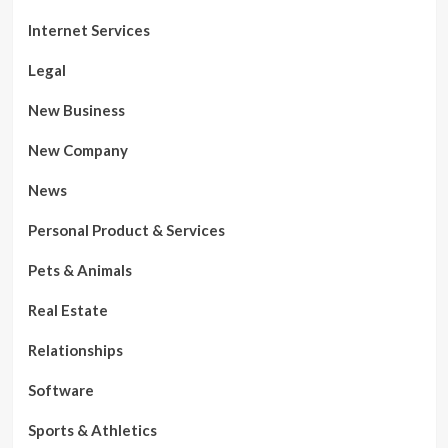
Internet Services
Legal
New Business
New Company
News
Personal Product & Services
Pets & Animals
Real Estate
Relationships
Software
Sports & Athletics