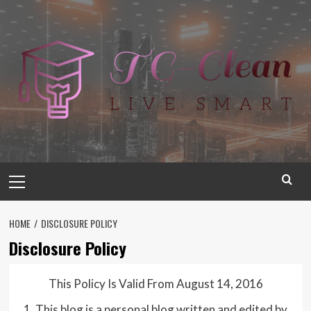
Skip
to
content
Primary
Menu
HOME
DISCLOSURE POLICY
Disclosure Policy
This Policy Is Valid From August 14, 2016
1. This blog is a personal blog written and edited by