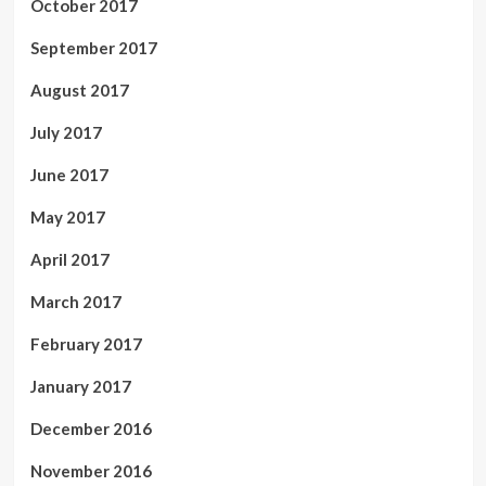
October 2017
September 2017
August 2017
July 2017
June 2017
May 2017
April 2017
March 2017
February 2017
January 2017
December 2016
November 2016