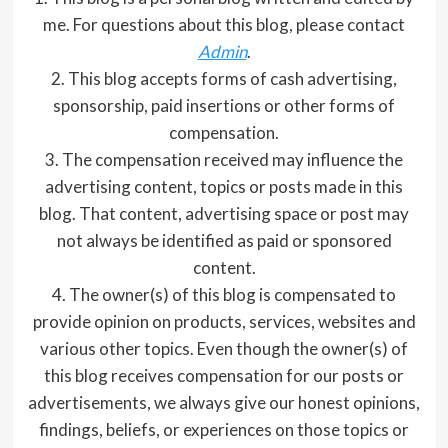
me. For questions about this blog, please contact
Admin
.
2. This blog accepts forms of cash advertising,
sponsorship, paid insertions or other forms of
compensation.
3. The compensation received may influence the
advertising content, topics or posts made in this
blog. That content, advertising space or post may
not always be identified as paid or sponsored
content.
4. The owner(s) of this blog is compensated to
provide opinion on products, services, websites and
various other topics. Even though the owner(s) of
this blog receives compensation for our posts or
advertisements, we always give our honest opinions,
findings, beliefs, or experiences on those topics or