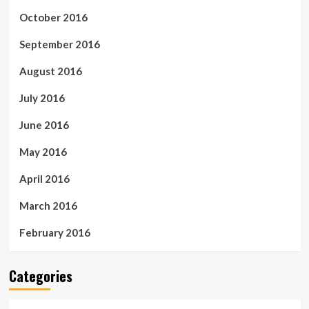
October 2016
September 2016
August 2016
July 2016
June 2016
May 2016
April 2016
March 2016
February 2016
Categories