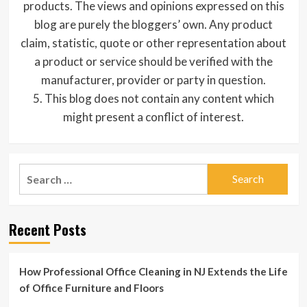
products. The views and opinions expressed on this
blog are purely the bloggers’ own. Any product
claim, statistic, quote or other representation about
a product or service should be verified with the
manufacturer, provider or party in question.
5. This blog does not contain any content which
might present a conflict of interest.
Search
for:
Recent Posts
How Professional Office Cleaning in NJ Extends the Life
of Office Furniture and Floors