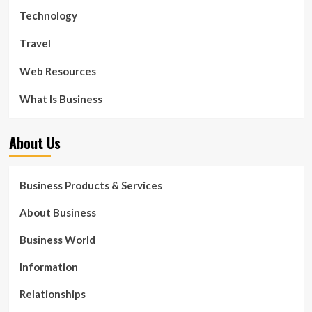
Technology
Travel
Web Resources
What Is Business
About Us
Business Products & Services
About Business
Business World
Information
Relationships