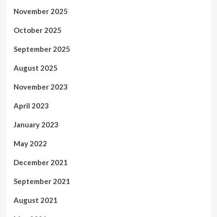
November 2025
October 2025
September 2025
August 2025
November 2023
April 2023
January 2023
May 2022
December 2021
September 2021
August 2021