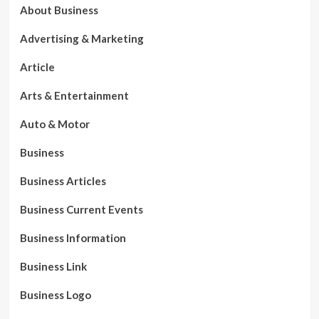
About Business
Advertising & Marketing
Article
Arts & Entertainment
Auto & Motor
Business
Business Articles
Business Current Events
Business Information
Business Link
Business Logo