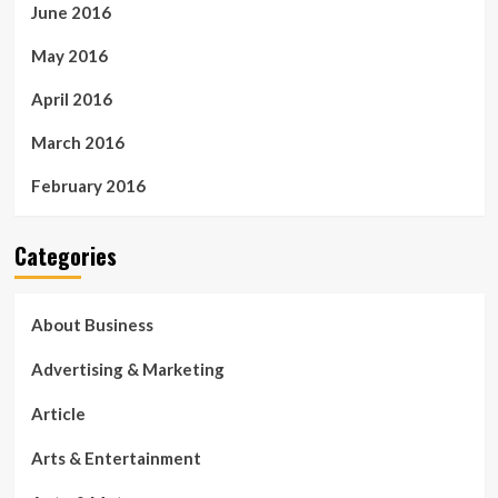
June 2016
May 2016
April 2016
March 2016
February 2016
Categories
About Business
Advertising & Marketing
Article
Arts & Entertainment