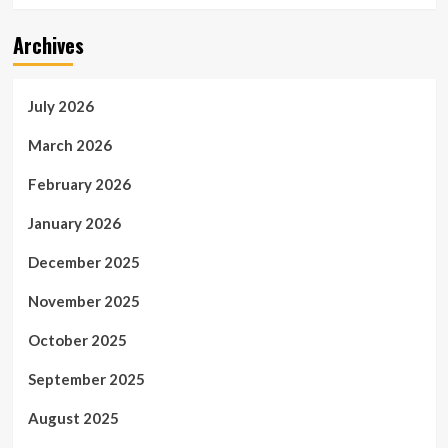
Archives
July 2026
March 2026
February 2026
January 2026
December 2025
November 2025
October 2025
September 2025
August 2025