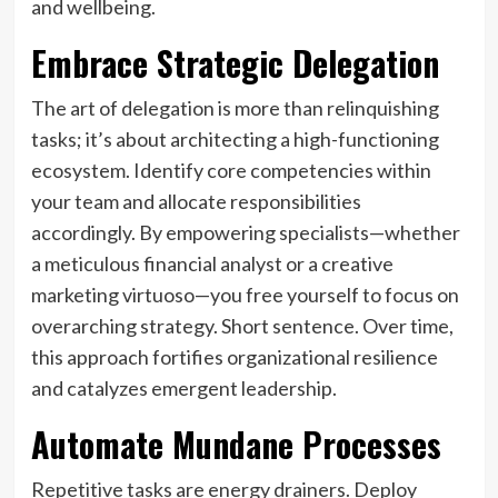
and wellbeing.
Embrace Strategic Delegation
The art of delegation is more than relinquishing
tasks; it’s about architecting a high-functioning
ecosystem. Identify core competencies within
your team and allocate responsibilities
accordingly. By empowering specialists—whether
a meticulous financial analyst or a creative
marketing virtuoso—you free yourself to focus on
overarching strategy. Short sentence. Over time,
this approach fortifies organizational resilience
and catalyzes emergent leadership.
Automate Mundane Processes
Repetitive tasks are energy drainers. Deploy