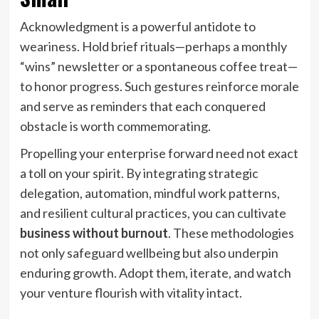
Acknowledgment is a powerful antidote to
weariness. Hold brief rituals—perhaps a monthly
“wins” newsletter or a spontaneous coffee treat—
to honor progress. Such gestures reinforce morale
and serve as reminders that each conquered
obstacle is worth commemorating.
Propelling your enterprise forward need not exact
a toll on your spirit. By integrating strategic
delegation, automation, mindful work patterns,
and resilient cultural practices, you can cultivate
business without burnout
. These methodologies
not only safeguard wellbeing but also underpin
enduring growth. Adopt them, iterate, and watch
your venture flourish with vitality intact.