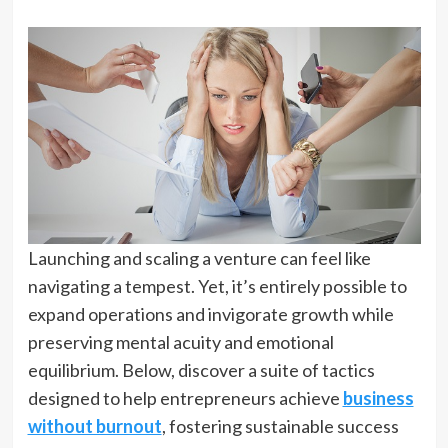
Launching and scaling a venture can feel like
navigating a tempest. Yet, it’s entirely possible to
expand operations and invigorate growth while
preserving mental acuity and emotional
equilibrium. Below, discover a suite of tactics
designed to help entrepreneurs achieve
business
without burnout
, fostering sustainable success