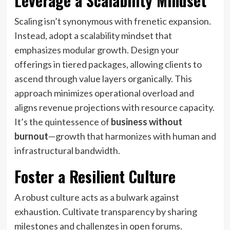
Leverage a Scalability Mindset
Scaling isn’t synonymous with frenetic expansion.
Instead, adopt a scalability mindset that
emphasizes modular growth. Design your
offerings in tiered packages, allowing clients to
ascend through value layers organically. This
approach minimizes operational overload and
aligns revenue projections with resource capacity.
It’s the quintessence of
business without
burnout
—growth that harmonizes with human and
infrastructural bandwidth.
Foster a Resilient Culture
A robust culture acts as a bulwark against
exhaustion. Cultivate transparency by sharing
milestones and challenges in open forums.