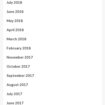
July 2018
June 2018
May 2018
April 2018
March 2018
February 2018
November 2017
October 2017
September 2017
August 2017
July 2017
June 2017