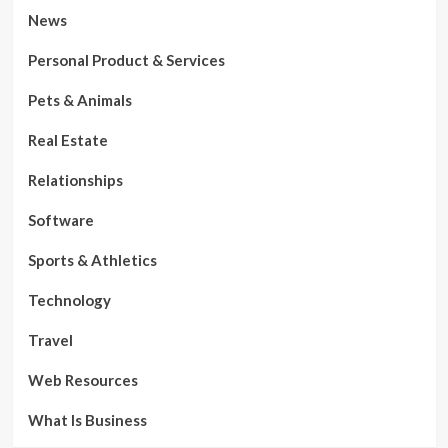
News
Personal Product & Services
Pets & Animals
Real Estate
Relationships
Software
Sports & Athletics
Technology
Travel
Web Resources
What Is Business