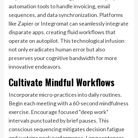
automation tools to handle invoicing, email
sequences, and data synchronization. Platforms
like Zapier or Integromat can seamlessly integrate
disparate apps, creating fluid workflows that
operate on autopilot. This technological infusion
not only eradicates human error but also
preserves your cognitive bandwidth for more
innovative endeavors.
Cultivate Mindful Workflows
Incorporate micro-practices into daily routines.
Begin each meeting with a 60-second mindfulness
exercise. Encourage focused “deep work”
intervals punctuated by brief pauses. This
conscious sequencing mitigates decision fatigue
and sustains peak performance. Long sentences