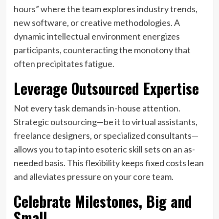
hours” where the team explores industry trends,
new software, or creative methodologies. A
dynamic intellectual environment energizes
participants, counteracting the monotony that
often precipitates fatigue.
Leverage Outsourced Expertise
Not every task demands in-house attention.
Strategic outsourcing—be it to virtual assistants,
freelance designers, or specialized consultants—
allows you to tap into esoteric skill sets on an as-
needed basis. This flexibility keeps fixed costs lean
and alleviates pressure on your core team.
Celebrate Milestones, Big and
Small