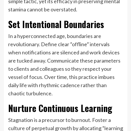
simple tactic, yet its efficacy in preserving mental
stamina cannot be overstated.
Set Intentional Boundaries
In a hyperconnected age, boundaries are
revolutionary. Define clear “offline” intervals
when notifications are silenced and work devices
are tucked away. Communicate these parameters
to clients and colleagues so they respect your
vessel of focus. Over time, this practice imbues
daily life with rhythmic cadence rather than
chaotic turbulence.
Nurture Continuous Learning
Stagnation is a precursor to burnout. Foster a
culture of perpetual growth by allocating “learning