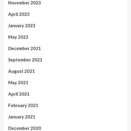
November 2023
April 2023
January 2023
May 2022
December 2021
September 2021
August 2021
May 2021
April 2021
February 2021
January 2021
December 2020