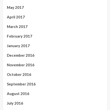
May 2017
April 2017
March 2017
February 2017
January 2017
December 2016
November 2016
October 2016
September 2016
August 2016
July 2016