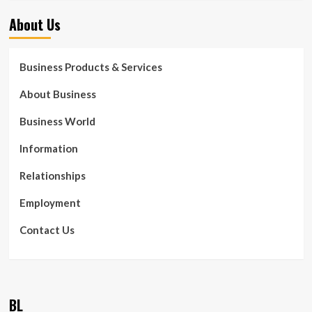
About Us
Business Products & Services
About Business
Business World
Information
Relationships
Employment
Contact Us
BL