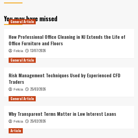
You may have missed
General Article
How Professional Office Cleaning in NJ Extends the Life of
Office Furniture and Floors
13/07/2026
Felicia
General Article
Risk Management Techniques Used by Experienced CFD
Traders
25/03/2026
Felicia
General Article
Why Transparent Terms Matter in Low Interest Loans
25/02/2026
Felicia
Article