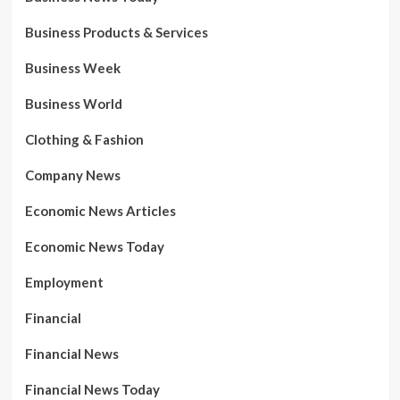
Business Products & Services
Business Week
Business World
Clothing & Fashion
Company News
Economic News Articles
Economic News Today
Employment
Financial
Financial News
Financial News Today