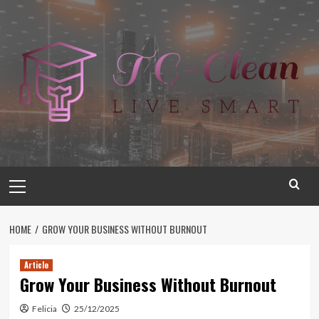
Skip
to
content
Primary
Menu
HOME
GROW YOUR BUSINESS WITHOUT BURNOUT
Article
Grow Your Business Without Burnout
Felicia
25/12/2025