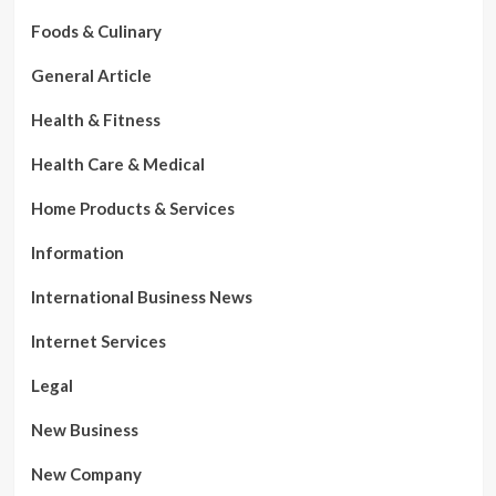
Foods & Culinary
General Article
Health & Fitness
Health Care & Medical
Home Products & Services
Information
International Business News
Internet Services
Legal
New Business
New Company