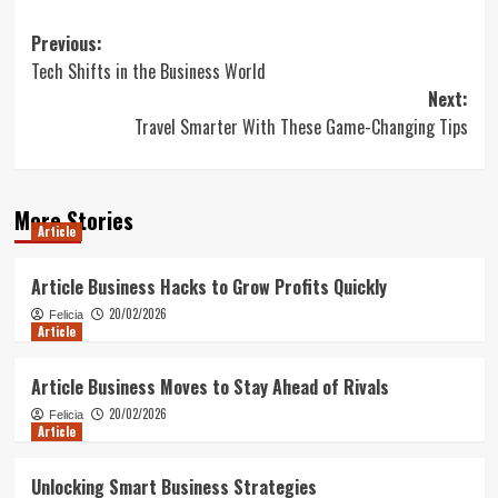
Post
Previous:
Tech Shifts in the Business World
navigation
Next:
Travel Smarter With These Game-Changing Tips
More Stories
Article
Article Business Hacks to Grow Profits Quickly
20/02/2026
Felicia
Article
Article Business Moves to Stay Ahead of Rivals
20/02/2026
Felicia
Article
Unlocking Smart Business Strategies