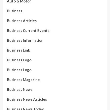
Auto & Motor
Business
Business Articles
Business Current Events
Business Information
Business Link
Business Logo
Business Logo
Business Magazine
Business News
Business News Articles
Business News Today