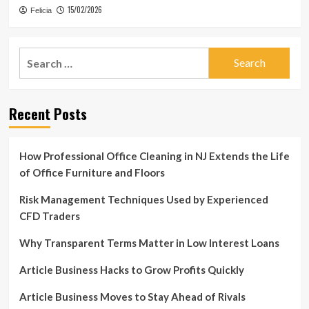
15/02/2026
Felicia
Search
for:
Recent Posts
How Professional Office Cleaning in NJ Extends the Life
of Office Furniture and Floors
Risk Management Techniques Used by Experienced
CFD Traders
Why Transparent Terms Matter in Low Interest Loans
Article Business Hacks to Grow Profits Quickly
Article Business Moves to Stay Ahead of Rivals