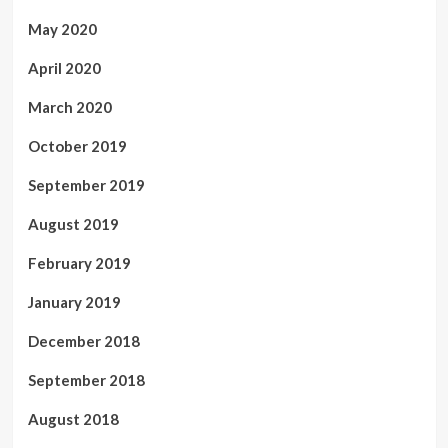
May 2020
April 2020
March 2020
October 2019
September 2019
August 2019
February 2019
January 2019
December 2018
September 2018
August 2018