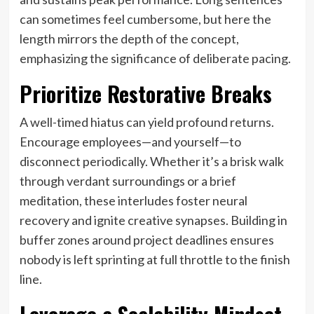
can sometimes feel cumbersome, but here the
length mirrors the depth of the concept,
emphasizing the significance of deliberate pacing.
Prioritize Restorative Breaks
A well-timed hiatus can yield profound returns.
Encourage employees—and yourself—to
disconnect periodically. Whether it’s a brisk walk
through verdant surroundings or a brief
meditation, these interludes foster neural
recovery and ignite creative synapses. Building in
buffer zones around project deadlines ensures
nobody is left sprinting at full throttle to the finish
line.