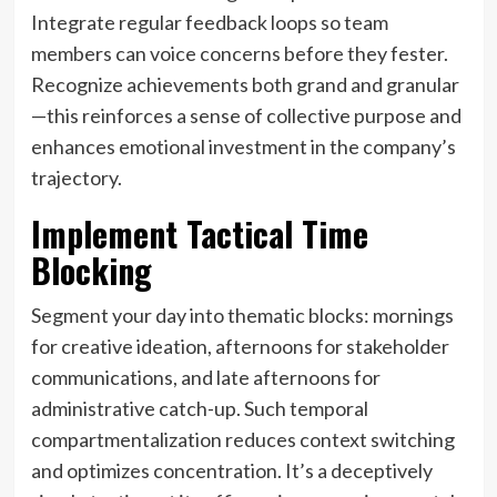
Integrate regular feedback loops so team
members can voice concerns before they fester.
Recognize achievements both grand and granular
—this reinforces a sense of collective purpose and
enhances emotional investment in the company’s
trajectory.
Implement Tactical Time
Blocking
Segment your day into thematic blocks: mornings
for creative ideation, afternoons for stakeholder
communications, and late afternoons for
administrative catch-up. Such temporal
compartmentalization reduces context switching
and optimizes concentration. It’s a deceptively