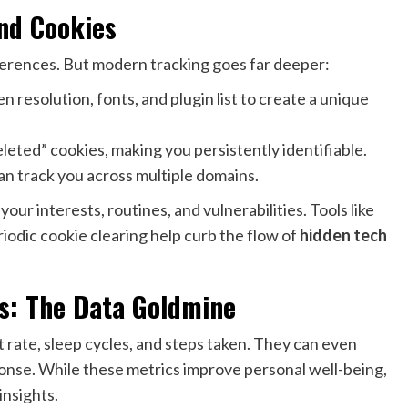
nd Cookies
erences. But modern tracking goes far deeper:
n resolution, fonts, and plugin list to create a unique
leted” cookies, making you persistently identifiable.
n track you across multiple domains.
ur interests, routines, and vulnerabilities. Tools like
iodic cookie clearing help curb the flow of
hidden tech
rs: The Data Goldmine
rate, sleep cycles, and steps taken. They can even
ponse. While these metrics improve personal well-being,
insights.