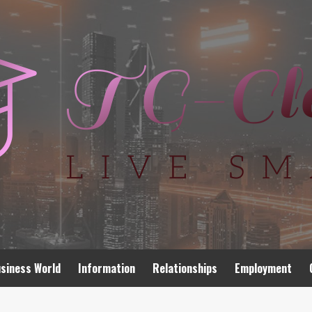
siness World
Information
Relationships
Employment