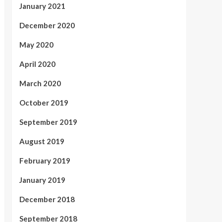
January 2021
December 2020
May 2020
April 2020
March 2020
October 2019
September 2019
August 2019
February 2019
January 2019
December 2018
September 2018