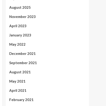
August 2025
November 2023
April 2023
January 2023
May 2022
December 2021
September 2021
August 2021
May 2021
April 2021
February 2021