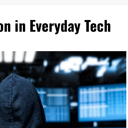
on in Everyday Tech