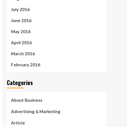
July 2016
June 2016
May 2016
April 2016
March 2016
February 2016
Categories
About Business
Advertising & Marketing
Article