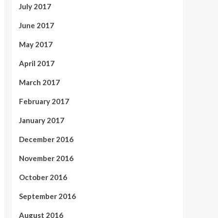
July 2017
June 2017
May 2017
April 2017
March 2017
February 2017
January 2017
December 2016
November 2016
October 2016
September 2016
August 2016