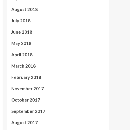
August 2018
July 2018
June 2018
May 2018
April 2018
March 2018
February 2018
November 2017
October 2017
September 2017
August 2017