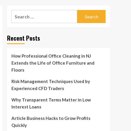
Search
for:
Recent Posts
How Professional Office Cleaning in NJ
Extends the Life of Office Furniture and
Floors
Risk Management Techniques Used by
Experienced CFD Traders
Why Transparent Terms Matter in Low
Interest Loans
Article Business Hacks to Grow Profits
Quickly