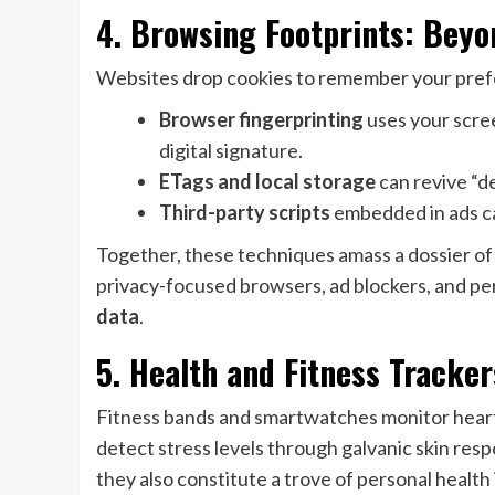
4. Browsing Footprints: Beyo
Websites drop cookies to remember your pref
Browser fingerprinting
uses your scree
digital signature.
ETags and local storage
can revive “de
Third-party scripts
embedded in ads ca
Together, these techniques amass a dossier of yo
privacy-focused browsers, ad blockers, and per
data
.
5. Health and Fitness Tracke
Fitness bands and smartwatches monitor heart 
detect stress levels through galvanic skin res
they also constitute a trove of personal health 