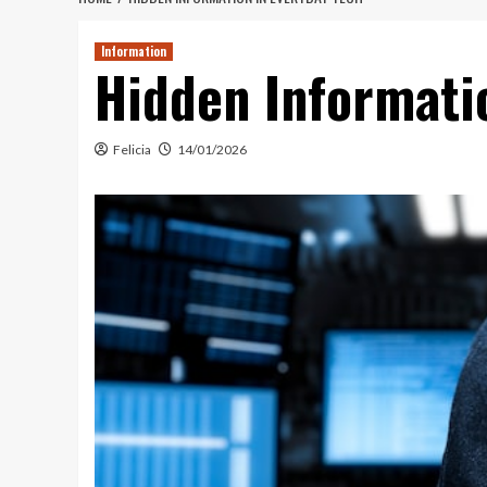
Information
Hidden Informati
Felicia
14/01/2026