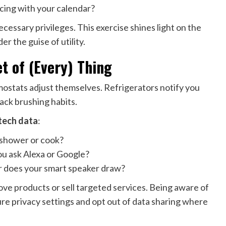
cing with your calendar?
essary privileges. This exercise shines light on the
r the guise of utility.
t of (Every) Thing
mostats adjust themselves. Refrigerators notify you
ack brushing habits.
tech data
:
 shower or cook?
u ask Alexa or Google?
does your smart speaker draw?
ve products or sell targeted services. Being aware of
e privacy settings and opt out of data sharing where