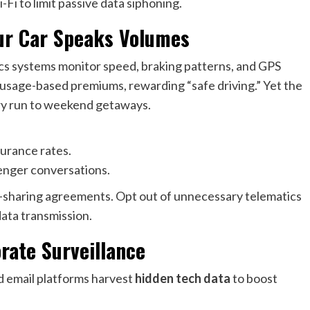
Fi to limit passive data siphoning.
our Car Speaks Volumes
ics systems monitor speed, braking patterns, and GPS
usage-based premiums, rewarding “safe driving.” Yet the
ery run to weekend getaways.
surance rates.
enger conversations.
ta-sharing agreements. Opt out of unnecessary telematics
 data transmission.
rate Surveillance
d email platforms harvest
hidden tech data
to boost