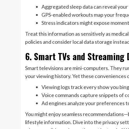
Aggregated sleep data can reveal your 
GPS-enabled workouts map your frequen
Stress indicators might expose moments 
Treat this information as sensitively as medic
policies and consider local data storage instea
6. Smart TVs and Streaming 
Smart televisions are mini-computers. They ru
your viewing history. Yet these conveniences co
Viewing logs track every show you bing
Voice commands capture snippets of c
Ad engines analyze your preferences t
You might enjoy seamless recommendations—but
lifestyle information. Dive into the privacy se