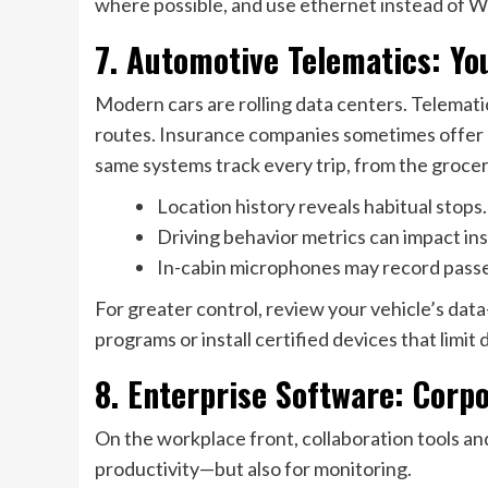
where possible, and use ethernet instead of Wi-
7. Automotive Telematics: Y
Modern cars are rolling data centers. Telemat
routes. Insurance companies sometimes offer 
same systems track every trip, from the groc
Location history reveals habitual stops.
Driving behavior metrics can impact in
In-cabin microphones may record pass
For greater control, review your vehicle’s da
programs or install certified devices that limit
8. Enterprise Software: Corpo
On the workplace front, collaboration tools an
productivity—but also for monitoring.