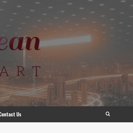
Contact Us