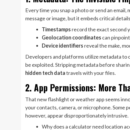
Every time you snap a photo or send an email, 
message or image, but it embeds critical detail
Timestamps
record the exact second y
Geolocation coordinates
can pinpoint
Device identifiers
reveal the make, mod
Developers and platforms utilize metadata to o
be exploited. Stripping metadata before shari
hidden tech data
travels with your files.
2. App Permissions: More Th
That new flashlight or weather app seems inno
your contacts, camera, or microphone. Some per
however, appear disproportionately intrusive.
Why does a calculator need location ac