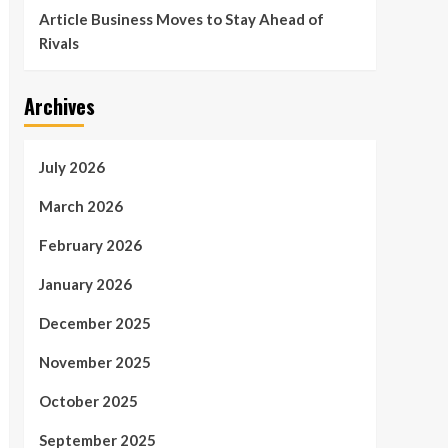
Article Business Moves to Stay Ahead of
Rivals
Archives
July 2026
March 2026
February 2026
January 2026
December 2025
November 2025
October 2025
September 2025