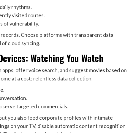
daily rhythms.
tly visited routes.
of vulnerability.
al records. Choose platforms with transparent data
d of cloud syncing.
Devices: Watching You Watch
n apps, offer voice search, and suggest movies based on
me at a cost: relentless data collection.
e.
onversation.
o serve targeted commercials.
 you also feed corporate profiles with intimate
ttings on your TV, disable automatic content recognition