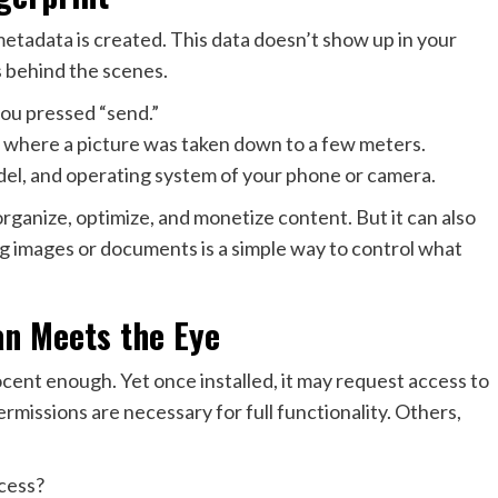
metadata is created. This data doesn’t show up in your
s behind the scenes.
ou pressed “send.”
 where a picture was taken down to a few meters.
el, and operating system of your phone or camera.
rganize, optimize, and monetize content. But it can also
ng images or documents is a simple way to control what
an Meets the Eye
cent enough. Yet once installed, it may request access to
missions are necessary for full functionality. Others,
cess?