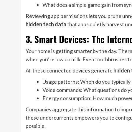
What does a simple game gain from syn
Reviewing app permissions lets you prune unnec
hidden tech data
that apps quietly harvest unde
3. Smart Devices: The Interne
Your home is getting smarter by the day. Ther
when you’re low on milk. Even toothbrushes tr
All these connected devices generate
hidden 
Usage patterns: When do you typically
Voice commands: What questions do yo
Energy consumption: How much power 
Companies aggregate this information to impro
these undercurrents empowers you to configur
possible.