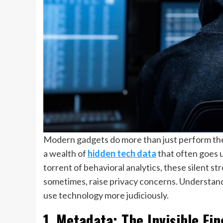
Modern gadgets do more than just perform thei
a wealth of
hidden tech data
that often goes u
torrent of behavioral analytics, these silent
sometimes, raise privacy concerns. Understand
use technology more judiciously.
1. Metadata: The Invisible Fi