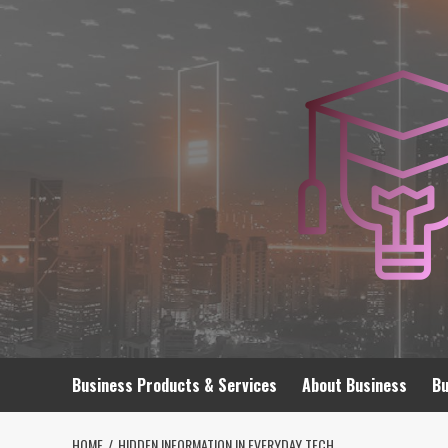
Skip
to
content
Business Products & Services
About Business
Bu
HOME
HIDDEN INFORMATION IN EVERYDAY TECH