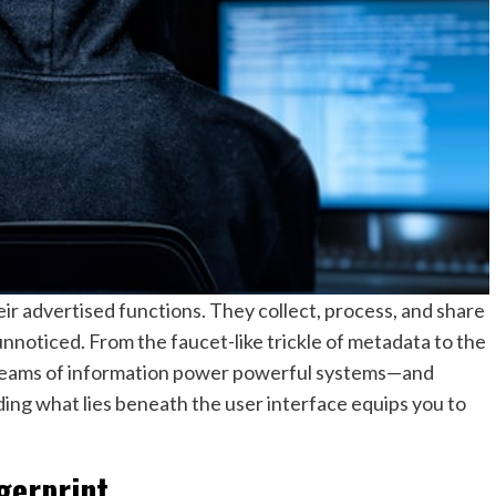
r advertised functions. They collect, process, and share
nnoticed. From the faucet-like trickle of metadata to the
 streams of information power powerful systems—and
ing what lies beneath the user interface equips you to
ngerprint