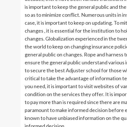
is important to keep the general public and t
so as to minimize conflict. Numerous units in i
case, it is important to keep on updating. To mit
changes , it is essential for the institution to 
changes. Globalization experienced in the tw
the world to keep on changing insurance polic
general public on changes. Rope and harness tra
ensure the general public understand various i
to secure the best Adjuster school for those who
critical to take the advantage of information t
you need, it is important to visit websites of 
condition on the services they offer. It is impo
to pay more than is required since there are ma
paramount to make informed decision before enr
known to have unbiased information on the qual
informed decision.