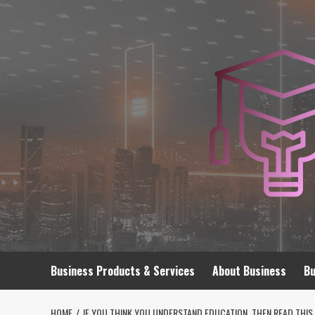
Skip
to
content
Business Products & Services
About Business
Bu
HOME
IF YOU THINK YOU UNDERSTAND EDUCATION, THEN READ THIS