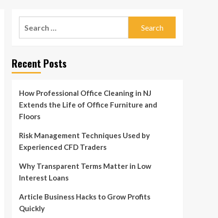
Search
for:
Recent Posts
How Professional Office Cleaning in NJ
Extends the Life of Office Furniture and
Floors
Risk Management Techniques Used by
Experienced CFD Traders
Why Transparent Terms Matter in Low
Interest Loans
Article Business Hacks to Grow Profits
Quickly