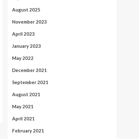
August 2025
November 2023
April 2023
January 2023
May 2022
December 2021
September 2021
August 2021
May 2021
April 2021
February 2021