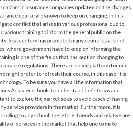
he scholars in insurance companies updated on the changes
nsurance course are known to keep on changing, in this
igate conflict that arises in various professional due to
hold various training to inform the general public on the
enty-first century has promoted many countries around
ies, where government have to keep on informing the
ining is one of the fields that has kept on changing to
nsurance regulations. There are online platform for one
 might prefer to refresh their course, in this case, it is
echnology. To be sure you have all the information that
various Adjuster schools to understand their terms and
rtant to explore the market so as to avoid cases of having
ny service providers in the market. Furthermore, it is
olling to any school, therefore, friends and relative are
ity of services in the market that help one to make