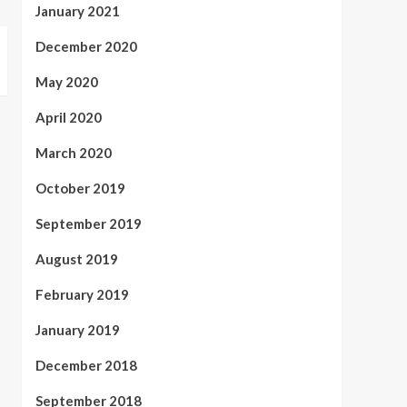
January 2021
December 2020
May 2020
April 2020
March 2020
October 2019
September 2019
August 2019
February 2019
January 2019
December 2018
September 2018