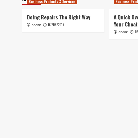
Business Products & Services
Business Prod
Doing Repairs The Right Way
A Quick Ov
Your Chea
07/08/2017
ahonk
0
ahonk