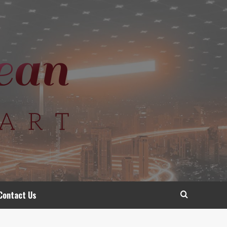
Contact Us