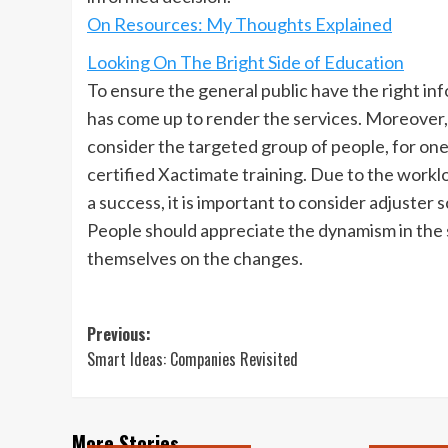
On Resources: My Thoughts Explained
Looking On The Bright Side of Education
To ensure the general public have the right inf
has come up to render the services. Moreover, b
consider the targeted group of people, for on
certified Xactimate training. Due to the worklo
a success, it is important to consider adjuster
People should appreciate the dynamism in the s
themselves on the changes.
Post
Previous:
Smart Ideas: Companies Revisited
navigation
More Stories