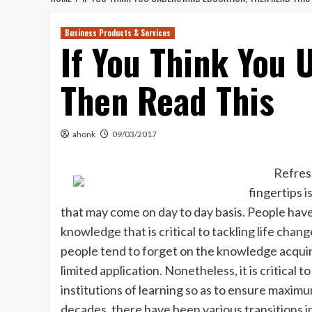
Business Products & Services
If You Think You 
Then Read This
ahonk
09/03/2017
Refres
fingertips i
that may come on day to day basis. People hav
knowledge that is critical to tackling life chang
people tend to forget on the knowledge acquire
limited application. Nonetheless, it is critical
institutions of learning so as to ensure maxim
decades, there have been various transitions in