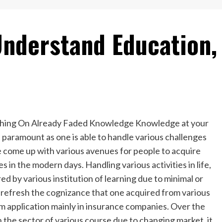
Understand Education,
hing On Already Faded Knowledge Knowledge at your
s paramount as one is able to handle various challenges
e come up with various avenues for people to acquire
es in the modern days. Handling various activities in life,
d by various institution of learning due to minimal or
 to refresh the cognizance that one acquired from various
um application mainly in insurance companies. Over the
 the sector of various course due to changing market, it