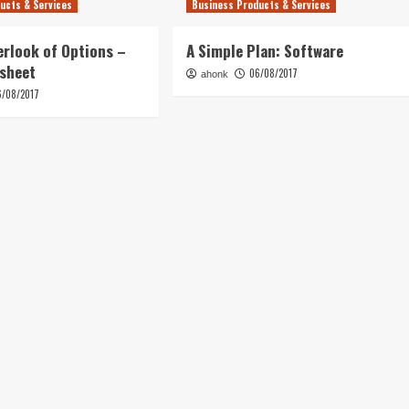
ucts & Services
Business Products & Services
erlook of Options –
A Simple Plan: Software
tsheet
06/08/2017
ahonk
6/08/2017