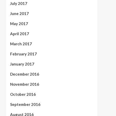
July 2017
June 2017
May 2017
April 2017
March 2017
February 2017
January 2017
December 2016
November 2016
October 2016
September 2016
August 2016