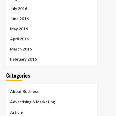
July 2016
June 2016
May 2016
April 2016
March 2016
February 2016
Categories
About Business
Advertising & Marketing
Article