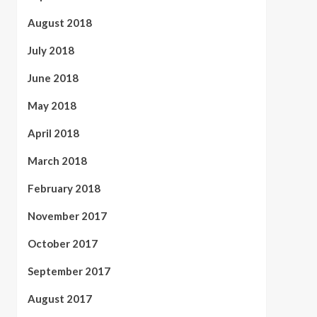
August 2018
July 2018
June 2018
May 2018
April 2018
March 2018
February 2018
November 2017
October 2017
September 2017
August 2017