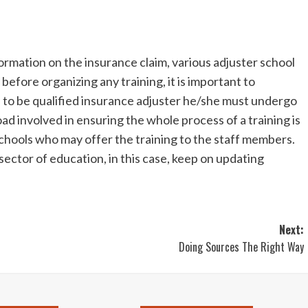
ormation on the insurance claim, various adjuster school
efore organizing any training, it is important to
e to be qualified insurance adjuster he/she must undergo
ad involved in ensuring the whole process of a training is
 schools who may offer the training to the staff members.
ector of education, in this case, keep on updating
Next:
Doing Sources The Right Way