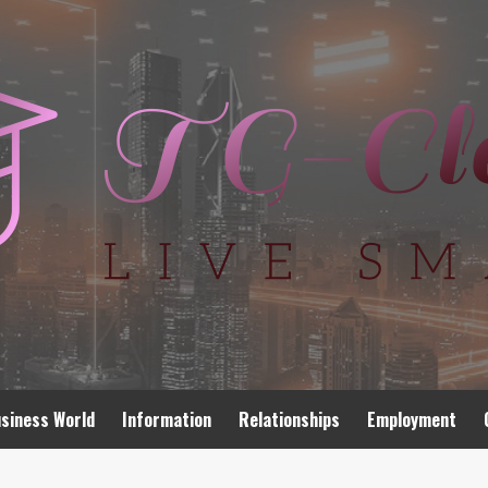
siness World
Information
Relationships
Employment