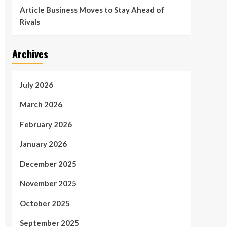
Article Business Moves to Stay Ahead of
Rivals
Archives
July 2026
March 2026
February 2026
January 2026
December 2025
November 2025
October 2025
September 2025