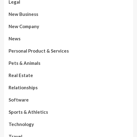
Legal
New Business
New Company
News
Personal Product & Services
Pets & Animals
Real Estate
Relationships
Software
Sports & Athletics
Technology
Travel