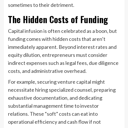
sometimes to their detriment.
The Hidden Costs of Funding
Capital infusion is often celebrated as a boon, but
funding comes with hidden costs that aren’t
immediately apparent. Beyond interest rates and
equity dilution, entrepreneurs must consider
indirect expenses such as legal fees, due diligence
costs, and administrative overhead.
For example, securing venture capital might
necessitate hiring specialized counsel, preparing
exhaustive documentation, and dedicating
substantial management time to investor
relations. These “soft” costs can eat into
operational efficiency and cash flow if not