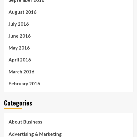
September 2016
August 2016
July 2016
June 2016
May 2016
April 2016
March 2016
February 2016
Categories
About Business
Advertising & Marketing