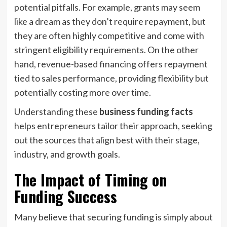
potential pitfalls. For example, grants may seem
like a dream as they don’t require repayment, but
they are often highly competitive and come with
stringent eligibility requirements. On the other
hand, revenue-based financing offers repayment
tied to sales performance, providing flexibility but
potentially costing more over time.
Understanding these
business funding facts
helps entrepreneurs tailor their approach, seeking
out the sources that align best with their stage,
industry, and growth goals.
The Impact of Timing on
Funding Success
Many believe that securing funding is simply about