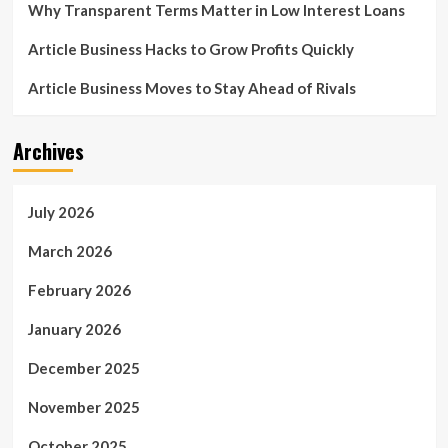
Why Transparent Terms Matter in Low Interest Loans
Article Business Hacks to Grow Profits Quickly
Article Business Moves to Stay Ahead of Rivals
Archives
July 2026
March 2026
February 2026
January 2026
December 2025
November 2025
October 2025