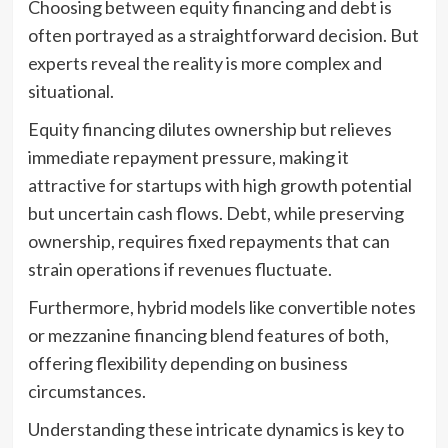
Choosing between equity financing and debt is
often portrayed as a straightforward decision. But
experts reveal the reality is more complex and
situational.
Equity financing dilutes ownership but relieves
immediate repayment pressure, making it
attractive for startups with high growth potential
but uncertain cash flows. Debt, while preserving
ownership, requires fixed repayments that can
strain operations if revenues fluctuate.
Furthermore, hybrid models like convertible notes
or mezzanine financing blend features of both,
offering flexibility depending on business
circumstances.
Understanding these intricate dynamics is key to