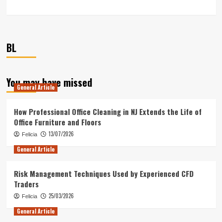
BL
You may have missed
General Article
How Professional Office Cleaning in NJ Extends the Life of
Office Furniture and Floors
13/07/2026
Felicia
General Article
Risk Management Techniques Used by Experienced CFD
Traders
25/03/2026
Felicia
General Article