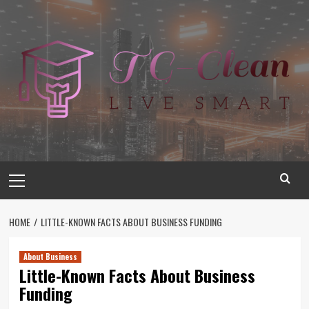
Skip
to
content
Primary
Menu
HOME
LITTLE-KNOWN FACTS ABOUT BUSINESS FUNDING
About Business
Little-Known Facts About Business
Funding