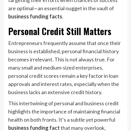
targeting their efforts when chances of success
are optimal—an essential nugget in the vault of
business funding facts
.
Personal Credit Still Matters
Entrepreneurs frequently assume that once their
business is established, personal financial history
becomes irrelevant. This is not always true. For
many small and medium-sized enterprises,
personal credit scores remain a key factor in loan
approvals and interest rates, especially when the
business lacks an extensive credit history.
This intertwining of personal and business credit
highlights the importance of maintaining financial
health on both fronts. It’s a subtle yet powerful
business funding fact
that many overlook,