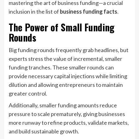
mastering the art of business funding—a crucial
inclusion in the list of
business funding facts
.
The Power of Small Funding
Rounds
Big funding rounds frequently grab headlines, but
experts stress the value of incremental, smaller
funding tranches. These smaller rounds can
provide necessary capital injections while limiting
dilution and allowing entrepreneurs to maintain
greater control.
Additionally, smaller funding amounts reduce
pressure to scale prematurely, giving businesses
more runway to refine products, validate markets,
and build sustainable growth.