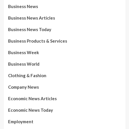
Business News
Business News Articles
Business News Today
Business Products & Services
Business Week
Business World
Clothing & Fashion
Company News
Economic News Articles
Economic News Today
Employment