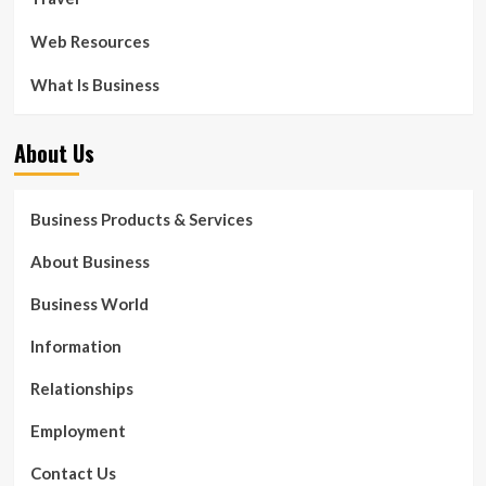
Web Resources
What Is Business
About Us
Business Products & Services
About Business
Business World
Information
Relationships
Employment
Contact Us