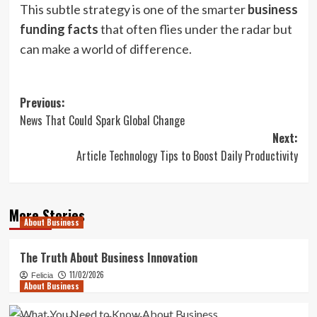
This subtle strategy is one of the smarter
business
funding facts
that often flies under the radar but
can make a world of difference.
Post
Previous:
News That Could Spark Global Change
navigation
Next:
Article Technology Tips to Boost Daily Productivity
More Stories
About Business
The Truth About Business Innovation
11/02/2026
Felicia
About Business