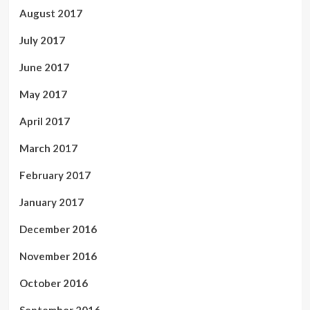
August 2017
July 2017
June 2017
May 2017
April 2017
March 2017
February 2017
January 2017
December 2016
November 2016
October 2016