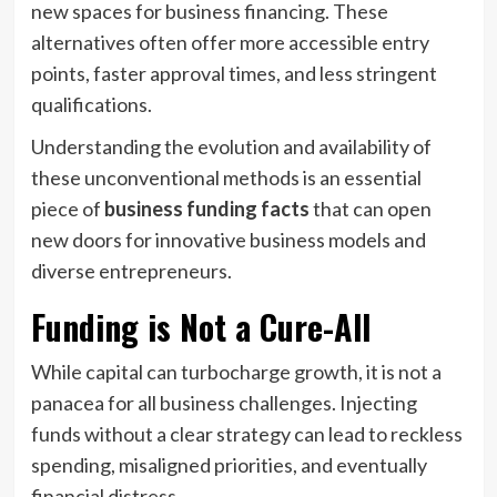
new spaces for business financing. These
alternatives often offer more accessible entry
points, faster approval times, and less stringent
qualifications.
Understanding the evolution and availability of
these unconventional methods is an essential
piece of
business funding facts
that can open
new doors for innovative business models and
diverse entrepreneurs.
Funding is Not a Cure-All
While capital can turbocharge growth, it is not a
panacea for all business challenges. Injecting
funds without a clear strategy can lead to reckless
spending, misaligned priorities, and eventually
financial distress.