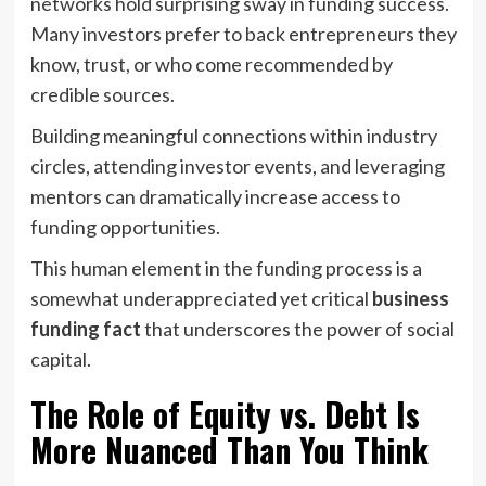
networks hold surprising sway in funding success.
Many investors prefer to back entrepreneurs they
know, trust, or who come recommended by
credible sources.
Building meaningful connections within industry
circles, attending investor events, and leveraging
mentors can dramatically increase access to
funding opportunities.
This human element in the funding process is a
somewhat underappreciated yet critical
business
funding fact
that underscores the power of social
capital.
The Role of Equity vs. Debt Is
More Nuanced Than You Think