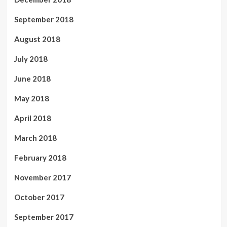
September 2018
August 2018
July 2018
June 2018
May 2018
April 2018
March 2018
February 2018
November 2017
October 2017
September 2017