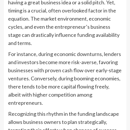
having a great business idea or a solid pitch. Yet,
timing is a crucial, often overlooked factor in the
equation. The market environment, economic
cycles, and even the entrepreneur’s business
stage can drastically influence funding availability
and terms.
For instance, during economic downturns, lenders
and investors become more risk-averse, favoring
businesses with proven cash flow over early-stage
ventures. Conversely, during booming economies,
there tends to be more capital flowing freely,
albeit with higher competition among
entrepreneurs.
Recognizing this rhythm in the funding landscape
allows business owners to plan strategically,