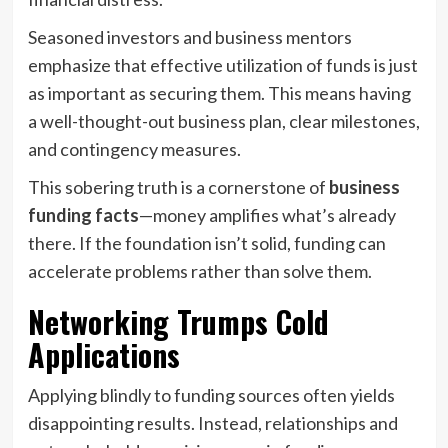
Seasoned investors and business mentors
emphasize that effective utilization of funds is just
as important as securing them. This means having
a well-thought-out business plan, clear milestones,
and contingency measures.
This sobering truth is a cornerstone of
business
funding facts
—money amplifies what’s already
there. If the foundation isn’t solid, funding can
accelerate problems rather than solve them.
Networking Trumps Cold
Applications
Applying blindly to funding sources often yields
disappointing results. Instead, relationships and