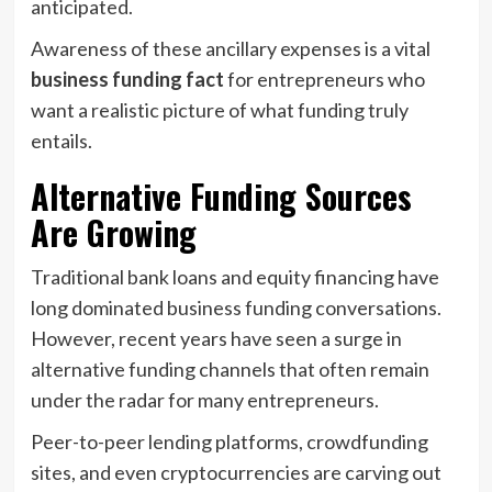
anticipated.
Awareness of these ancillary expenses is a vital
business funding fact
for entrepreneurs who
want a realistic picture of what funding truly
entails.
Alternative Funding Sources
Are Growing
Traditional bank loans and equity financing have
long dominated business funding conversations.
However, recent years have seen a surge in
alternative funding channels that often remain
under the radar for many entrepreneurs.
Peer-to-peer lending platforms, crowdfunding
sites, and even cryptocurrencies are carving out