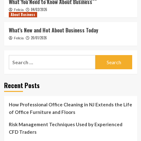
What You Need to Know About Business
04/02/2026
Felicia
About Business
What’s New and Hot About Business Today
20/01/2026
Felicia
Search
for:
Recent Posts
How Professional Office Cleaning in NJ Extends the Life
of Office Furniture and Floors
Risk Management Techniques Used by Experienced
CFD Traders