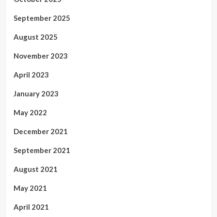
September 2025
August 2025
November 2023
April 2023
January 2023
May 2022
December 2021
September 2021
August 2021
May 2021
April 2021