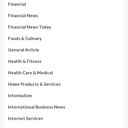
Financial
Financial News
Financial News Today
Foods & Culinary
General Article
Health & Fitness
Health Care & Medical
Home Products & Services
Information
International Business News
Internet Services