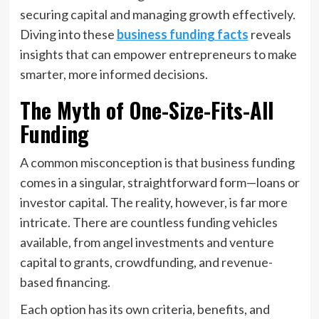
securing capital and managing growth effectively.
Diving into these
business funding facts
reveals
insights that can empower entrepreneurs to make
smarter, more informed decisions.
The Myth of One-Size-Fits-All
Funding
A common misconception is that business funding
comes in a singular, straightforward form—loans or
investor capital. The reality, however, is far more
intricate. There are countless funding vehicles
available, from angel investments and venture
capital to grants, crowdfunding, and revenue-
based financing.
Each option has its own criteria, benefits, and