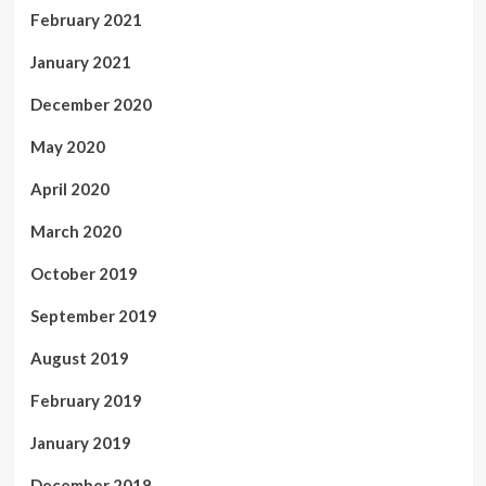
February 2021
January 2021
December 2020
May 2020
April 2020
March 2020
October 2019
September 2019
August 2019
February 2019
January 2019
December 2018