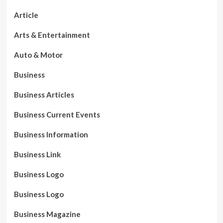
Article
Arts & Entertainment
Auto & Motor
Business
Business Articles
Business Current Events
Business Information
Business Link
Business Logo
Business Logo
Business Magazine