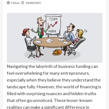
Felicia
14/08/2025
Navigating the labyrinth of business funding can
feel overwhelming for many entrepreneurs,
especially when they believe they understand the
landscape fully. However, the world of financing is
filled with surprising nuances and hidden truths
that often go unnoticed. These lesser-known
realities can make a significant difference in