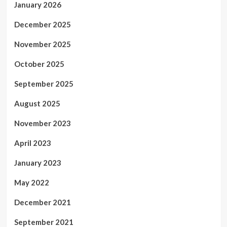
January 2026
December 2025
November 2025
October 2025
September 2025
August 2025
November 2023
April 2023
January 2023
May 2022
December 2021
September 2021