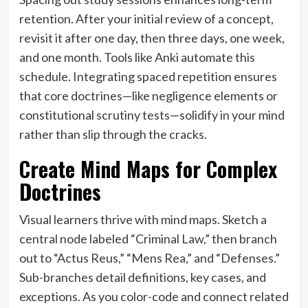
retention. After your initial review of a concept,
revisit it after one day, then three days, one week,
and one month. Tools like Anki automate this
schedule. Integrating spaced repetition ensures
that core doctrines—like negligence elements or
constitutional scrutiny tests—solidify in your mind
rather than slip through the cracks.
Create Mind Maps for Complex
Doctrines
Visual learners thrive with mind maps. Sketch a
central node labeled “Criminal Law,” then branch
out to “Actus Reus,” “Mens Rea,” and “Defenses.”
Sub-branches detail definitions, key cases, and
exceptions. As you color-code and connect related