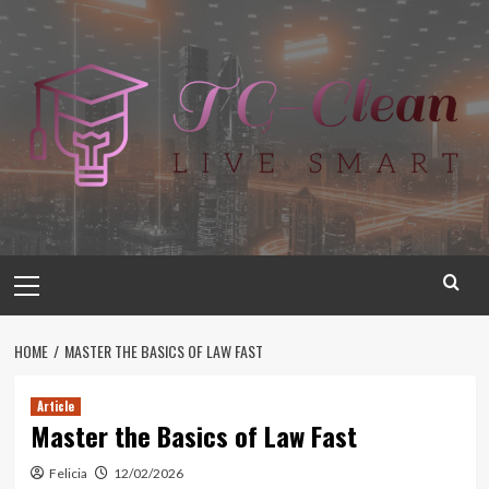
Skip
to
content
Primary
Menu
HOME
MASTER THE BASICS OF LAW FAST
Article
Master the Basics of Law Fast
Felicia
12/02/2026