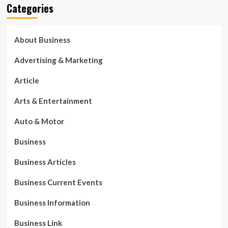
Categories
About Business
Advertising & Marketing
Article
Arts & Entertainment
Auto & Motor
Business
Business Articles
Business Current Events
Business Information
Business Link