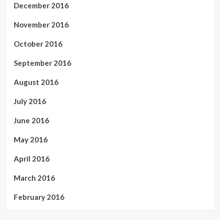
December 2016
November 2016
October 2016
September 2016
August 2016
July 2016
June 2016
May 2016
April 2016
March 2016
February 2016