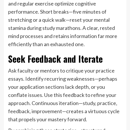
and regular exercise optimize cognitive
performance. Short breaks—five minutes of
stretching or a quick walk—reset your mental
stamina during study marathons. A clear, rested
mind processes and retains information far more
efficiently than an exhausted one.
Seek Feedback and Iterate
Ask faculty or mentors to critique your practice
essays. Identify recurring weaknesses—perhaps
your application sections lack depth, or you
conflate issues. Use this feedback to refine your
approach. Continuous iteration—study, practice,
feedback, improvement—creates a virtuous cycle
that propels your mastery forward.