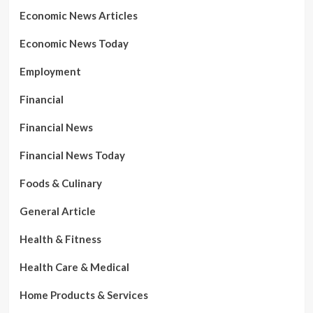
Economic News Articles
Economic News Today
Employment
Financial
Financial News
Financial News Today
Foods & Culinary
General Article
Health & Fitness
Health Care & Medical
Home Products & Services