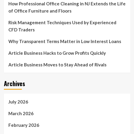
How Professional Office Cleaning in NJ Extends the Life
of Office Furniture and Floors
Risk Management Techniques Used by Experienced
CFD Traders
Why Transparent Terms Matter in Low Interest Loans
Article Business Hacks to Grow Profits Quickly
Article Business Moves to Stay Ahead of Rivals
Archives
July 2026
March 2026
February 2026