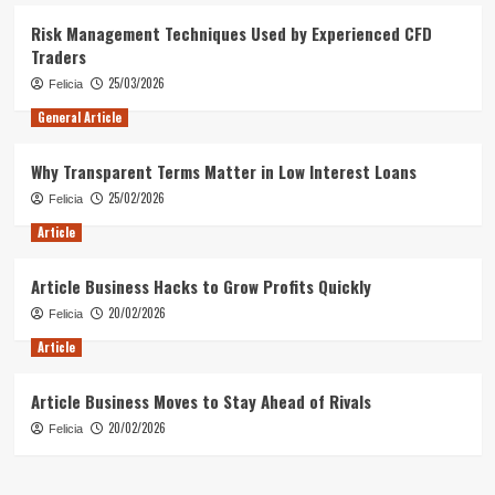
Risk Management Techniques Used by Experienced CFD
Traders
25/03/2026
Felicia
General Article
Why Transparent Terms Matter in Low Interest Loans
25/02/2026
Felicia
Article
Article Business Hacks to Grow Profits Quickly
20/02/2026
Felicia
Article
Article Business Moves to Stay Ahead of Rivals
20/02/2026
Felicia