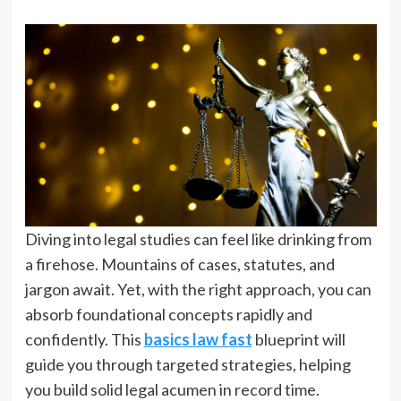
Diving into legal studies can feel like drinking from
a firehose. Mountains of cases, statutes, and
jargon await. Yet, with the right approach, you can
absorb foundational concepts rapidly and
confidently. This
basics law fast
blueprint will
guide you through targeted strategies, helping
you build solid legal acumen in record time.