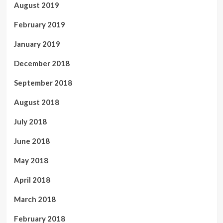
August 2019
February 2019
January 2019
December 2018
September 2018
August 2018
July 2018
June 2018
May 2018
April 2018
March 2018
February 2018