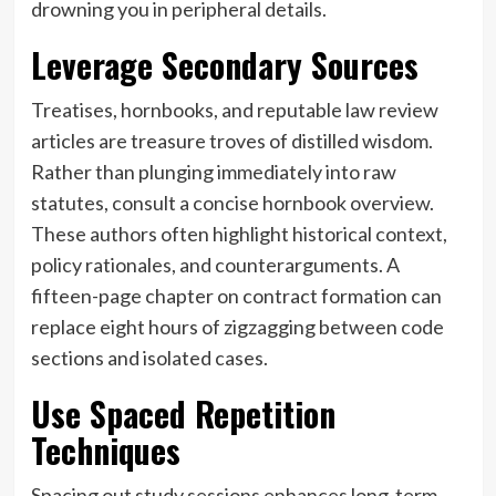
drowning you in peripheral details.
Leverage Secondary Sources
Treatises, hornbooks, and reputable law review
articles are treasure troves of distilled wisdom.
Rather than plunging immediately into raw
statutes, consult a concise hornbook overview.
These authors often highlight historical context,
policy rationales, and counterarguments. A
fifteen-page chapter on contract formation can
replace eight hours of zigzagging between code
sections and isolated cases.
Use Spaced Repetition
Techniques
Spacing out study sessions enhances long-term