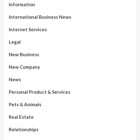
Information
International Business News
Internet Services
Legal
New Business
New Company
News
Personal Product & Services
Pets & Animals
Real Estate
Relationships