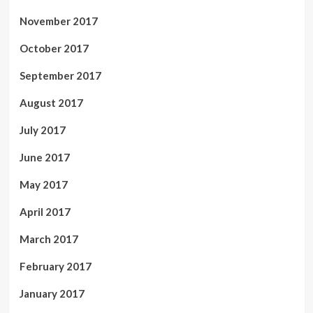
November 2017
October 2017
September 2017
August 2017
July 2017
June 2017
May 2017
April 2017
March 2017
February 2017
January 2017