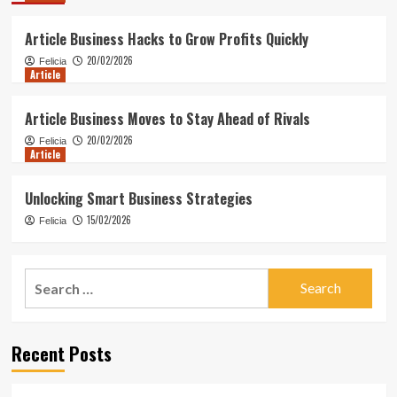
Article Business Hacks to Grow Profits Quickly
20/02/2026
Felicia
Article
Article Business Moves to Stay Ahead of Rivals
20/02/2026
Felicia
Article
Unlocking Smart Business Strategies
15/02/2026
Felicia
Search
for:
Recent Posts