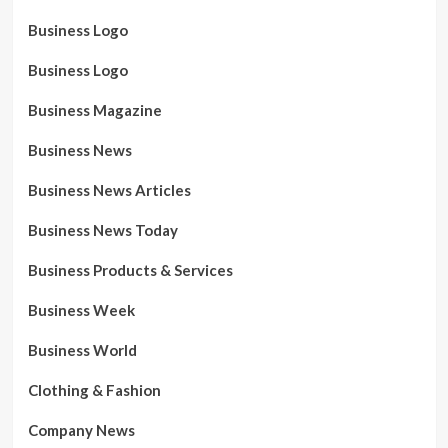
Business Logo
Business Logo
Business Magazine
Business News
Business News Articles
Business News Today
Business Products & Services
Business Week
Business World
Clothing & Fashion
Company News