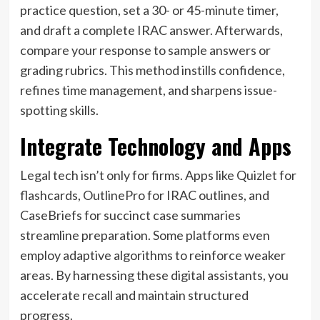
practice question, set a 30- or 45-minute timer,
and draft a complete IRAC answer. Afterwards,
compare your response to sample answers or
grading rubrics. This method instills confidence,
refines time management, and sharpens issue-
spotting skills.
Integrate Technology and Apps
Legal tech isn’t only for firms. Apps like Quizlet for
flashcards, OutlinePro for IRAC outlines, and
CaseBriefs for succinct case summaries
streamline preparation. Some platforms even
employ adaptive algorithms to reinforce weaker
areas. By harnessing these digital assistants, you
accelerate recall and maintain structured
progress.