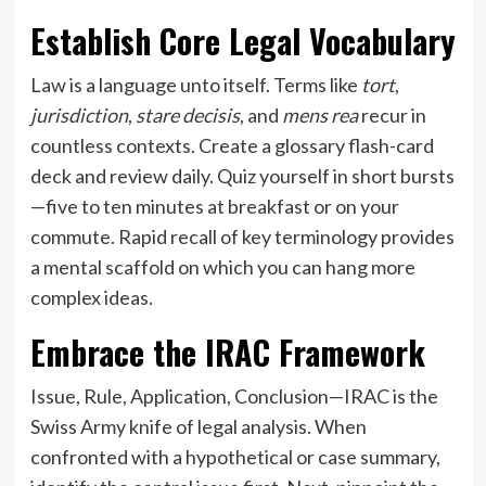
Establish Core Legal Vocabulary
Law is a language unto itself. Terms like
tort
,
jurisdiction
,
stare decisis
, and
mens rea
recur in
countless contexts. Create a glossary flash-card
deck and review daily. Quiz yourself in short bursts
—five to ten minutes at breakfast or on your
commute. Rapid recall of key terminology provides
a mental scaffold on which you can hang more
complex ideas.
Embrace the IRAC Framework
Issue, Rule, Application, Conclusion—IRAC is the
Swiss Army knife of legal analysis. When
confronted with a hypothetical or case summary,