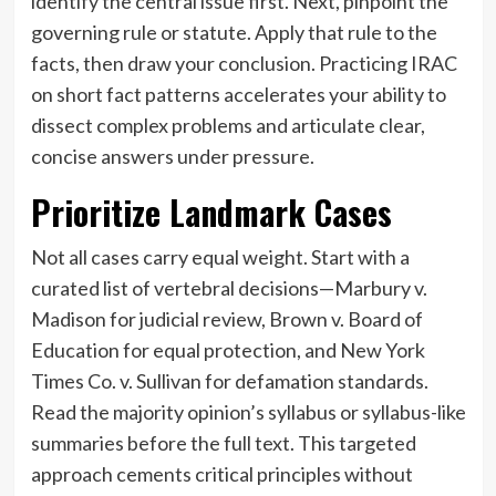
identify the central issue first. Next, pinpoint the
governing rule or statute. Apply that rule to the
facts, then draw your conclusion. Practicing IRAC
on short fact patterns accelerates your ability to
dissect complex problems and articulate clear,
concise answers under pressure.
Prioritize Landmark Cases
Not all cases carry equal weight. Start with a
curated list of vertebral decisions—Marbury v.
Madison for judicial review, Brown v. Board of
Education for equal protection, and New York
Times Co. v. Sullivan for defamation standards.
Read the majority opinion’s syllabus or syllabus-like
summaries before the full text. This targeted
approach cements critical principles without