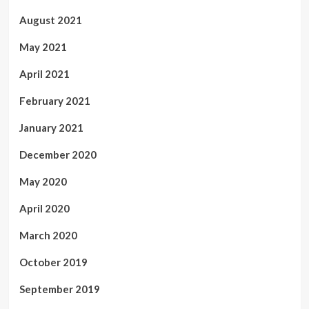
August 2021
May 2021
April 2021
February 2021
January 2021
December 2020
May 2020
April 2020
March 2020
October 2019
September 2019