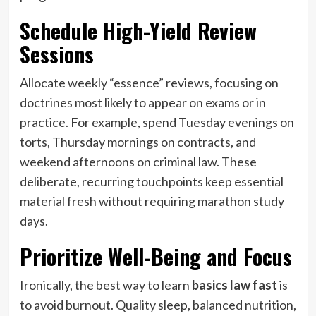
Schedule High-Yield Review
Sessions
Allocate weekly “essence” reviews, focusing on
doctrines most likely to appear on exams or in
practice. For example, spend Tuesday evenings on
torts, Thursday mornings on contracts, and
weekend afternoons on criminal law. These
deliberate, recurring touchpoints keep essential
material fresh without requiring marathon study
days.
Prioritize Well-Being and Focus
Ironically, the best way to learn
basics law fast
is
to avoid burnout. Quality sleep, balanced nutrition,