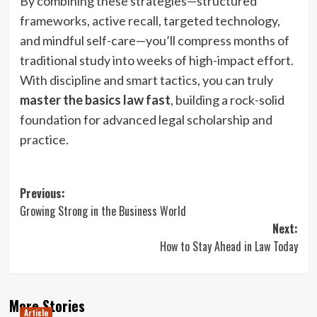
By combining these strategies—structured
frameworks, active recall, targeted technology,
and mindful self-care—you’ll compress months of
traditional study into weeks of high-impact effort.
With discipline and smart tactics, you can truly
master the basics law fast
, building a rock-solid
foundation for advanced legal scholarship and
practice.
Post
Previous:
Growing Strong in the Business World
navigation
Next:
How to Stay Ahead in Law Today
More Stories
Article