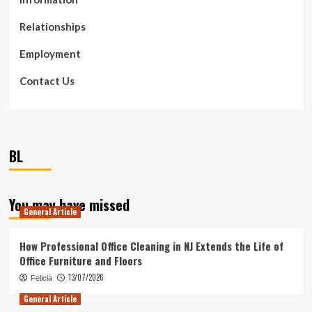
Relationships
Employment
Contact Us
BL
You may have missed
General Article
How Professional Office Cleaning in NJ Extends the Life of
Office Furniture and Floors
13/07/2026
Felicia
General Article