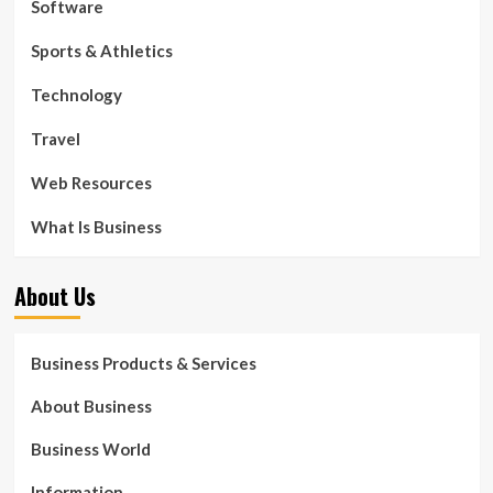
Software
Sports & Athletics
Technology
Travel
Web Resources
What Is Business
About Us
Business Products & Services
About Business
Business World
Information