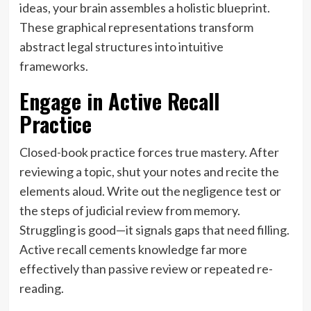
ideas, your brain assembles a holistic blueprint.
These graphical representations transform
abstract legal structures into intuitive
frameworks.
Engage in Active Recall
Practice
Closed-book practice forces true mastery. After
reviewing a topic, shut your notes and recite the
elements aloud. Write out the negligence test or
the steps of judicial review from memory.
Struggling is good—it signals gaps that need filling.
Active recall cements knowledge far more
effectively than passive review or repeated re-
reading.