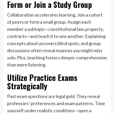
Form or Join a Study Group
Collaboration accelerates learning. Join a cohort
of peers or form a small group. Assign each
member a subtopic—constitutional law, property,
contracts—and teach it to one another. Explaining
concepts aloud uncovers blind spots, and group
discussions often reveal nuances you might miss
solo. Plus, teaching fosters deeper comprehension
than mere listening.
Utilize Practice Exams
Strategically
Past exam questions are legal gold. They reveal
professors’ preferences and exam patterns. Time
yourself under realistic conditions—open a