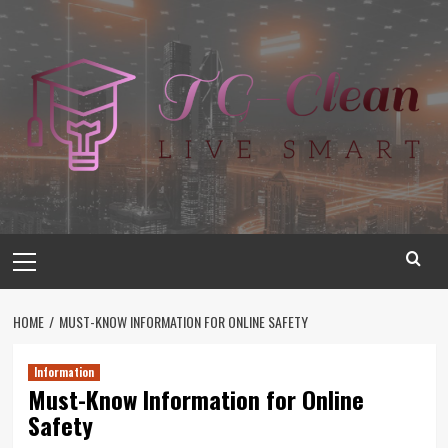
Skip
to
content
Primary
Menu
HOME
MUST-KNOW INFORMATION FOR ONLINE SAFETY
Information
Must-Know Information for Online
Safety