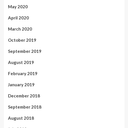
May 2020
April 2020
March 2020
October 2019
September 2019
August 2019
February 2019
January 2019
December 2018
September 2018
August 2018