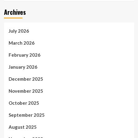
Archives
July 2026
March 2026
February 2026
January 2026
December 2025
November 2025
October 2025
September 2025
August 2025