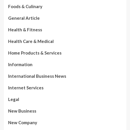
Foods & Culinary
General Article
Health & Fitness
Health Care & Medical
Home Products & Services
Information
International Business News
Internet Services
Legal
New Business
New Company