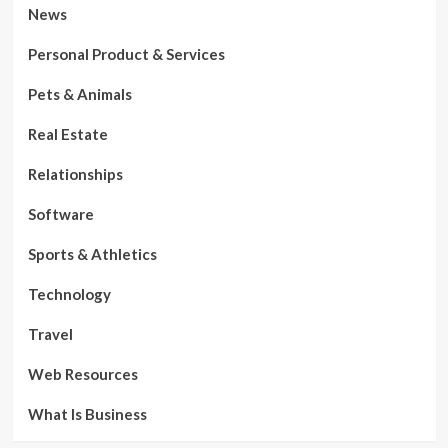
News
Personal Product & Services
Pets & Animals
Real Estate
Relationships
Software
Sports & Athletics
Technology
Travel
Web Resources
What Is Business