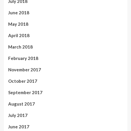
July 2018
June 2018
May 2018
April 2018
March 2018
February 2018
November 2017
October 2017
September 2017
August 2017
July 2017
June 2017