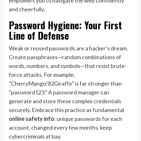
empowers you to navigate the web confidently
and cheerfully.
Password Hygiene: Your First
Line of Defense
Weak or reused passwords are a hacker’s dream.
Create passphrases—random combinations of
words, numbers, and symbols—that resist brute-
force attacks. For example,
“CherryMango!82Giraffe” is far stronger than
“password123.” A password manager can
generate and store these complex credentials
securely. Embrace this practice as fundamental
online safety info
: unique passwords for each
account, changed every few months, keep
cybercriminals at bay.