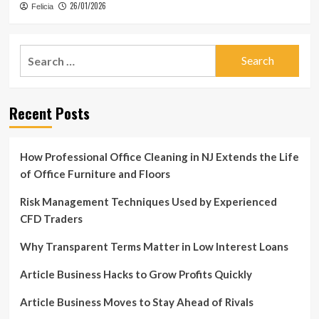
26/01/2026
Felicia
Search
for:
Recent Posts
How Professional Office Cleaning in NJ Extends the Life
of Office Furniture and Floors
Risk Management Techniques Used by Experienced
CFD Traders
Why Transparent Terms Matter in Low Interest Loans
Article Business Hacks to Grow Profits Quickly
Article Business Moves to Stay Ahead of Rivals