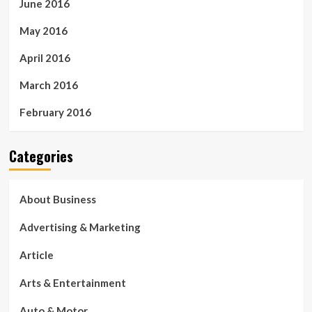
June 2016
May 2016
April 2016
March 2016
February 2016
Categories
About Business
Advertising & Marketing
Article
Arts & Entertainment
Auto & Motor