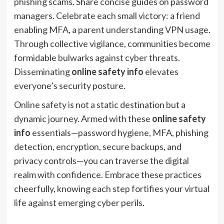
phishing scams. Share concise guides on password
managers. Celebrate each small victory: a friend
enabling MFA, a parent understanding VPN usage.
Through collective vigilance, communities become
formidable bulwarks against cyber threats.
Disseminating
online safety info
elevates
everyone’s security posture.
Online safety is not a static destination but a
dynamic journey. Armed with these
online safety
info
essentials—password hygiene, MFA, phishing
detection, encryption, secure backups, and
privacy controls—you can traverse the digital
realm with confidence. Embrace these practices
cheerfully, knowing each step fortifies your virtual
life against emerging cyber perils.