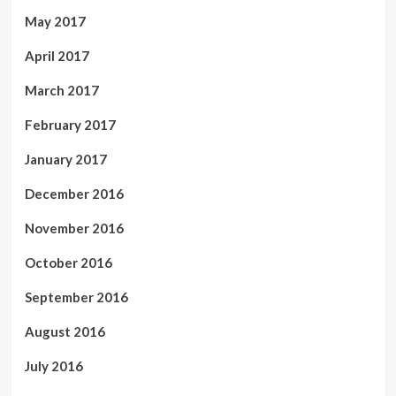
May 2017
April 2017
March 2017
February 2017
January 2017
December 2016
November 2016
October 2016
September 2016
August 2016
July 2016