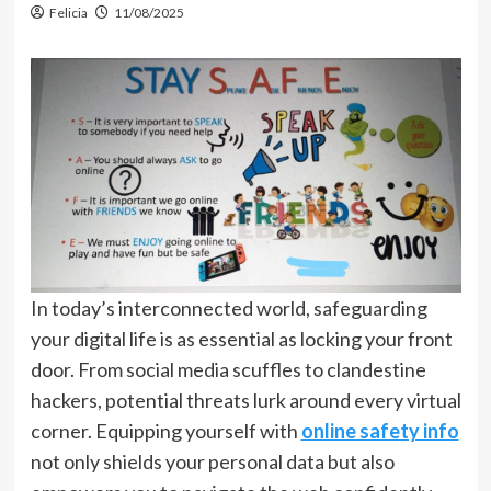
Felicia
11/08/2025
In today’s interconnected world, safeguarding
your digital life is as essential as locking your front
door. From social media scuffles to clandestine
hackers, potential threats lurk around every virtual
corner. Equipping yourself with
online safety info
not only shields your personal data but also