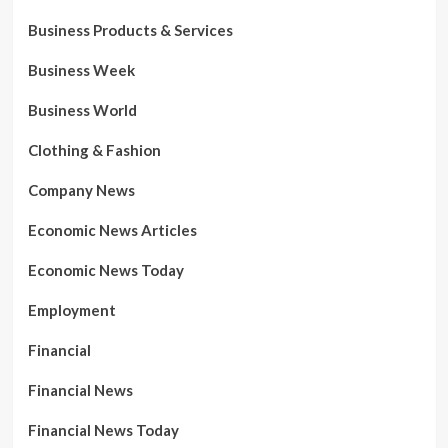
Business Products & Services
Business Week
Business World
Clothing & Fashion
Company News
Economic News Articles
Economic News Today
Employment
Financial
Financial News
Financial News Today