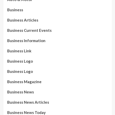
Business
Business Articles
Business Current Events
Business Information
Business Link
Business Logo
Business Logo
Business Magazine
Business News
Business News Articles
Business News Today