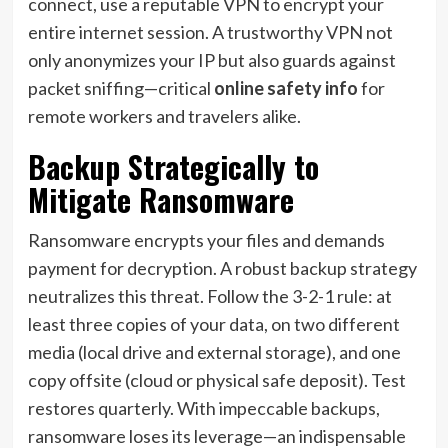
connect, use a reputable VPN to encrypt your
entire internet session. A trustworthy VPN not
only anonymizes your IP but also guards against
packet sniffing—critical
online safety info
for
remote workers and travelers alike.
Backup Strategically to
Mitigate Ransomware
Ransomware encrypts your files and demands
payment for decryption. A robust backup strategy
neutralizes this threat. Follow the 3-2-1 rule: at
least three copies of your data, on two different
media (local drive and external storage), and one
copy offsite (cloud or physical safe deposit). Test
restores quarterly. With impeccable backups,
ransomware loses its leverage—an indispensable