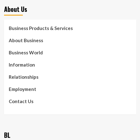
About Us
Business Products & Services
About Business
Business World
Information
Relationships
Employment
Contact Us
BL