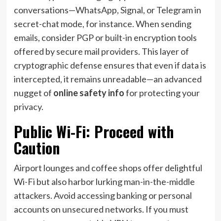
conversations—WhatsApp, Signal, or Telegram in
secret-chat mode, for instance. When sending
emails, consider PGP or built-in encryption tools
offered by secure mail providers. This layer of
cryptographic defense ensures that even if data is
intercepted, it remains unreadable—an advanced
nugget of
online safety info
for protecting your
privacy.
Public Wi-Fi: Proceed with
Caution
Airport lounges and coffee shops offer delightful
Wi-Fi but also harbor lurking man-in-the-middle
attackers. Avoid accessing banking or personal
accounts on unsecured networks. If you must