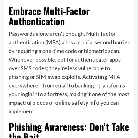
Embrace Multi-Factor
Authentication
Passwords alone aren’t enough. Multi-factor
authentication (MFA) adds a crucial second barrier
by requiring a one-time code or biometric scan.
Whenever possible, opt for authenticator apps
over SMS codes; they’re less vulnerable to
phishing or SIM-swap exploits. Activating MFA
everywhere—from email to banking—transforms
your login into a fortress, making it one of the most
impactful pieces of
online safety info
you can
implement.
Phishing Awareness: Don’t Take
the Bait