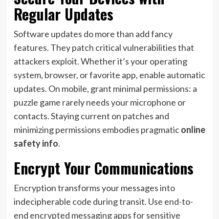
Regular Updates
Software updates do more than add fancy
features. They patch critical vulnerabilities that
attackers exploit. Whether it’s your operating
system, browser, or favorite app, enable automatic
updates. On mobile, grant minimal permissions: a
puzzle game rarely needs your microphone or
contacts. Staying current on patches and
minimizing permissions embodies pragmatic
online
safety info
.
Encrypt Your Communications
Encryption transforms your messages into
indecipherable code during transit. Use end-to-
end encrypted messaging apps for sensitive