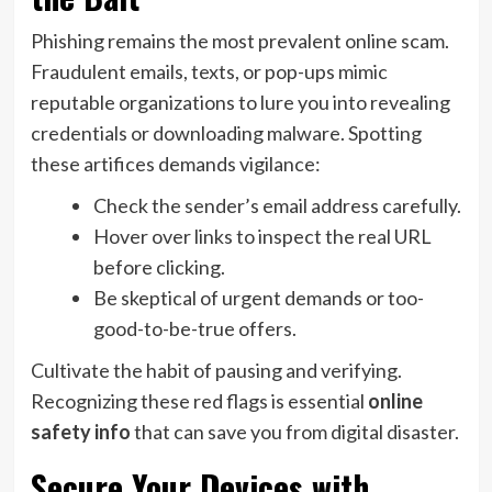
Phishing remains the most prevalent online scam.
Fraudulent emails, texts, or pop-ups mimic
reputable organizations to lure you into revealing
credentials or downloading malware. Spotting
these artifices demands vigilance:
Check the sender’s email address carefully.
Hover over links to inspect the real URL
before clicking.
Be skeptical of urgent demands or too-
good-to-be-true offers.
Cultivate the habit of pausing and verifying.
Recognizing these red flags is essential
online
safety info
that can save you from digital disaster.
Secure Your Devices with