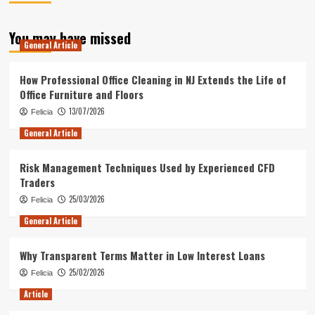
You may have missed
General Article
How Professional Office Cleaning in NJ Extends the Life of
Office Furniture and Floors
13/07/2026
Felicia
General Article
Risk Management Techniques Used by Experienced CFD
Traders
25/03/2026
Felicia
General Article
Why Transparent Terms Matter in Low Interest Loans
25/02/2026
Felicia
Article