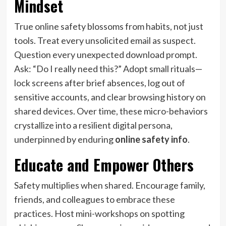
Mindset
True online safety blossoms from habits, not just
tools. Treat every unsolicited email as suspect.
Question every unexpected download prompt.
Ask: “Do I really need this?” Adopt small rituals—
lock screens after brief absences, log out of
sensitive accounts, and clear browsing history on
shared devices. Over time, these micro-behaviors
crystallize into a resilient digital persona,
underpinned by enduring
online safety info
.
Educate and Empower Others
Safety multiplies when shared. Encourage family,
friends, and colleagues to embrace these
practices. Host mini-workshops on spotting