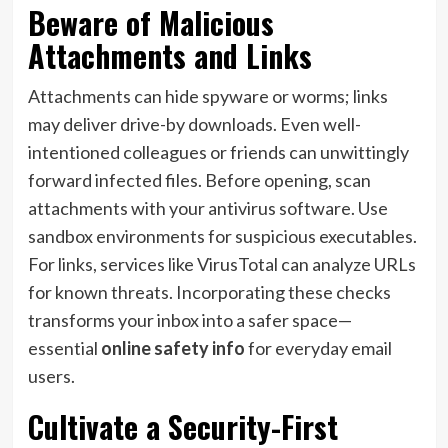
Beware of Malicious
Attachments and Links
Attachments can hide spyware or worms; links
may deliver drive-by downloads. Even well-
intentioned colleagues or friends can unwittingly
forward infected files. Before opening, scan
attachments with your antivirus software. Use
sandbox environments for suspicious executables.
For links, services like VirusTotal can analyze URLs
for known threats. Incorporating these checks
transforms your inbox into a safer space—
essential
online safety info
for everyday email
users.
Cultivate a Security-First