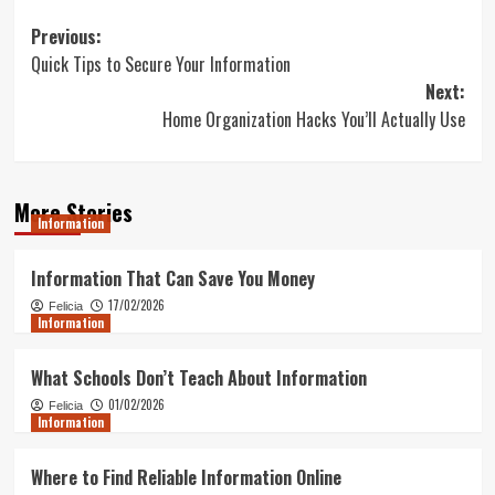
Post
Previous:
Quick Tips to Secure Your Information
navigation
Next:
Home Organization Hacks You’ll Actually Use
More Stories
Information
Information That Can Save You Money
17/02/2026
Felicia
Information
What Schools Don’t Teach About Information
01/02/2026
Felicia
Information
Where to Find Reliable Information Online