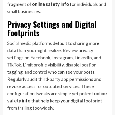
fragment of
online safety info
for individuals and
small businesses.
Privacy Settings and Digital
Footprints
Social media platforms default to sharing more
data than you might realize. Review privacy
settings on Facebook, Instagram, LinkedIn, and
TikTok. Limit profile visibility, disable location
tagging, and control who can see your posts.
Regularly audit third-party app permissions and
revoke access for outdated services. These
configuration tweaks are simple yet potent
online
safety info
that help keep your digital footprint
from trailing too widely.