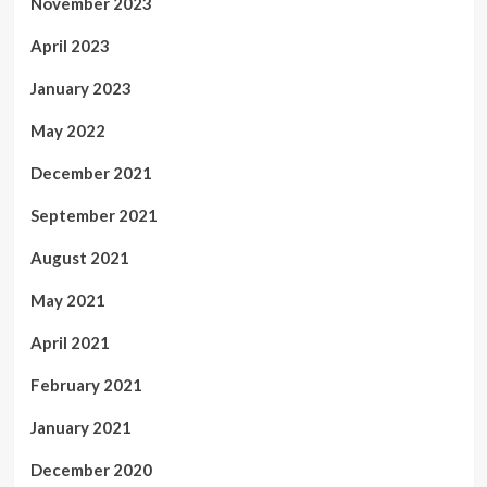
November 2023
April 2023
January 2023
May 2022
December 2021
September 2021
August 2021
May 2021
April 2021
February 2021
January 2021
December 2020