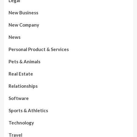
Legal
New Business
New Company
News
Personal Product & Services
Pets & Animals
Real Estate
Relationships
Software
Sports & Athletics
Technology
Travel