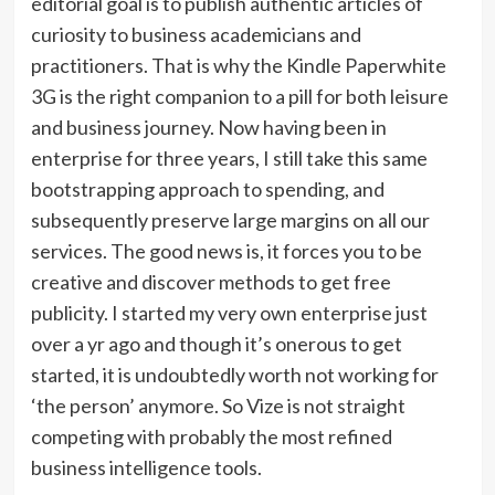
editorial goal is to publish authentic articles of
curiosity to business academicians and
practitioners. That is why the Kindle Paperwhite
3G is the right companion to a pill for both leisure
and business journey. Now having been in
enterprise for three years, I still take this same
bootstrapping approach to spending, and
subsequently preserve large margins on all our
services. The good news is, it forces you to be
creative and discover methods to get free
publicity. I started my very own enterprise just
over a yr ago and though it’s onerous to get
started, it is undoubtedly worth not working for
‘the person’ anymore. So Vize is not straight
competing with probably the most refined
business intelligence tools.