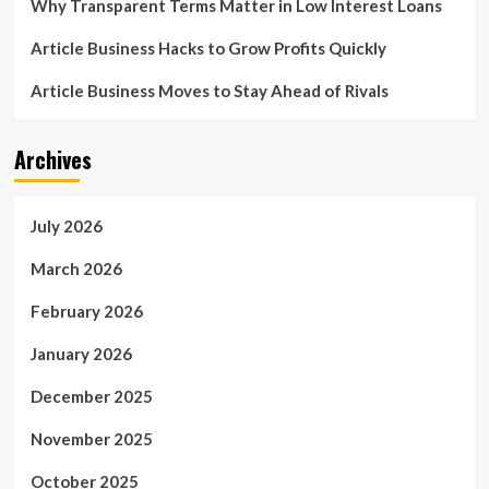
Why Transparent Terms Matter in Low Interest Loans
Article Business Hacks to Grow Profits Quickly
Article Business Moves to Stay Ahead of Rivals
Archives
July 2026
March 2026
February 2026
January 2026
December 2025
November 2025
October 2025