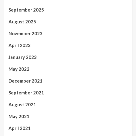
September 2025
August 2025
November 2023
April 2023
January 2023
May 2022
December 2021
September 2021
August 2021
May 2021
April 2021