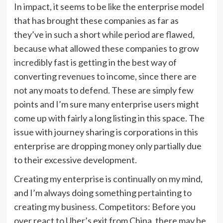
In impact, it seems to be like the enterprise model
that has brought these companies as far as
they’ve in such a short while period are flawed,
because what allowed these companies to grow
incredibly fast is getting in the best way of
converting revenues to income, since there are
not any moats to defend. These are simply few
points and I’m sure many enterprise users might
come up with fairly a long listing in this space. The
issue with journey sharing is corporations in this
enterprise are dropping money only partially due
to their excessive development.
Creating my enterprise is continually on my mind,
and I’m always doing something pertainting to
creating my business. Competitors: Before you
over react to Uber’s exit from China, there may be