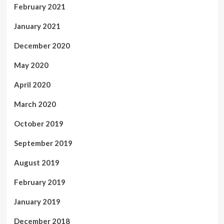
February 2021
January 2021
December 2020
May 2020
April 2020
March 2020
October 2019
September 2019
August 2019
February 2019
January 2019
December 2018