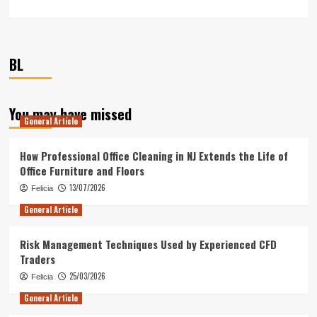
BL
You may have missed
General Article
How Professional Office Cleaning in NJ Extends the Life of
Office Furniture and Floors
13/07/2026
Felicia
General Article
Risk Management Techniques Used by Experienced CFD
Traders
25/03/2026
Felicia
General Article