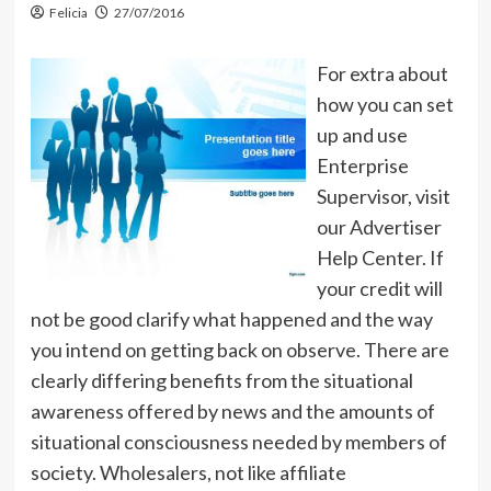
Felicia
27/07/2016
For extra about
how you can set
up and use
Enterprise
Supervisor, visit
our Advertiser
Help Center. If
your credit will
not be good clarify what happened and the way
you intend on getting back on observe. There are
clearly differing benefits from the situational
awareness offered by news and the amounts of
situational consciousness needed by members of
society. Wholesalers, not like affiliate