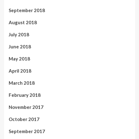
September 2018
August 2018
July 2018
June 2018
May 2018
April 2018
March 2018
February 2018
November 2017
October 2017
September 2017