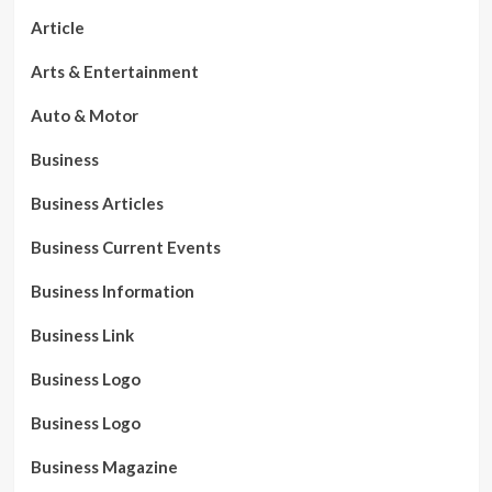
Article
Arts & Entertainment
Auto & Motor
Business
Business Articles
Business Current Events
Business Information
Business Link
Business Logo
Business Logo
Business Magazine