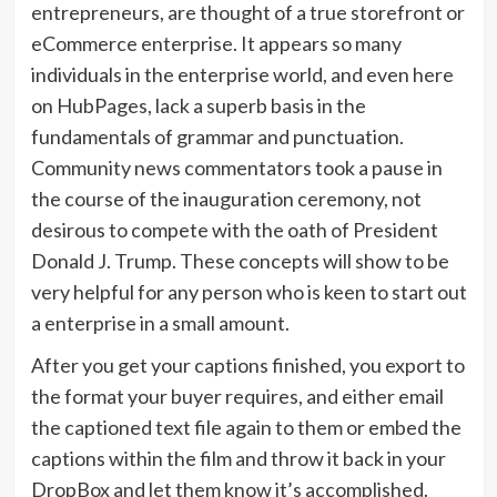
entrepreneurs, are thought of a true storefront or
eCommerce enterprise. It appears so many
individuals in the enterprise world, and even here
on HubPages, lack a superb basis in the
fundamentals of grammar and punctuation.
Community news commentators took a pause in
the course of the inauguration ceremony, not
desirous to compete with the oath of President
Donald J. Trump. These concepts will show to be
very helpful for any person who is keen to start out
a enterprise in a small amount.
After you get your captions finished, you export to
the format your buyer requires, and either email
the captioned text file again to them or embed the
captions within the film and throw it back in your
DropBox and let them know it’s accomplished.