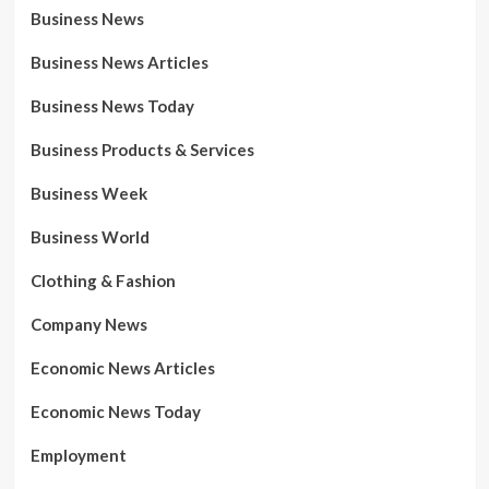
Business News
Business News Articles
Business News Today
Business Products & Services
Business Week
Business World
Clothing & Fashion
Company News
Economic News Articles
Economic News Today
Employment