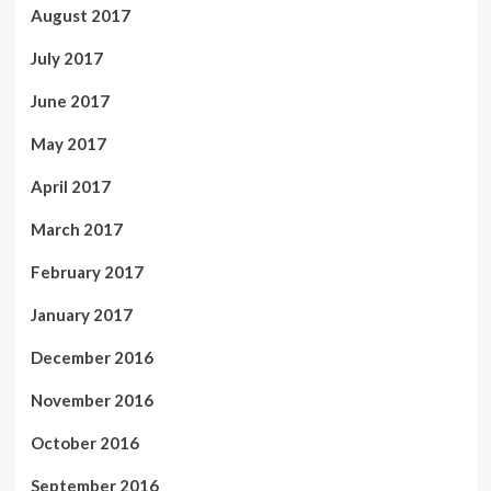
August 2017
July 2017
June 2017
May 2017
April 2017
March 2017
February 2017
January 2017
December 2016
November 2016
October 2016
September 2016