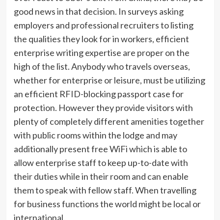
good news in that decision. In surveys asking
employers and professional recruiters to listing
the qualities they look for in workers, efficient
enterprise writing expertise are proper on the
high of the list. Anybody who travels overseas,
whether for enterprise or leisure, must be utilizing
an efficient RFID-blocking passport case for
protection. However they provide visitors with
plenty of completely different amenities together
with public rooms within the lodge and may
additionally present free WiFi which is able to
allow enterprise staff to keep up-to-date with
their duties while in their room and can enable
them to speak with fellow staff. When travelling
for business functions the world might be local or
international.