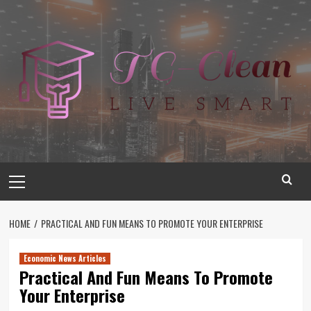
Skip
to
content
Primary
Menu
HOME
PRACTICAL AND FUN MEANS TO PROMOTE YOUR ENTERPRISE
Economic News Articles
Practical And Fun Means To Promote
Your Enterprise