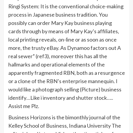
Ringi System: It is the conventional choice-making
process in Japanese business tradition. You
possibly can order Mary Kay business playing
cards through by means of Mary Kay’s affiliates,
local printing reveals, on-line or as soon as once
more, the trusty eBay. As Dynamoo factors out A
real sewer” (ref3), moreover this has all the
hallmarks and operational elements of the
apparently fragmented RBN, both as a resurgence
or a clone of the RBN’s enterprise mannequin. I
would like a photograph selling (Picture) business
identify…Like i inventory and shutter stock…..
Assist me Plz.
Business Horizons is the bimonthly journal of the
Kelley School of Business, Indiana University The