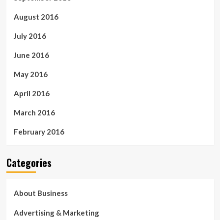
August 2016
July 2016
June 2016
May 2016
April 2016
March 2016
February 2016
Categories
About Business
Advertising & Marketing