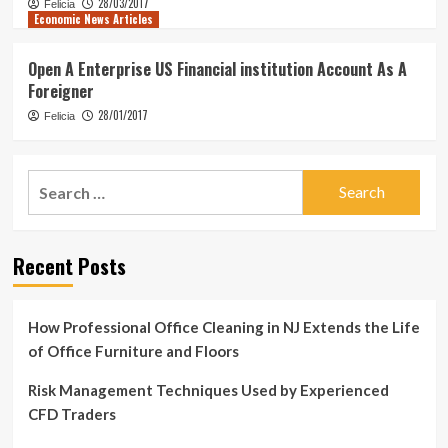
28/03/2017
Felicia
Economic News Articles
Open A Enterprise US Financial institution Account As A
Foreigner
28/01/2017
Felicia
Search
for:
Recent Posts
How Professional Office Cleaning in NJ Extends the Life
of Office Furniture and Floors
Risk Management Techniques Used by Experienced
CFD Traders