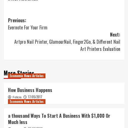
Post
Previous:
Evernote For Your Firm
navigation
Next:
Artpro Nail Printer, GlamourNail, Finger2Go, & Different Nail
Art Printers Evaluation
More Stories
Economic News Articles
How Business Happens
17/05/2017
Felicia
Economic News Articles
a thousand Ways To Start A Business With $1,000 Or
Much less