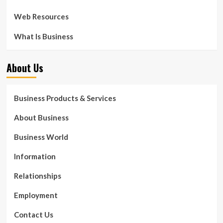
Web Resources
What Is Business
About Us
Business Products & Services
About Business
Business World
Information
Relationships
Employment
Contact Us