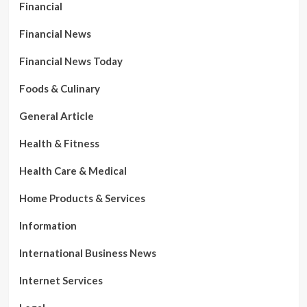
Financial
Financial News
Financial News Today
Foods & Culinary
General Article
Health & Fitness
Health Care & Medical
Home Products & Services
Information
International Business News
Internet Services