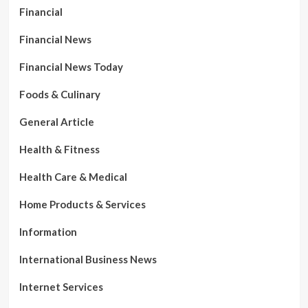
Financial
Financial News
Financial News Today
Foods & Culinary
General Article
Health & Fitness
Health Care & Medical
Home Products & Services
Information
International Business News
Internet Services