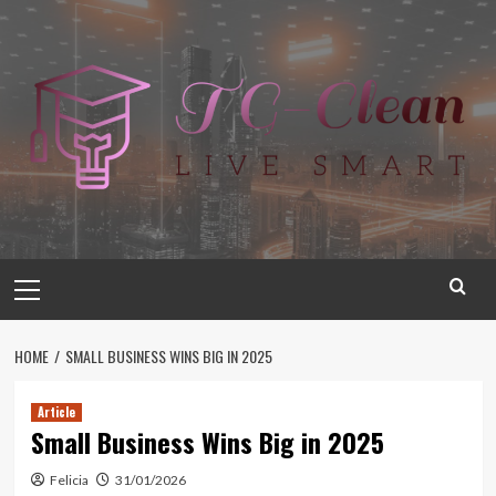
Skip
to
content
Primary
Menu
HOME
SMALL BUSINESS WINS BIG IN 2025
Article
Small Business Wins Big in 2025
Felicia
31/01/2026