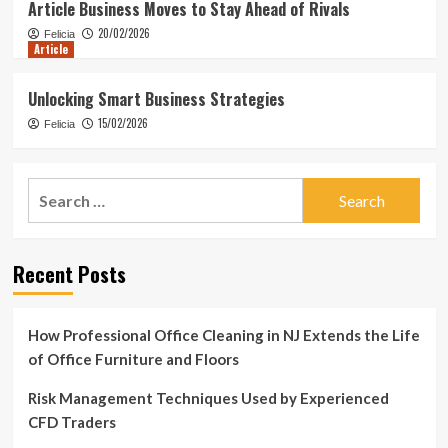
Article Business Moves to Stay Ahead of Rivals
20/02/2026
Felicia
Article
Unlocking Smart Business Strategies
15/02/2026
Felicia
Search
for:
Recent Posts
How Professional Office Cleaning in NJ Extends the Life
of Office Furniture and Floors
Risk Management Techniques Used by Experienced
CFD Traders