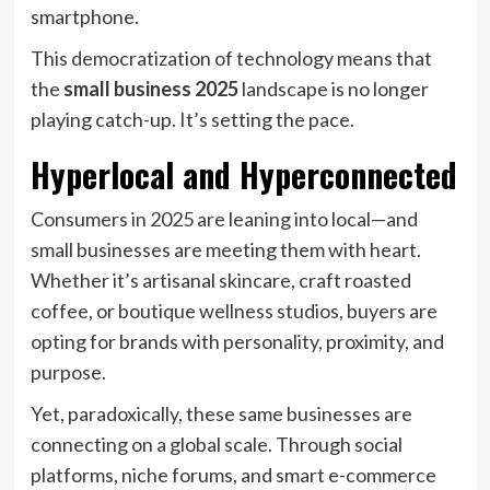
smartphone.
This democratization of technology means that
the
small business 2025
landscape is no longer
playing catch-up. It’s setting the pace.
Hyperlocal and Hyperconnected
Consumers in 2025 are leaning into local—and
small businesses are meeting them with heart.
Whether it’s artisanal skincare, craft roasted
coffee, or boutique wellness studios, buyers are
opting for brands with personality, proximity, and
purpose.
Yet, paradoxically, these same businesses are
connecting on a global scale. Through social
platforms, niche forums, and smart e-commerce