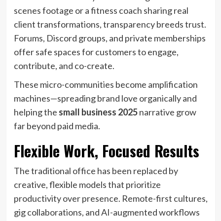
scenes footage or a fitness coach sharing real
client transformations, transparency breeds trust.
Forums, Discord groups, and private memberships
offer safe spaces for customers to engage,
contribute, and co-create.
These micro-communities become amplification
machines—spreading brand love organically and
helping the
small business 2025
narrative grow
far beyond paid media.
Flexible Work, Focused Results
The traditional office has been replaced by
creative, flexible models that prioritize
productivity over presence. Remote-first cultures,
gig collaborations, and AI-augmented workflows