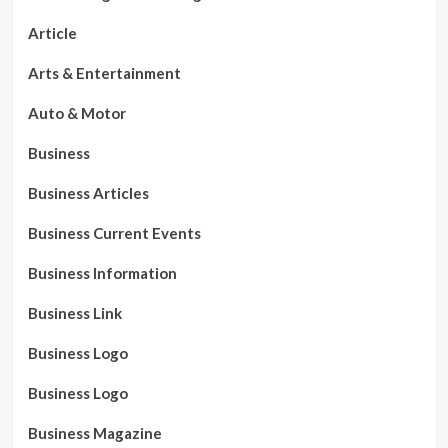
Article
Arts & Entertainment
Auto & Motor
Business
Business Articles
Business Current Events
Business Information
Business Link
Business Logo
Business Logo
Business Magazine