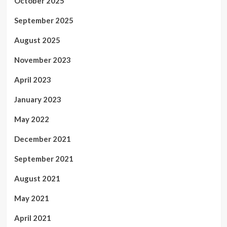
October 2025
September 2025
August 2025
November 2023
April 2023
January 2023
May 2022
December 2021
September 2021
August 2021
May 2021
April 2021