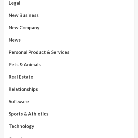
Legal
New Business
New Company
News
Personal Product & Services
Pets & Animals
Real Estate
Relationships
Software
Sports & Athletics
Technology