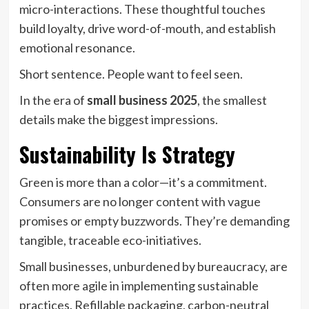
micro-interactions. These thoughtful touches
build loyalty, drive word-of-mouth, and establish
emotional resonance.
Short sentence. People want to feel seen.
In the era of
small business 2025
, the smallest
details make the biggest impressions.
Sustainability Is Strategy
Green is more than a color—it’s a commitment.
Consumers are no longer content with vague
promises or empty buzzwords. They’re demanding
tangible, traceable eco-initiatives.
Small businesses, unburdened by bureaucracy, are
often more agile in implementing sustainable
practices. Refillable packaging, carbon-neutral