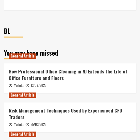
BL
You may have missed
General Article
How Professional Office Cleaning in NJ Extends the Life of
Office Furniture and Floors
13/07/2026
Felicia
General Article
Risk Management Techniques Used by Experienced CFD
Traders
25/03/2026
Felicia
General Article