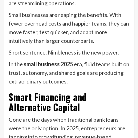
are streamlining operations.
Small businesses are reaping the benefits. With
fewer overhead costs and happier teams, they can
move faster, test quicker, and adapt more
intuitively than larger counterparts.
Short sentence. Nimbleness is the new power.
In the
small business 2025
era, fluid teams built on
trust, autonomy, and shared goals are producing
extraordinary outcomes.
Smart Financing and
Alternative Capital
Gone are the days when traditional bank loans
were the only option. In 2025, entrepreneurs are
tapping into crowdfunding, revenue-based