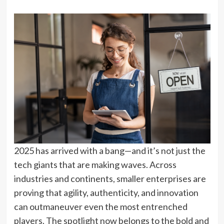
2025 has arrived with a bang—and it’s not just the
tech giants that are making waves. Across
industries and continents, smaller enterprises are
proving that agility, authenticity, and innovation
can outmaneuver even the most entrenched
players. The spotlight now belongs to the bold and