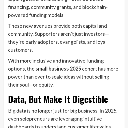
financing, community grants, and blockchain-
powered funding models.
These new avenues provide both capital and
community. Supporters aren’t just investors—
they’re early adopters, evangelists, and loyal
customers.
With more inclusive and innovative funding
options, the
small business 2025
cohort has more
power than ever to scale ideas without selling
their soul—or equity.
Data, But Make It Digestible
Big data is no longer just for big business. In 2025,
even solopreneurs are leveraging intuitive
dashboards to understand customer lifecycles,