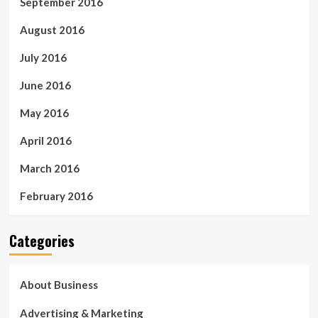
September 2016
August 2016
July 2016
June 2016
May 2016
April 2016
March 2016
February 2016
Categories
About Business
Advertising & Marketing