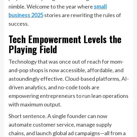
nimble. Welcome to the year where
small
business 2025
stories are rewriting the rules of
success.
Tech Empowerment Levels the
Playing Field
Technology that was once out of reach for mom-
and-pop shops is now accessible, affordable, and
astoundingly effective. Cloud-based platforms, AI-
driven analytics, and no-code tools are
empowering entrepreneurs to run lean operations
with maximum output.
Short sentence. A single founder can now
automate customer service, manage supply
chains, and launch global ad campaigns—all from a