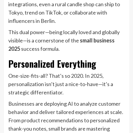
integrations, even a rural candle shop can ship to
Tokyo, trend on TikTok, or collaborate with
influencers in Berlin.
This dual power—being locally loved and globally
visible—is a cornerstone of the
small business
2025
success formula.
Personalized Everything
One-size-fits-all? That’s so 2020. In 2025,
personalization isn’t just a nice-to-have—it’s a
strategic differentiator.
Businesses are deploying AI to analyze customer
behavior and deliver tailored experiences at scale.
From product recommendations to personalized
thank-you notes, small brands are mastering