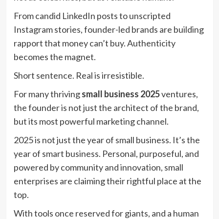
From candid LinkedIn posts to unscripted
Instagram stories, founder-led brands are building
rapport that money can’t buy. Authenticity
becomes the magnet.
Short sentence. Real is irresistible.
For many thriving
small business 2025
ventures,
the founder is not just the architect of the brand,
but its most powerful marketing channel.
2025 is not just the year of small business. It’s the
year of smart business. Personal, purposeful, and
powered by community and innovation, small
enterprises are claiming their rightful place at the
top.
With tools once reserved for giants, and a human