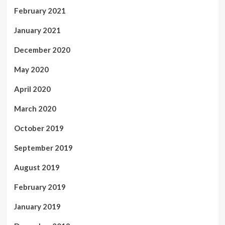
February 2021
January 2021
December 2020
May 2020
April 2020
March 2020
October 2019
September 2019
August 2019
February 2019
January 2019