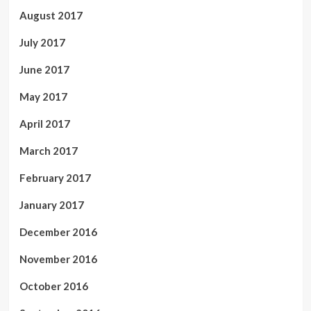
August 2017
July 2017
June 2017
May 2017
April 2017
March 2017
February 2017
January 2017
December 2016
November 2016
October 2016