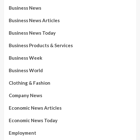
Business News
Business News Articles
Business News Today
Business Products & Services
Business Week
Business World
Clothing & Fashion
Company News
Economic News Articles
Economic News Today
Employment