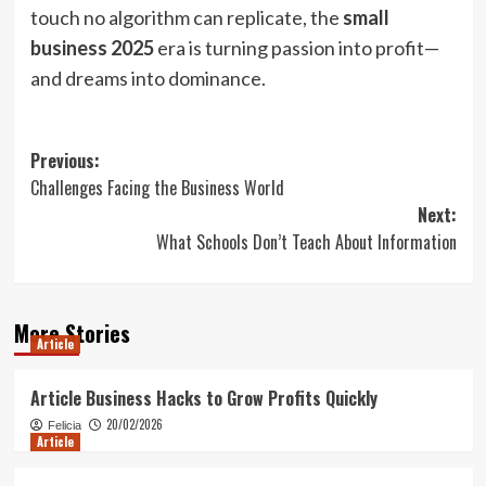
touch no algorithm can replicate, the
small
business 2025
era is turning passion into profit—
and dreams into dominance.
Post
Previous:
Challenges Facing the Business World
navigation
Next:
What Schools Don’t Teach About Information
More Stories
Article
Article Business Hacks to Grow Profits Quickly
20/02/2026
Felicia
Article