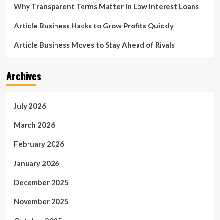
Why Transparent Terms Matter in Low Interest Loans
Article Business Hacks to Grow Profits Quickly
Article Business Moves to Stay Ahead of Rivals
Archives
July 2026
March 2026
February 2026
January 2026
December 2025
November 2025