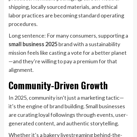
shipping, locally sourced materials, and ethical
labor practices are becoming standard operating
procedures.
Long sentence: For many consumers, supporting a
small business 2025
brand with a sustainability
mission feels like casting a vote for a better planet
—and they’re willing to pay a premium for that
alignment.
Community-Driven Growth
In 2025, community isn’t just a marketing tactic—
it’s the engine of brand building. Small businesses
are curating loyal followings through events, user-
generated content, and authentic storytelling.
Whether it’s a bakery livestreaming behind-the-