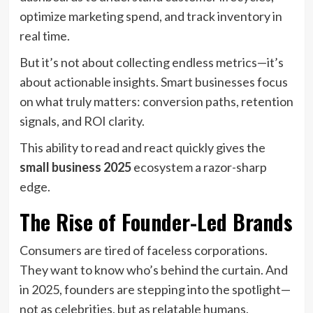
optimize marketing spend, and track inventory in
real time.
But it’s not about collecting endless metrics—it’s
about actionable insights. Smart businesses focus
on what truly matters: conversion paths, retention
signals, and ROI clarity.
This ability to read and react quickly gives the
small business 2025
ecosystem a razor-sharp
edge.
The Rise of Founder-Led Brands
Consumers are tired of faceless corporations.
They want to know who’s behind the curtain. And
in 2025, founders are stepping into the spotlight—
not as celebrities, but as relatable humans.