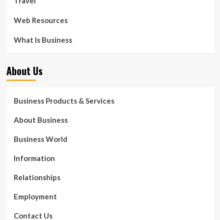
Travel
Web Resources
What Is Business
About Us
Business Products & Services
About Business
Business World
Information
Relationships
Employment
Contact Us