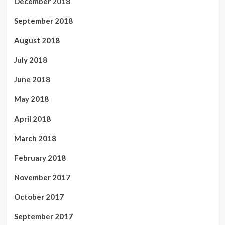
December 2018
September 2018
August 2018
July 2018
June 2018
May 2018
April 2018
March 2018
February 2018
November 2017
October 2017
September 2017