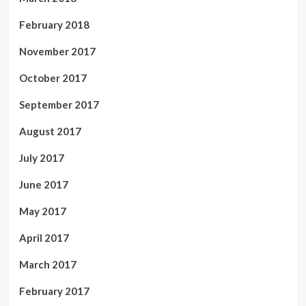
February 2018
November 2017
October 2017
September 2017
August 2017
July 2017
June 2017
May 2017
April 2017
March 2017
February 2017