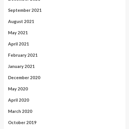
September 2021
August 2021
May 2021
April 2021
February 2021
January 2021
December 2020
May 2020
April 2020
March 2020
October 2019