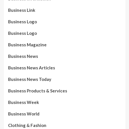
Business Link
Business Logo
Business Logo
Business Magazine
Business News
Business News Articles
Business News Today
Business Products & Services
Business Week
Business World
Clothing & Fashion