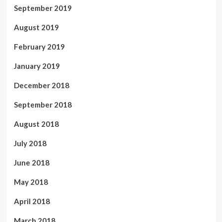
September 2019
August 2019
February 2019
January 2019
December 2018
September 2018
August 2018
July 2018
June 2018
May 2018
April 2018
March 2018