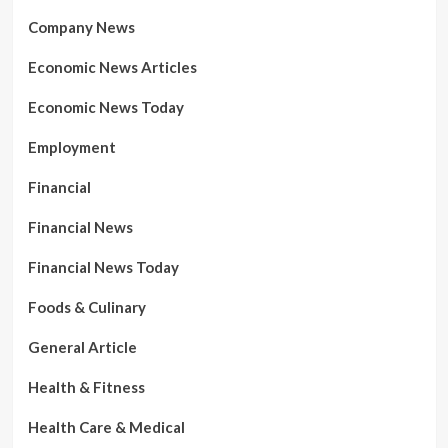
Company News
Economic News Articles
Economic News Today
Employment
Financial
Financial News
Financial News Today
Foods & Culinary
General Article
Health & Fitness
Health Care & Medical