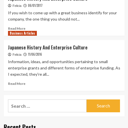
06/01/2017
Felicia
If you wish to come up with a great business identify for your
company, the one thing you should not...
Read
Read More
Business Articles
more
about
Japanese
Japanese History And Enterprise Culture
History
11/06/2016
And
Felicia
Enterprise
Information, ideas, and opportunities pertaining to small
Culture
enterprise grants and different forms of enterprise funding. As
I expected, they're all...
Read
Read More
more
about
Japanese
Search
History
for:
And
Enterprise
Culture
Recent Posts