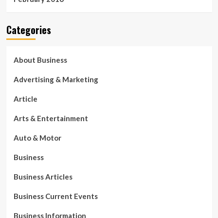
Categories
About Business
Advertising & Marketing
Article
Arts & Entertainment
Auto & Motor
Business
Business Articles
Business Current Events
Business Information