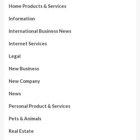
Home Products & Services
Information
International Business News
Internet Services
Legal
New Business
New Company
News
Personal Product & Services
Pets & Animals
Real Estate