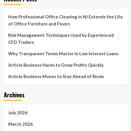
How Professional Office Cleaning in NJ Extends the Life
of Office Furniture and Floors
Risk Management Techniques Used by Experienced
CFD Traders
Why Transparent Terms Matter in Low Interest Loans
Article Business Hacks to Grow Profits Quickly
Article Business Moves to Stay Ahead of Rivals
Archives
July 2026
March 2026