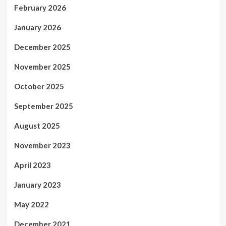
February 2026
January 2026
December 2025
November 2025
October 2025
September 2025
August 2025
November 2023
April 2023
January 2023
May 2022
December 2021