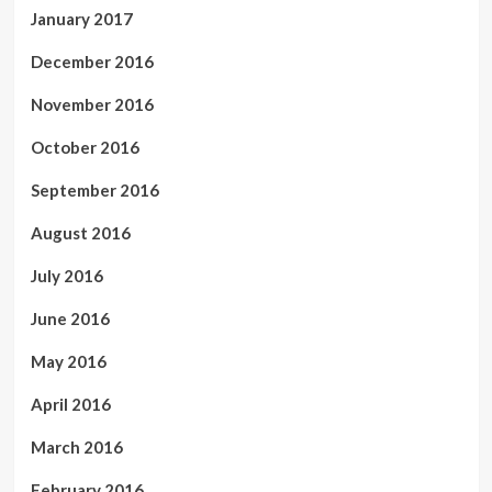
January 2017
December 2016
November 2016
October 2016
September 2016
August 2016
July 2016
June 2016
May 2016
April 2016
March 2016
February 2016