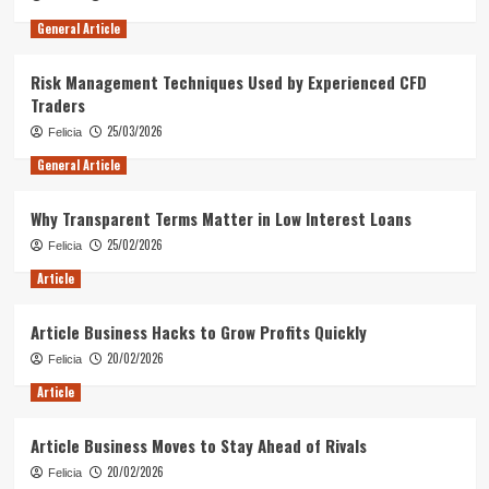
General Article
Risk Management Techniques Used by Experienced CFD
Traders
25/03/2026
Felicia
General Article
Why Transparent Terms Matter in Low Interest Loans
25/02/2026
Felicia
Article
Article Business Hacks to Grow Profits Quickly
20/02/2026
Felicia
Article
Article Business Moves to Stay Ahead of Rivals
20/02/2026
Felicia