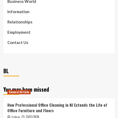
Business World
Information
Relationships
Employment
Contact Us
BL
You may have missed
General Article
How Professional Office Cleaning in NJ Extends the Life of
Office Furniture and Floors
13/07/2026
Felicia