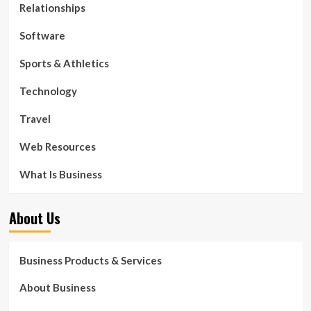
Relationships
Software
Sports & Athletics
Technology
Travel
Web Resources
What Is Business
About Us
Business Products & Services
About Business