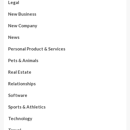
Legal
New Business
New Company
News
Personal Product & Services
Pets & Animals
Real Estate
Relationships
Software
Sports & Athletics
Technology
Travel