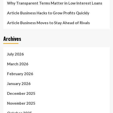
Why Transparent Terms Matter in Low Interest Loans
Article Business Hacks to Grow Profits Quickly
Article Business Moves to Stay Ahead of Rivals
Archives
July 2026
March 2026
February 2026
January 2026
December 2025
November 2025
October 2025