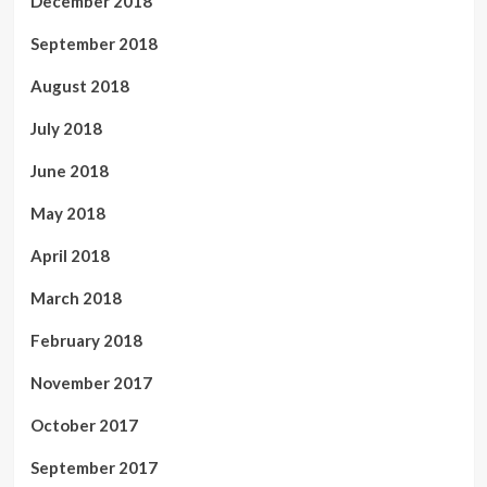
December 2018
September 2018
August 2018
July 2018
June 2018
May 2018
April 2018
March 2018
February 2018
November 2017
October 2017
September 2017