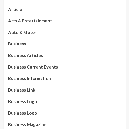
Article
Arts & Entertainment
Auto & Motor
Business
Business Articles
Business Current Events
Business Information
Business Link
Business Logo
Business Logo
Business Magazine