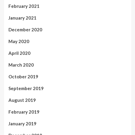
February 2021
January 2021
December 2020
May 2020
April 2020
March 2020
October 2019
September 2019
August 2019
February 2019
January 2019