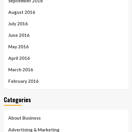
September 2016
August 2016
July 2016
June 2016
May 2016
April 2016
March 2016
February 2016
Categories
About Business
Advertising & Marketing