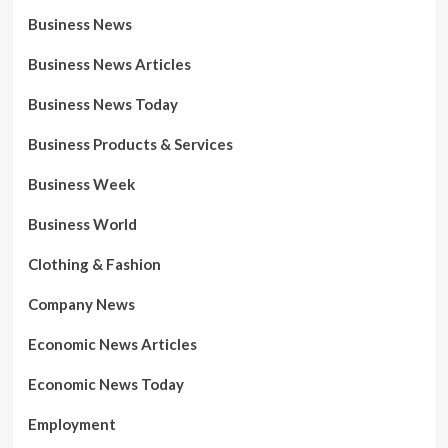
Business News
Business News Articles
Business News Today
Business Products & Services
Business Week
Business World
Clothing & Fashion
Company News
Economic News Articles
Economic News Today
Employment