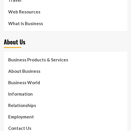
Web Resources
What Is Business
About Us
Business Products & Services
About Business
Business World
Information
Relationships
Employment
Contact Us