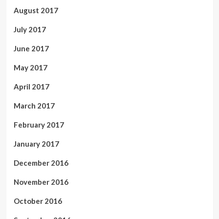
August 2017
July 2017
June 2017
May 2017
April 2017
March 2017
February 2017
January 2017
December 2016
November 2016
October 2016