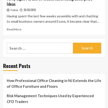
Ideas
26/05/2016
Felicia
Having spent the last few weeks assembly with and chatting
to small business owners around Essex, it became clear that...
Read
Read More
more
about
forty
Search
eight
for:
Phrase
Of
Mouth
Recent Posts
Advertising
Enterprise
Ideas
How Professional Office Cleaning in NJ Extends the Life
of Office Furniture and Floors
Risk Management Techniques Used by Experienced
CFD Traders