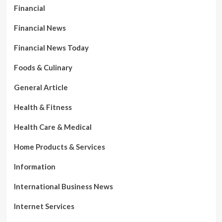
Financial
Financial News
Financial News Today
Foods & Culinary
General Article
Health & Fitness
Health Care & Medical
Home Products & Services
Information
International Business News
Internet Services