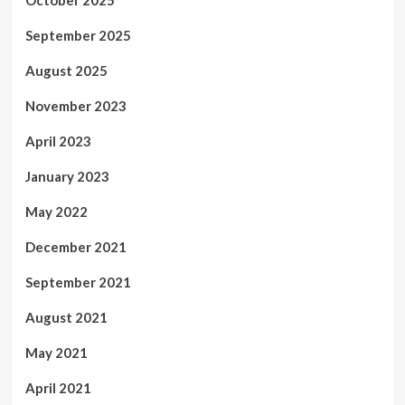
September 2025
August 2025
November 2023
April 2023
January 2023
May 2022
December 2021
September 2021
August 2021
May 2021
April 2021