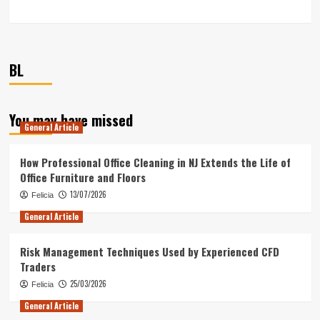
BL
You may have missed
General Article
How Professional Office Cleaning in NJ Extends the Life of
Office Furniture and Floors
13/07/2026
Felicia
General Article
Risk Management Techniques Used by Experienced CFD
Traders
25/03/2026
Felicia
General Article