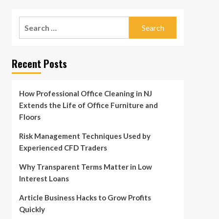
Search
for:
Recent Posts
How Professional Office Cleaning in NJ
Extends the Life of Office Furniture and
Floors
Risk Management Techniques Used by
Experienced CFD Traders
Why Transparent Terms Matter in Low
Interest Loans
Article Business Hacks to Grow Profits
Quickly