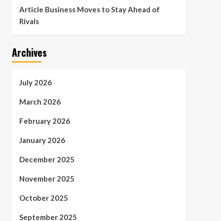
Article Business Moves to Stay Ahead of
Rivals
Archives
July 2026
March 2026
February 2026
January 2026
December 2025
November 2025
October 2025
September 2025