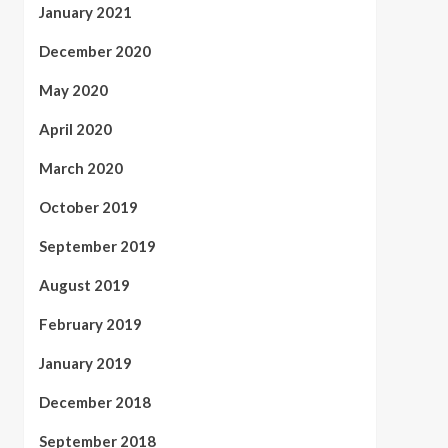
January 2021
December 2020
May 2020
April 2020
March 2020
October 2019
September 2019
August 2019
February 2019
January 2019
December 2018
September 2018