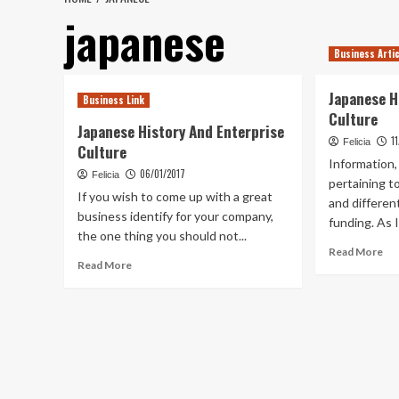
japanese
Business Arti
Japanese H
Business Link
Culture
Japanese History And Enterprise
1
Felicia
Culture
Information,
06/01/2017
Felicia
pertaining t
If you wish to come up with a great
and differen
business identify for your company,
funding. As I
the one thing you should not...
Re
Read More
Read
Read More
mo
more
ab
about
Ja
Japanese
His
History
An
And
Ent
Enterprise
Cul
Culture