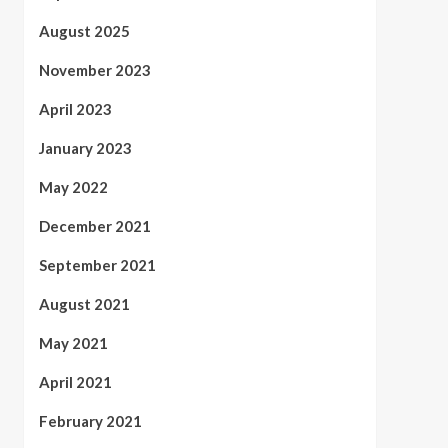
August 2025
November 2023
April 2023
January 2023
May 2022
December 2021
September 2021
August 2021
May 2021
April 2021
February 2021