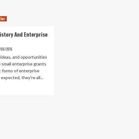
cles
istory And Enterprise
1/06/2016
 ideas, and opportunities
o small enterprise grants
t forms of enterprise
 expected, they're all...
ad
re
out
panese
tory
d
erprise
ture