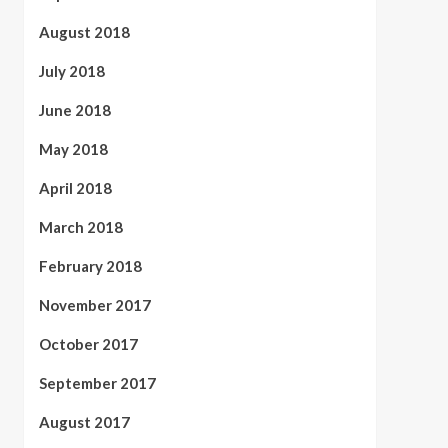
August 2018
July 2018
June 2018
May 2018
April 2018
March 2018
February 2018
November 2017
October 2017
September 2017
August 2017