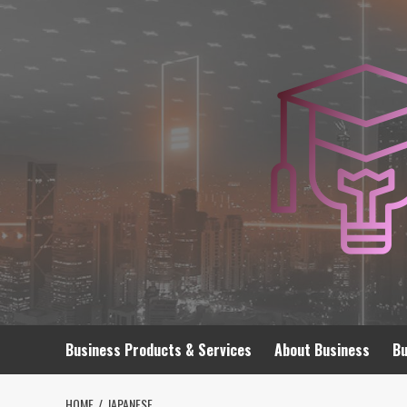
Skip
to
content
Business Products & Services
About Business
Bu
HOME
JAPANESE