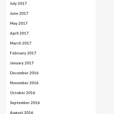
July 2017
June 2017
May 2017
April 2017
March 2017
February 2017
January 2017
December 2016
November 2016
October 2016
September 2016
August 2016