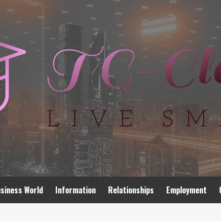
siness World
Information
Relationships
Employment