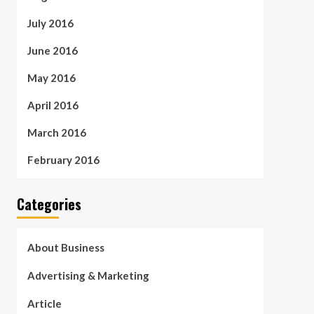
July 2016
June 2016
May 2016
April 2016
March 2016
February 2016
Categories
About Business
Advertising & Marketing
Article