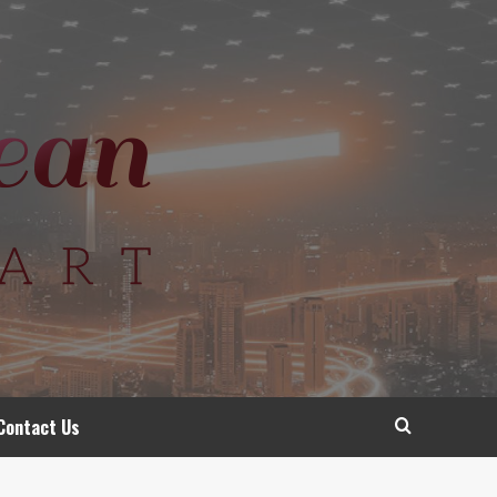
Contact Us