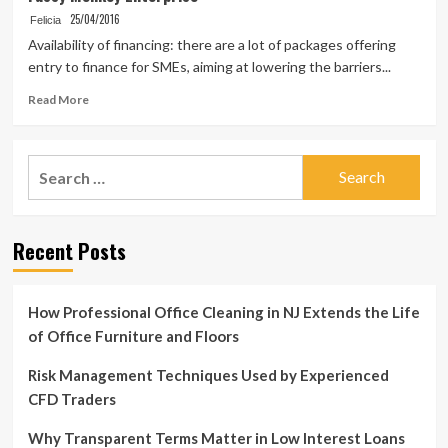
25/04/2016
Felicia
Availability of financing: there are a lot of packages offering
entry to finance for SMEs, aiming at lowering the barriers...
Read
Read More
more
about
Fussy
Search
Monkey
for:
Enterprise
Recent Posts
How Professional Office Cleaning in NJ Extends the Life
of Office Furniture and Floors
Risk Management Techniques Used by Experienced
CFD Traders
Why Transparent Terms Matter in Low Interest Loans