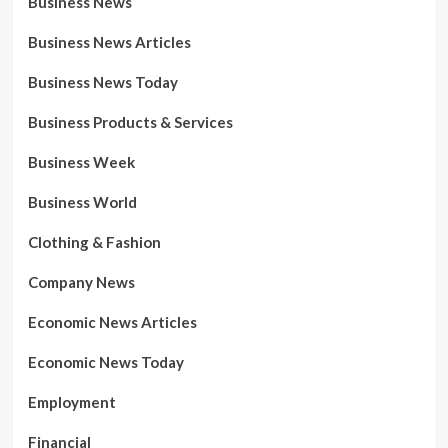
Business News
Business News Articles
Business News Today
Business Products & Services
Business Week
Business World
Clothing & Fashion
Company News
Economic News Articles
Economic News Today
Employment
Financial