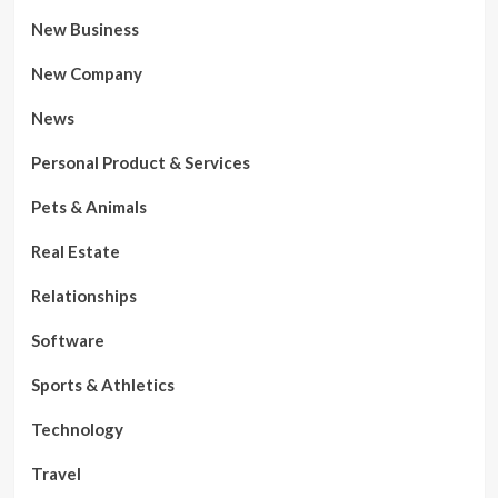
New Business
New Company
News
Personal Product & Services
Pets & Animals
Real Estate
Relationships
Software
Sports & Athletics
Technology
Travel