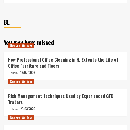
BL
You may have missed
General Article
How Professional Office Cleaning in NJ Extends the Life of
Office Furniture and Floors
13/07/2026
Felicia
General Article
Risk Management Techniques Used by Experienced CFD
Traders
25/03/2026
Felicia
General Article