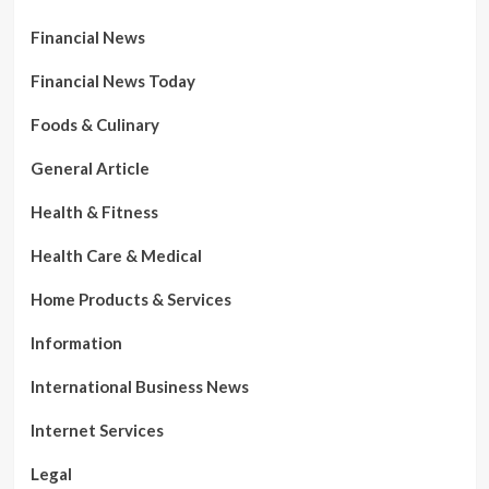
Financial News
Financial News Today
Foods & Culinary
General Article
Health & Fitness
Health Care & Medical
Home Products & Services
Information
International Business News
Internet Services
Legal