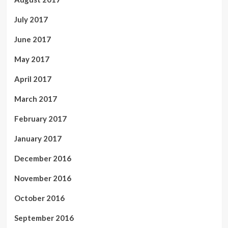
July 2017
June 2017
May 2017
April 2017
March 2017
February 2017
January 2017
December 2016
November 2016
October 2016
September 2016