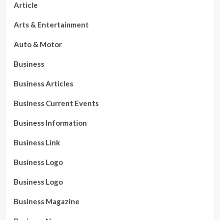
Article
Arts & Entertainment
Auto & Motor
Business
Business Articles
Business Current Events
Business Information
Business Link
Business Logo
Business Logo
Business Magazine