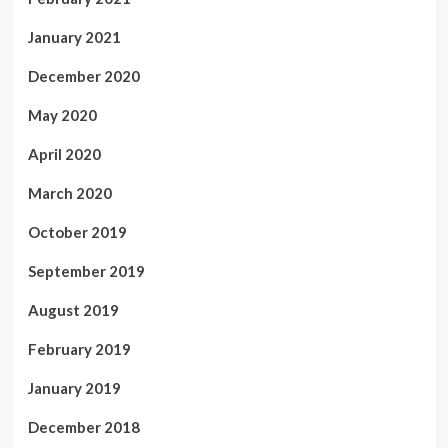
January 2021
December 2020
May 2020
April 2020
March 2020
October 2019
September 2019
August 2019
February 2019
January 2019
December 2018