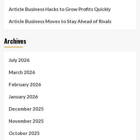
Article Business Hacks to Grow Profits Quickly
Article Business Moves to Stay Ahead of Rivals
Archives
July 2026
March 2026
February 2026
January 2026
December 2025
November 2025
October 2025