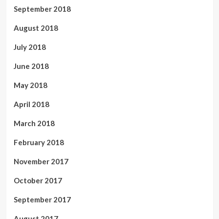
September 2018
August 2018
July 2018
June 2018
May 2018
April 2018
March 2018
February 2018
November 2017
October 2017
September 2017
August 2017