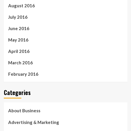
August 2016
July 2016
June 2016
May 2016
April 2016
March 2016
February 2016
Categories
About Business
Advertising & Marketing