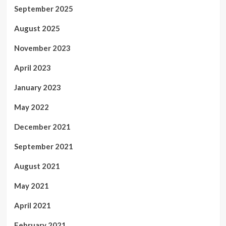
September 2025
August 2025
November 2023
April 2023
January 2023
May 2022
December 2021
September 2021
August 2021
May 2021
April 2021
February 2021