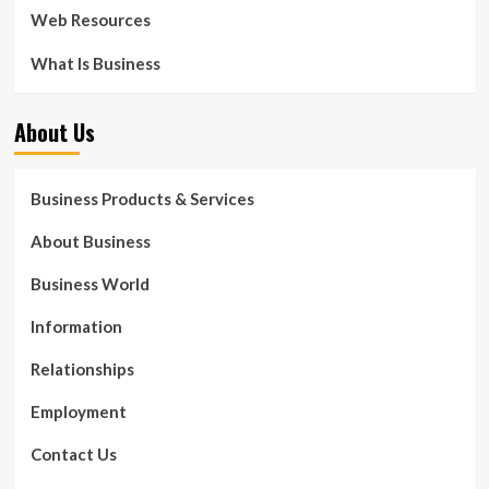
Web Resources
What Is Business
About Us
Business Products & Services
About Business
Business World
Information
Relationships
Employment
Contact Us