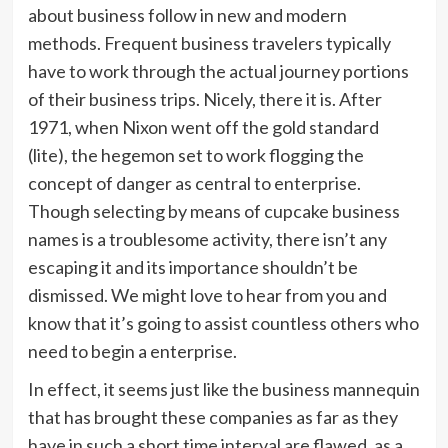
about business follow in new and modern
methods. Frequent business travelers typically
have to work through the actual journey portions
of their business trips. Nicely, there it is. After
1971, when Nixon went off the gold standard
(lite), the hegemon set to work flogging the
concept of danger as central to enterprise.
Though selecting by means of cupcake business
names is a troublesome activity, there isn’t any
escaping it and its importance shouldn’t be
dismissed. We might love to hear from you and
know that it’s going to assist countless others who
need to begin a enterprise.
In effect, it seems just like the business mannequin
that has brought these companies as far as they
have in such a short time interval are flawed, as a