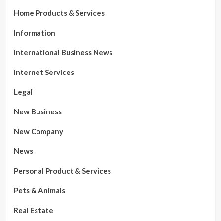
Home Products & Services
Information
International Business News
Internet Services
Legal
New Business
New Company
News
Personal Product & Services
Pets & Animals
Real Estate