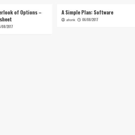
erlook of Options –
A Simple Plan: Software
tsheet
06/08/2017
ahonk
6/08/2017