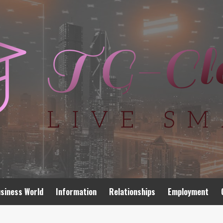
siness World
Information
Relationships
Employment