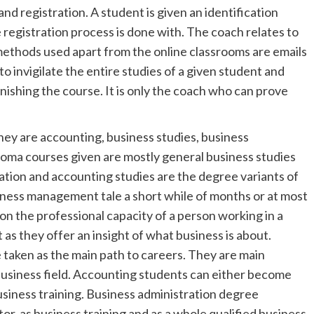
and registration. A student is given an identification
 registration process is done with. The coach relates to
methods used apart from the online classrooms are emails
 invigilate the entire studies of a given student and
inishing the course. It is only the coach who can prove
hey are accounting, business studies, business
oma courses given are mostly general business studies
tion and accounting studies are the degree variants of
iness management tale a short while of months or at most
on the professional capacity of a person working in a
as they offer an insight of what business is about.
 taken as the main path to careers. They are main
e business field. Accounting students can either become
usiness training. Business administration degree
r, as business training and as a whole qualified business