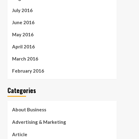
July 2016
June 2016
May 2016
April 2016
March 2016
February 2016
Categories
About Business
Advertising & Marketing
Article