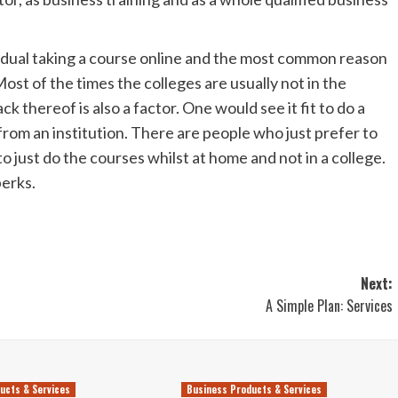
vidual taking a course online and the most common reason
ost of the times the colleges are usually not in the
ck thereof is also a factor. One would see it fit to do a
from an institution. There are people who just prefer to
 just do the courses whilst at home and not in a college.
perks.
Next:
A Simple Plan: Services
ucts & Services
Business Products & Services