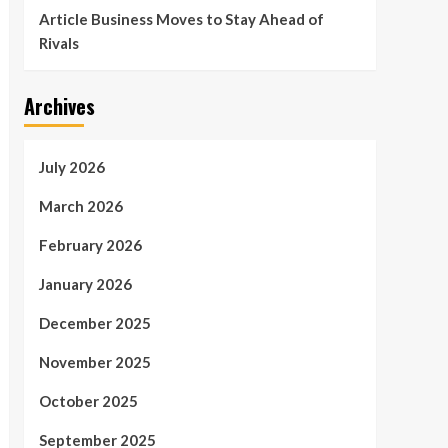
Article Business Moves to Stay Ahead of
Rivals
Archives
July 2026
March 2026
February 2026
January 2026
December 2025
November 2025
October 2025
September 2025