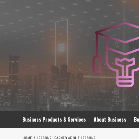
Skip
to
content
Business Products & Services
About Business
Bu
HOME
LESSONS LEARNED ABOUT LESSONS