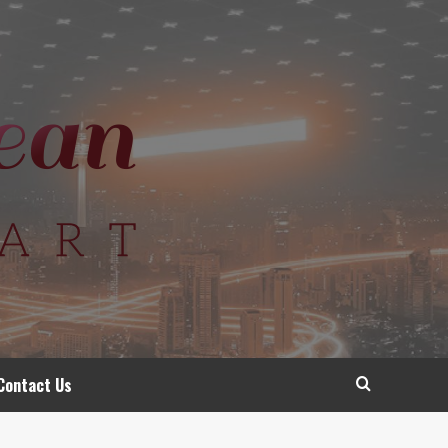
Contact Us