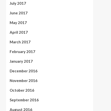
July 2017
June 2017
May 2017
April 2017
March 2017
February 2017
January 2017
December 2016
November 2016
October 2016
September 2016
August 2016