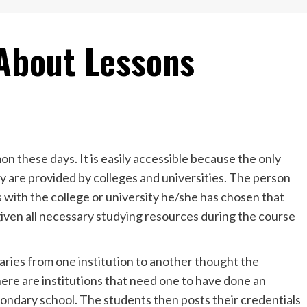
About Lessons
n these days. It is easily accessible because the only
y are provided by colleges and universities. The person
s with the college or university he/she has chosen that
iven all necessary studying resources during the course
aries from one institution to another thought the
here are institutions that need one to have done an
condary school. The students then posts their credentials