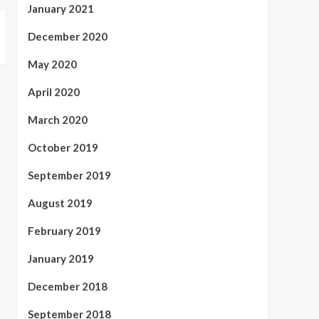
January 2021
December 2020
May 2020
April 2020
March 2020
October 2019
September 2019
August 2019
February 2019
January 2019
December 2018
September 2018