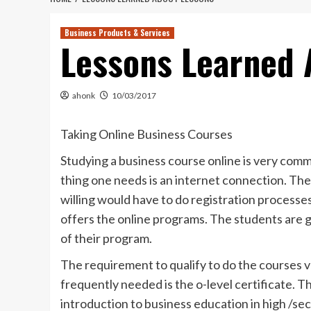
Business Products & Services
Lessons Learned 
ahonk
10/03/2017
Taking Online Business Courses
Studying a business course online is very commo
thing one needs is an internet connection. The
willing would have to do registration processe
offers the online programs. The students are g
of their program.
The requirement to qualify to do the courses v
frequently needed is the o-level certificate. T
introduction to business education in high /se