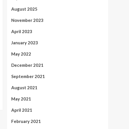
August 2025
November 2023
April 2023
January 2023
May 2022
December 2021
September 2021
August 2021
May 2021
April 2021
February 2021