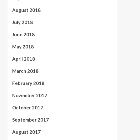
August 2018
July 2018
June 2018
May 2018
April 2018
March 2018
February 2018
November 2017
October 2017
September 2017
August 2017