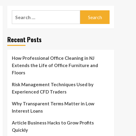
Search
for:
Recent Posts
How Professional Office Cleaning in NJ
Extends the Life of Office Furniture and
Floors
Risk Management Techniques Used by
Experienced CFD Traders
Why Transparent Terms Matter in Low
Interest Loans
Article Business Hacks to Grow Profits
Quickly