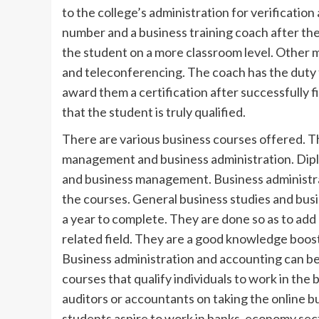
to the college’s administration for verification 
number and a business training coach after the
the student on a more classroom level. Other 
and teleconferencing. The coach has the duty to
award them a certification after successfully f
that the student is truly qualified.
There are various business courses offered. T
management and business administration. Dipl
and business management. Business administra
the courses. General business studies and bus
a year to complete. They are done so as to add 
related field. They are a good knowledge boost 
Business administration and accounting can be
courses that qualify individuals to work in th
auditors or accountants on taking the online b
students aspire to work in banks, economy secto