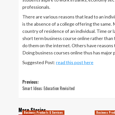
professionals.
There are various reasons that lead to an indi
is the absence of a college offering the same. M
country of residence of an individual. Time or la
short term business course online rather than 
do them on the internet. Others have reasons to
Doing business courses online thus has major 
Suggested Post:
read this post here
Post
Previous:
Smart Ideas: Education Revisited
navigation
More Stories
Business Products & Services
Business Prod