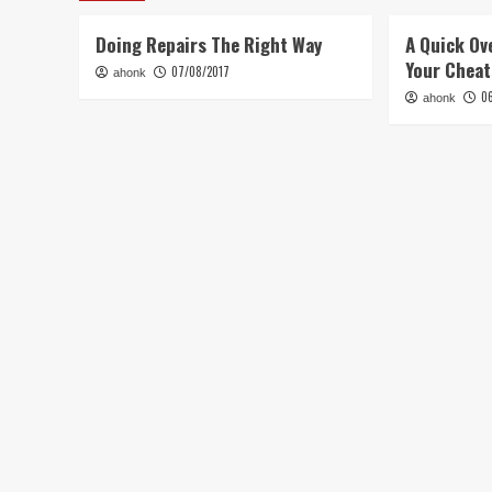
Doing Repairs The Right Way
A Quick Ov
Your Chea
07/08/2017
ahonk
0
ahonk