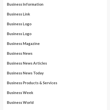
Business Information
Business Link
Business Logo
Business Logo
Business Magazine
Business News
Business News Articles
Business News Today
Business Products & Services
Business Week
Business World