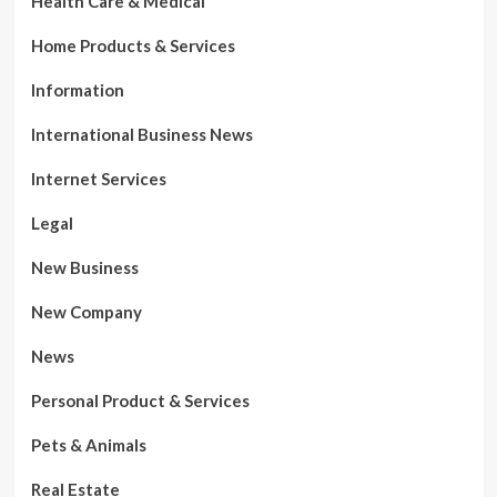
Health Care & Medical
Home Products & Services
Information
International Business News
Internet Services
Legal
New Business
New Company
News
Personal Product & Services
Pets & Animals
Real Estate