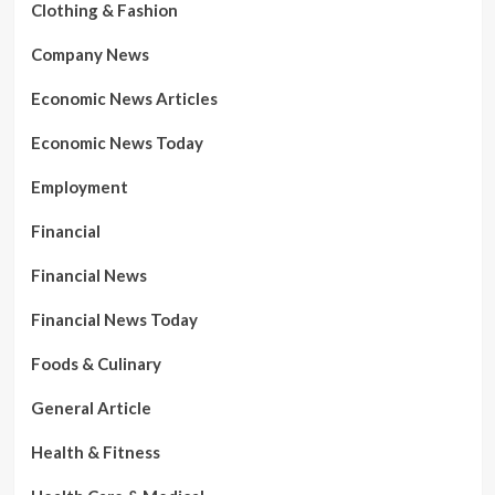
Clothing & Fashion
Company News
Economic News Articles
Economic News Today
Employment
Financial
Financial News
Financial News Today
Foods & Culinary
General Article
Health & Fitness