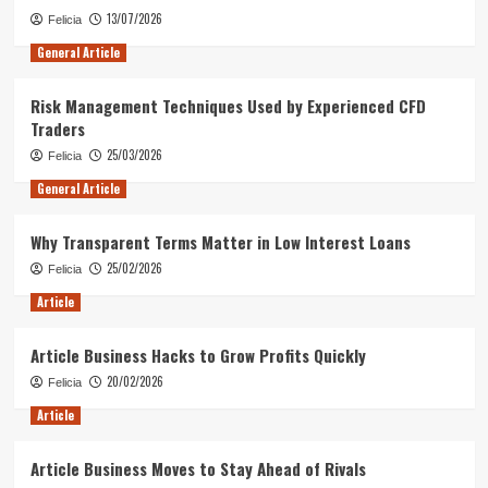
13/07/2026
Felicia
General Article
Risk Management Techniques Used by Experienced CFD
Traders
25/03/2026
Felicia
General Article
Why Transparent Terms Matter in Low Interest Loans
25/02/2026
Felicia
Article
Article Business Hacks to Grow Profits Quickly
20/02/2026
Felicia
Article
Article Business Moves to Stay Ahead of Rivals