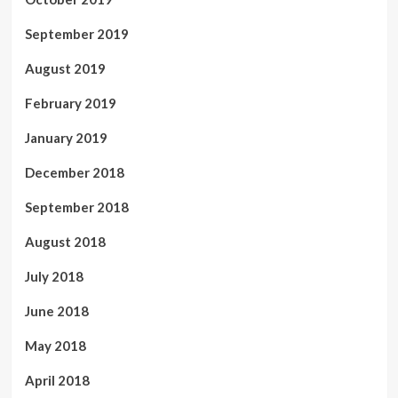
September 2019
August 2019
February 2019
January 2019
December 2018
September 2018
August 2018
July 2018
June 2018
May 2018
April 2018