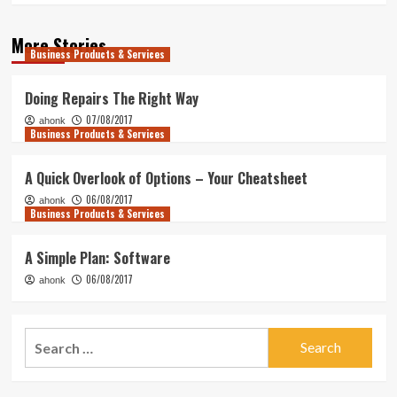
More Stories
Business Products & Services
Doing Repairs The Right Way
07/08/2017
ahonk
Business Products & Services
A Quick Overlook of Options – Your Cheatsheet
06/08/2017
ahonk
Business Products & Services
A Simple Plan: Software
06/08/2017
ahonk
Search
for: