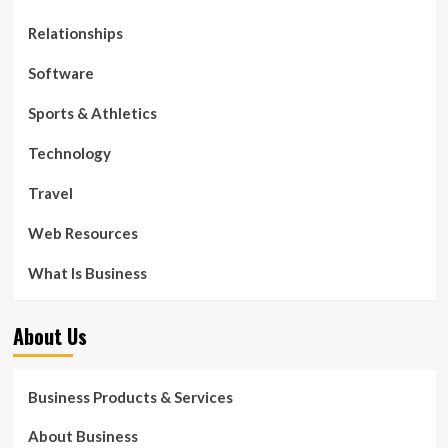
Relationships
Software
Sports & Athletics
Technology
Travel
Web Resources
What Is Business
About Us
Business Products & Services
About Business