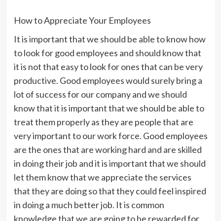
How to Appreciate Your Employees
It is important that we should be able to know how
to look for good employees and should know that
it is not that easy to look for ones that can be very
productive. Good employees would surely bring a
lot of success for our company and we should
know that it is important that we should be able to
treat them properly as they are people that are
very important to our work force. Good employees
are the ones that are working hard and are skilled
in doing their job and it is important that we should
let them know that we appreciate the services
that they are doing so that they could feel inspired
in doing a much better job. It is common
knowledge that we are going to be rewarded for