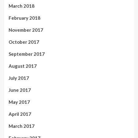
March 2018
February 2018
November 2017
October 2017
September 2017
August 2017
July 2017
June 2017
May 2017
April 2017
March 2017
February 2017