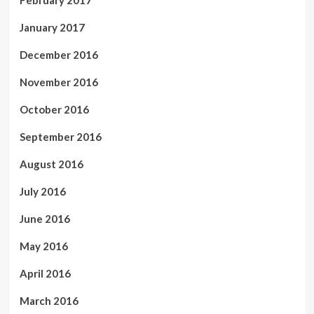
January 2017
December 2016
November 2016
October 2016
September 2016
August 2016
July 2016
June 2016
May 2016
April 2016
March 2016