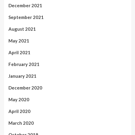
December 2021
September 2021
August 2021
May 2021
April 2021
February 2021
January 2021
December 2020
May 2020
April 2020
March 2020
October 2019