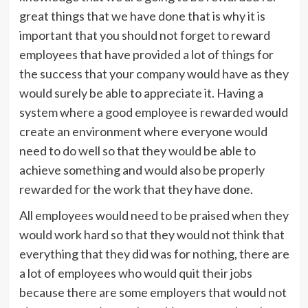
great things that we have done that is why it is
important that you should not forget to reward
employees that have provided a lot of things for
the success that your company would have as they
would surely be able to appreciate it. Having a
system where a good employee is rewarded would
create an environment where everyone would
need to do well so that they would be able to
achieve something and would also be properly
rewarded for the work that they have done.
All employees would need to be praised when they
would work hard so that they would not think that
everything that they did was for nothing, there are
a lot of employees who would quit their jobs
because there are some employers that would not