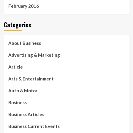
February 2016
Categories
About Business
Advertising & Marketing
Article
Arts & Entertainment
Auto & Motor
Business
Business Articles
Business Current Events