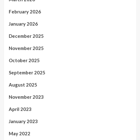
February 2026
January 2026
December 2025
November 2025
October 2025
September 2025
August 2025
November 2023
April 2023
January 2023
May 2022