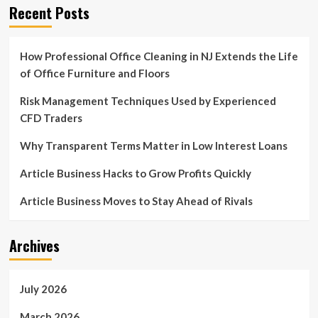
Recent Posts
How Professional Office Cleaning in NJ Extends the Life
of Office Furniture and Floors
Risk Management Techniques Used by Experienced
CFD Traders
Why Transparent Terms Matter in Low Interest Loans
Article Business Hacks to Grow Profits Quickly
Article Business Moves to Stay Ahead of Rivals
Archives
July 2026
March 2026