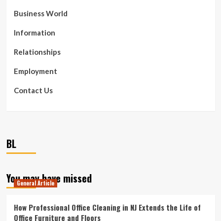
Business World
Information
Relationships
Employment
Contact Us
BL
You may have missed
General Article
How Professional Office Cleaning in NJ Extends the Life of
Office Furniture and Floors