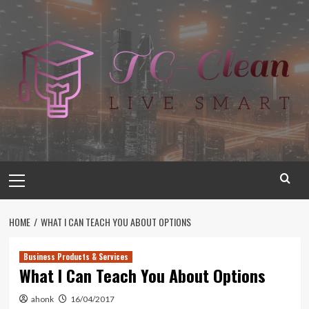
Skip
to
content
Primary
Menu
HOME
WHAT I CAN TEACH YOU ABOUT OPTIONS
Business Products & Services
What I Can Teach You About Options
ahonk
16/04/2017