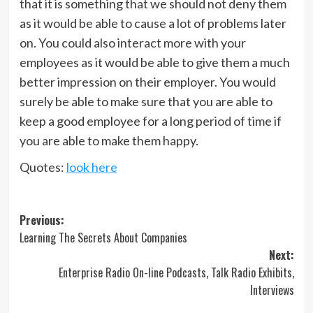
that it is something that we should not deny them
as it would be able to cause a lot of problems later
on. You could also interact more with your
employees as it would be able to give them a much
better impression on their employer. You would
surely be able to make sure that you are able to
keep a good employee for a long period of time if
you are able to make them happy.
Quotes:
look here
Post
Previous:
Learning The Secrets About Companies
navigation
Next:
Enterprise Radio On-line Podcasts, Talk Radio Exhibits,
Interviews