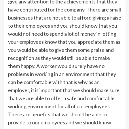
give any attention to the achievements that they
have contributed for the company. There are small
businesses that are not able to afford giving a raise
to their employees and you should know that you
would not need to spend a lot of money in letting
your employees know that you appreciate them as
you would be able to give them some praise and
recognition as they would still be able to make
them happy. A worker would surely have no
problems in working in an environment that they
can be comfortable with that is why as an
employer, it is important that we should make sure
that we are able to offer a safe and comfortable
working environment for all of our employees.
There are benefits that we should be able to
provide to our employees and we should know