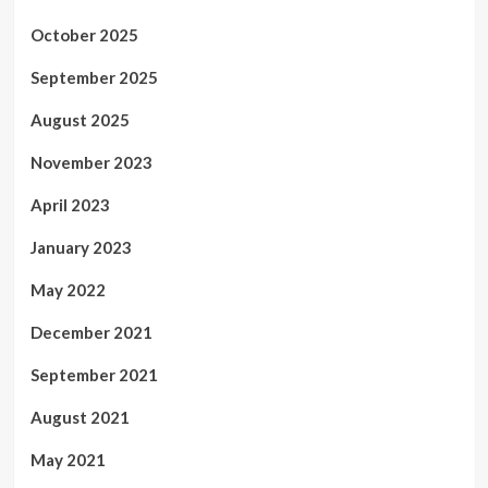
October 2025
September 2025
August 2025
November 2023
April 2023
January 2023
May 2022
December 2021
September 2021
August 2021
May 2021