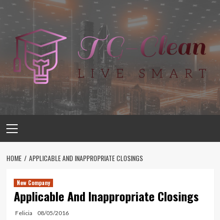
Skip
to
content
Primary
Menu
HOME
APPLICABLE AND INAPPROPRIATE CLOSINGS
New Company
Applicable And Inappropriate Closings
Felicia
08/05/2016