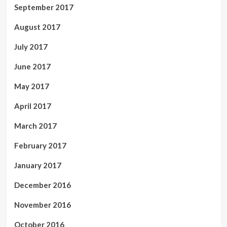
September 2017
August 2017
July 2017
June 2017
May 2017
April 2017
March 2017
February 2017
January 2017
December 2016
November 2016
October 2016