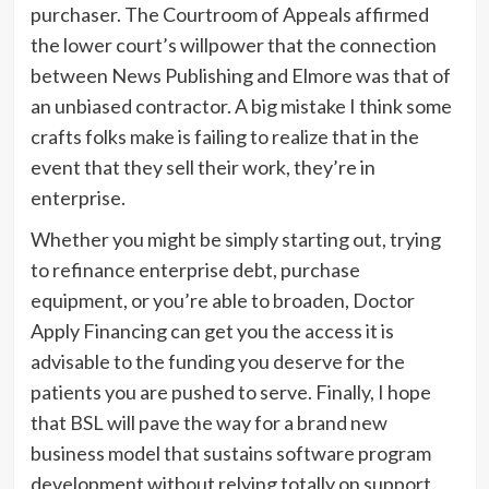
purchaser. The Courtroom of Appeals affirmed
the lower court’s willpower that the connection
between News Publishing and Elmore was that of
an unbiased contractor. A big mistake I think some
crafts folks make is failing to realize that in the
event that they sell their work, they’re in
enterprise.
Whether you might be simply starting out, trying
to refinance enterprise debt, purchase
equipment, or you’re able to broaden, Doctor
Apply Financing can get you the access it is
advisable to the funding you deserve for the
patients you are pushed to serve. Finally, I hope
that BSL will pave the way for a brand new
business model that sustains software program
development without relying totally on support.