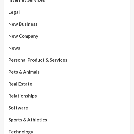
Legal
New Business
New Company
News
Personal Product & Services
Pets & Animals
Real Estate
Relationships
Software
Sports & Athletics
Technology