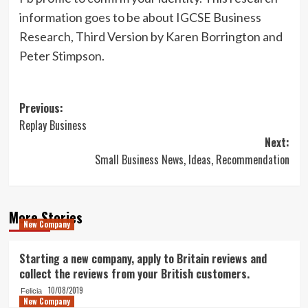
information goes to be about IGCSE Business
Research, Third Version by Karen Borrington and
Peter Stimpson.
Post
Previous:
Replay Business
navigation
Next:
Small Business News, Ideas, Recommendation
More Stories
New Company
Starting a new company, apply to Britain reviews and
collect the reviews from your British customers.
10/08/2019
Felicia
New Company