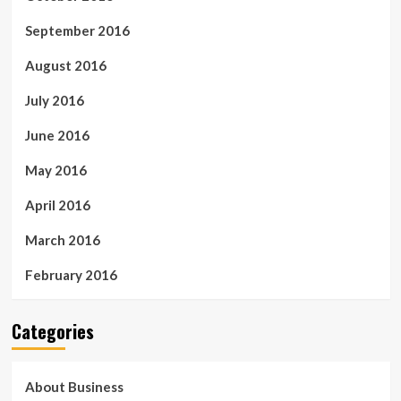
September 2016
August 2016
July 2016
June 2016
May 2016
April 2016
March 2016
February 2016
Categories
About Business