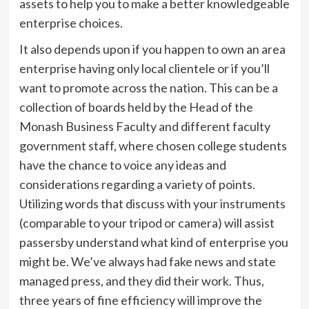
assets to help you to make a better knowledgeable
enterprise choices.
It also depends upon if you happen to own an area
enterprise having only local clientele or if you’ll
want to promote across the nation. This can be a
collection of boards held by the Head of the
Monash Business Faculty and different faculty
government staff, where chosen college students
have the chance to voice any ideas and
considerations regarding a variety of points.
Utilizing words that discuss with your instruments
(comparable to your tripod or camera) will assist
passersby understand what kind of enterprise you
might be. We’ve always had fake news and state
managed press, and they did their work. Thus,
three years of fine efficiency will improve the