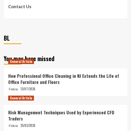
Contact Us
BL
You may have missed
General Article
How Professional Office Cleaning in NJ Extends the Life of
Office Furniture and Floors
13/07/2026
Felicia
General Article
Risk Management Techniques Used by Experienced CFD
Traders
25/03/2026
Felicia