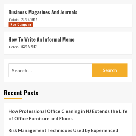
Business Magazines And Journals
20/06/2017
Felicia
New Company
How To Write An Informal Memo
03/03/2017
Felicia
Search
for:
Recent Posts
How Professional Office Cleaning in NJ Extends the Life
of Office Furniture and Floors
Risk Management Techniques Used by Experienced