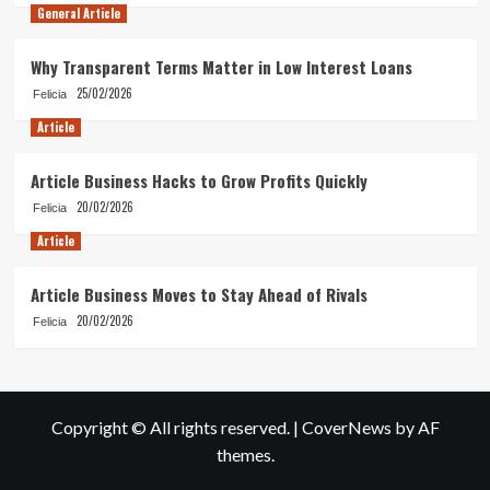
General Article
Why Transparent Terms Matter in Low Interest Loans
25/02/2026
Felicia
Article
Article Business Hacks to Grow Profits Quickly
20/02/2026
Felicia
Article
Article Business Moves to Stay Ahead of Rivals
20/02/2026
Felicia
Copyright © All rights reserved.
|
CoverNews
by AF
themes.