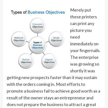
Merely put
these printers
can print any
picture you
need
immediately on
your fingernails.
The enterprise
was growing so
shortly it was
getting new prospects faster than it may sustain
with the orders coming in. Most efforts to
promote a business fail to achieve good worth as a
result of the owner stays an entrepreneur and
does not prepare the business to attract a great