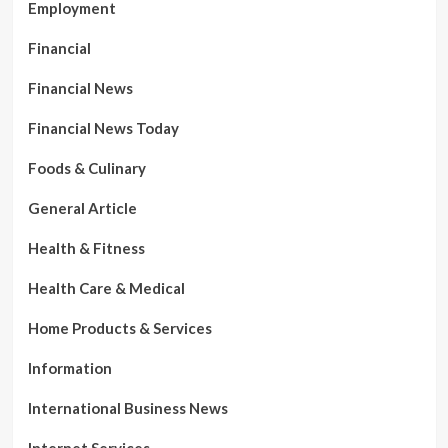
Employment
Financial
Financial News
Financial News Today
Foods & Culinary
General Article
Health & Fitness
Health Care & Medical
Home Products & Services
Information
International Business News
Internet Services