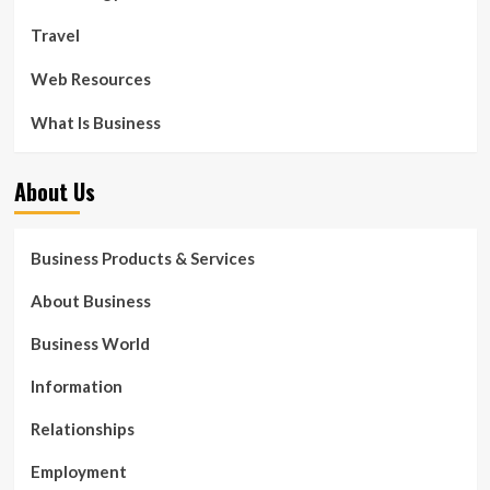
Travel
Web Resources
What Is Business
About Us
Business Products & Services
About Business
Business World
Information
Relationships
Employment