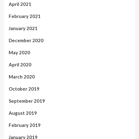
April 2021
February 2021
January 2021
December 2020
May 2020
April 2020
March 2020
October 2019
September 2019
August 2019
February 2019
January 2019