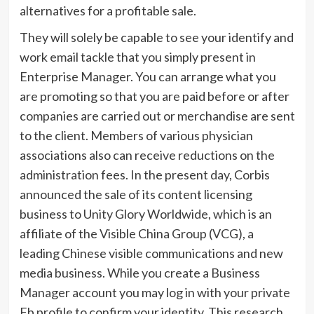
alternatives for a profitable sale.
They will solely be capable to see your identify and
work email tackle that you simply present in
Enterprise Manager. You can arrange what you
are promoting so that you are paid before or after
companies are carried out or merchandise are sent
to the client. Members of various physician
associations also can receive reductions on the
administration fees. In the present day, Corbis
announced the sale of its content licensing
business to Unity Glory Worldwide, which is an
affiliate of the Visible China Group (VCG), a
leading Chinese visible communications and new
media business. While you create a Business
Manager account you may log in with your private
Fb profile to confirm your identity. This research