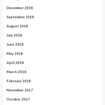
December 2018
September 2018
August 2018
July 2018
June 2018
May 2018
April 2018
March 2018
February 2018
November 2017
October 2017