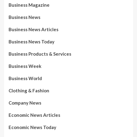
Business Magazine
Business News
Business News Articles
Business News Today
Business Products & Services
Business Week
Business World
Clothing & Fashion
Company News
Economic News Articles
Economic News Today