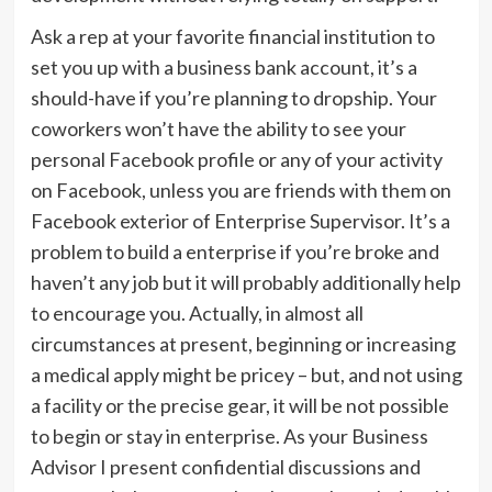
Ask a rep at your favorite financial institution to
set you up with a business bank account, it’s a
should-have if you’re planning to dropship. Your
coworkers won’t have the ability to see your
personal Facebook profile or any of your activity
on Facebook, unless you are friends with them on
Facebook exterior of Enterprise Supervisor. It’s a
problem to build a enterprise if you’re broke and
haven’t any job but it will probably additionally help
to encourage you. Actually, in almost all
circumstances at present, beginning or increasing
a medical apply might be pricey – but, and not using
a facility or the precise gear, it will be not possible
to begin or stay in enterprise. As your Business
Advisor I present confidential discussions and