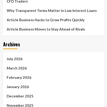
CFD Traders
Why Transparent Terms Matter in Low Interest Loans
Article Business Hacks to Grow Profits Quickly
Article Business Moves to Stay Ahead of Rivals
Archives
July 2026
March 2026
February 2026
January 2026
December 2025
November 2025