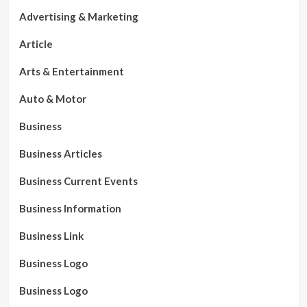
Advertising & Marketing
Article
Arts & Entertainment
Auto & Motor
Business
Business Articles
Business Current Events
Business Information
Business Link
Business Logo
Business Logo