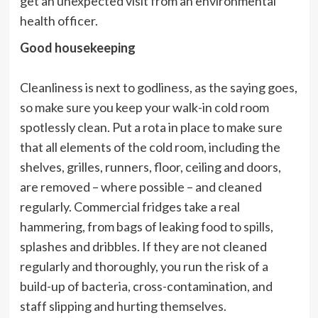
get an unexpected visit from an environmental
health officer.
Good housekeeping
Cleanliness is next to godliness, as the saying goes,
so make sure you keep your walk-in cold room
spotlessly clean. Put a rota in place to make sure
that all elements of the cold room, including the
shelves, grilles, runners, floor, ceiling and doors,
are removed – where possible – and cleaned
regularly. Commercial fridges take a real
hammering, from bags of leaking food to spills,
splashes and dribbles. If they are not cleaned
regularly and thoroughly, you run the risk of a
build-up of bacteria, cross-contamination, and
staff slipping and hurting themselves.