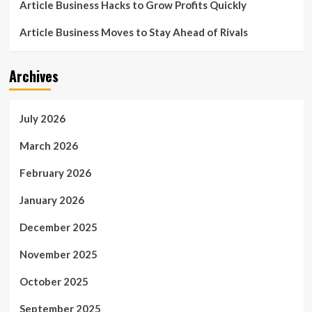
Article Business Hacks to Grow Profits Quickly
Article Business Moves to Stay Ahead of Rivals
Archives
July 2026
March 2026
February 2026
January 2026
December 2025
November 2025
October 2025
September 2025