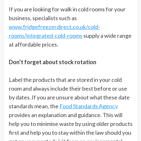
If you are looking for walk in cold rooms for your
business, specialists such as
www.fridgefreezerdirect.co.uk/cold-
rooms/integrated-cold-rooms
supply a wide range
at affordable prices.
Don’t forget about stock rotation
Label the products that are stored in your cold
room and always include their best before or use
by dates. If you are unsure about what these date
standards mean, the
Food Standards Agency
provides an explanation and guidance. This will
help you to minimise waste by using older products
first and help you to stay within the law should you