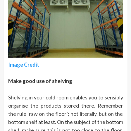
Image Credit
Make good use of shelving
Shelving in your cold room enables you to sensibly
organise the products stored there. Remember
the rule ‘raw on the floor’; not literally, but on the
bottom shelf at least. On the subject of the bottom
shelf, make sure this is not too close to the floor,