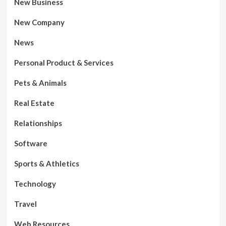
New Business
New Company
News
Personal Product & Services
Pets & Animals
Real Estate
Relationships
Software
Sports & Athletics
Technology
Travel
Web Resources