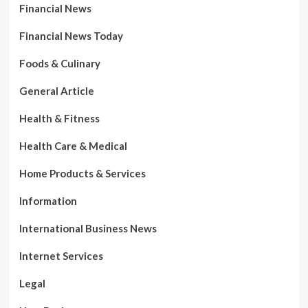
Financial News
Financial News Today
Foods & Culinary
General Article
Health & Fitness
Health Care & Medical
Home Products & Services
Information
International Business News
Internet Services
Legal