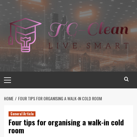
Skip
to
content
Primary
Menu
HOME
FOUR TIPS FOR ORGANISING A WALK-IN COLD ROOM
General Article
Four tips for organising a walk-in cold
room