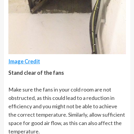
Image Credit
Stand clear of the fans
Make sure the fans in your cold room are not
obstructed, as this could lead to a reduction in
efficiency and you might not be able to achieve
the correct temperature. Similarly, allow sufficient
space for good air flow, as this can also affect the
temperature.