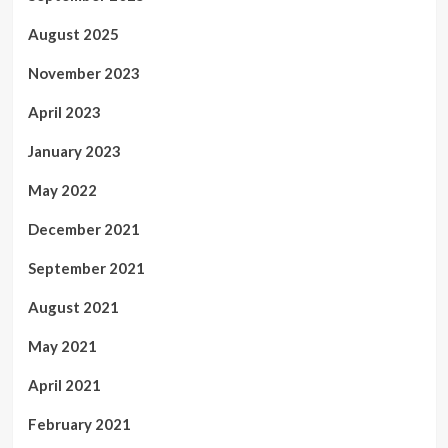
August 2025
November 2023
April 2023
January 2023
May 2022
December 2021
September 2021
August 2021
May 2021
April 2021
February 2021