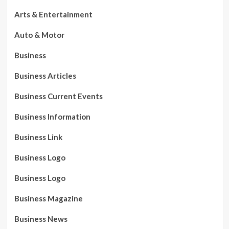
Arts & Entertainment
Auto & Motor
Business
Business Articles
Business Current Events
Business Information
Business Link
Business Logo
Business Logo
Business Magazine
Business News