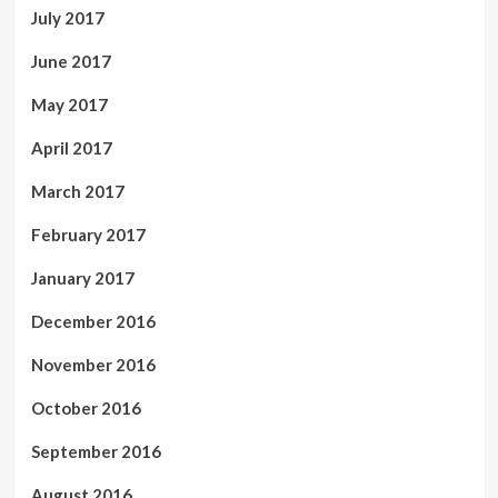
July 2017
June 2017
May 2017
April 2017
March 2017
February 2017
January 2017
December 2016
November 2016
October 2016
September 2016
August 2016