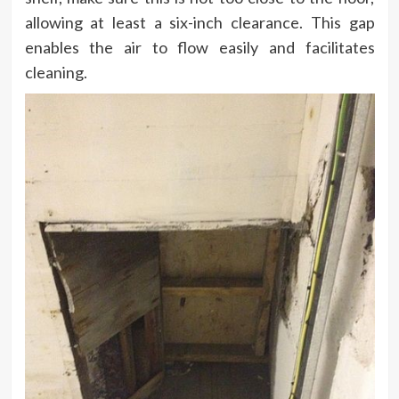
allowing at least a six-inch clearance. This gap
enables the air to flow easily and facilitates
cleaning.