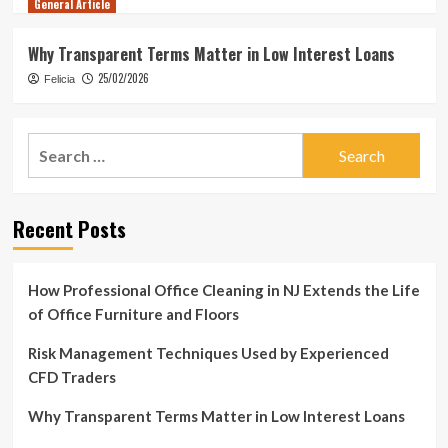
General Article
Why Transparent Terms Matter in Low Interest Loans
25/02/2026
Felicia
Search
for:
Recent Posts
How Professional Office Cleaning in NJ Extends the Life
of Office Furniture and Floors
Risk Management Techniques Used by Experienced
CFD Traders
Why Transparent Terms Matter in Low Interest Loans