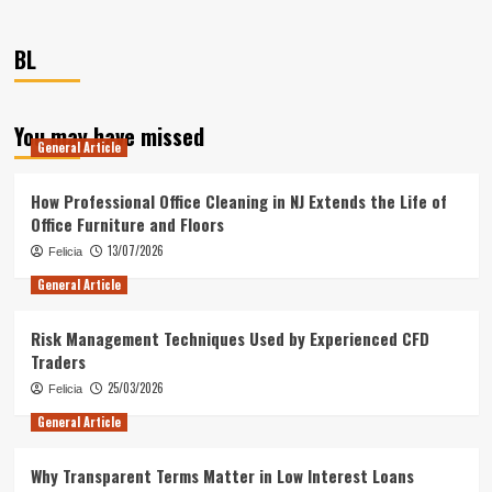
BL
You may have missed
General Article
How Professional Office Cleaning in NJ Extends the Life of
Office Furniture and Floors
13/07/2026
Felicia
General Article
Risk Management Techniques Used by Experienced CFD
Traders
25/03/2026
Felicia
General Article
Why Transparent Terms Matter in Low Interest Loans