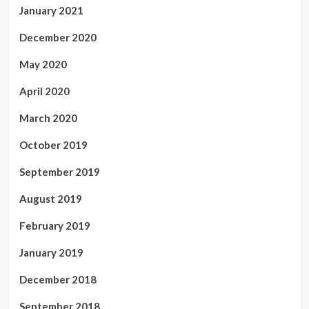
January 2021
December 2020
May 2020
April 2020
March 2020
October 2019
September 2019
August 2019
February 2019
January 2019
December 2018
September 2018