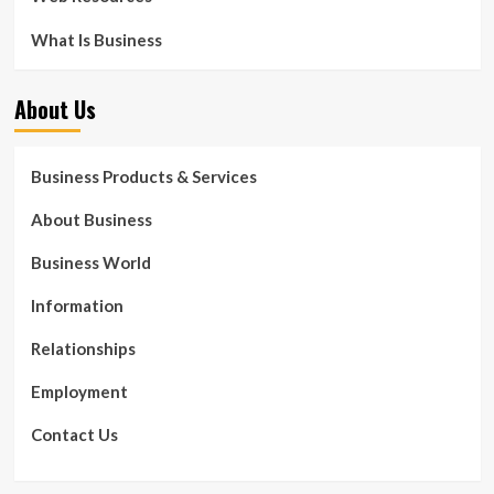
What Is Business
About Us
Business Products & Services
About Business
Business World
Information
Relationships
Employment
Contact Us