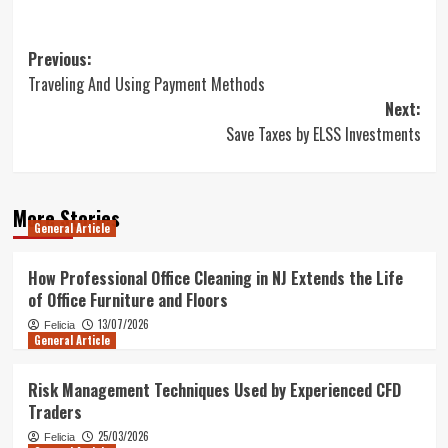
Post
Previous:
Traveling And Using Payment Methods
navigation
Next:
Save Taxes by ELSS Investments
More Stories
General Article
How Professional Office Cleaning in NJ Extends the Life
of Office Furniture and Floors
13/07/2026
Felicia
General Article
Risk Management Techniques Used by Experienced CFD
Traders
25/03/2026
Felicia