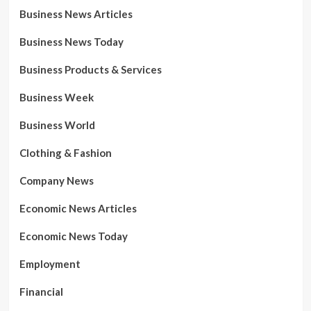
Business News Articles
Business News Today
Business Products & Services
Business Week
Business World
Clothing & Fashion
Company News
Economic News Articles
Economic News Today
Employment
Financial