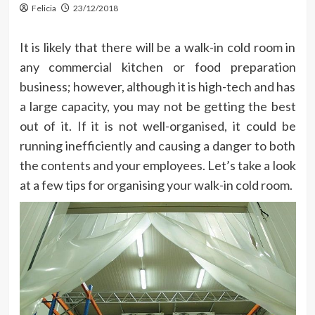
Felicia
23/12/2018
It is likely that there will be a walk-in cold room in
any commercial kitchen or food preparation
business; however, although it is high-tech and has
a large capacity, you may not be getting the best
out of it. If it is not well-organised, it could be
running inefficiently and causing a danger to both
the contents and your employees. Let’s take a look
at a few tips for organising your walk-in cold room.