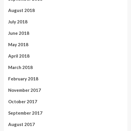
August 2018
July 2018
June 2018
May 2018
April 2018
March 2018
February 2018
November 2017
October 2017
September 2017
August 2017