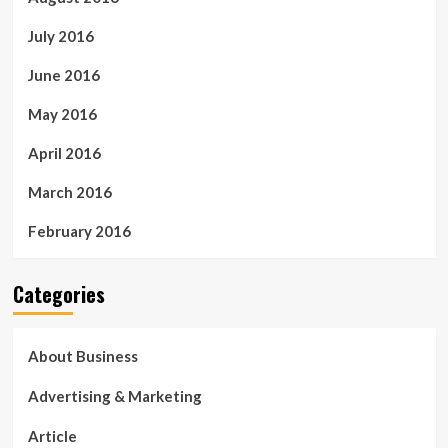
July 2016
June 2016
May 2016
April 2016
March 2016
February 2016
Categories
About Business
Advertising & Marketing
Article