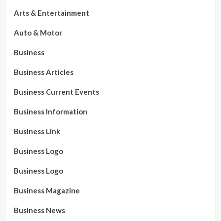
Arts & Entertainment
Auto & Motor
Business
Business Articles
Business Current Events
Business Information
Business Link
Business Logo
Business Logo
Business Magazine
Business News