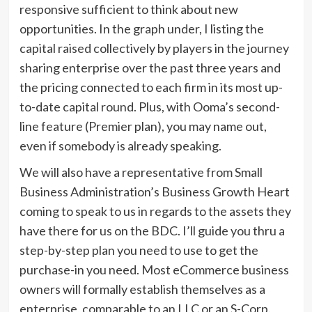
responsive sufficient to think about new
opportunities. In the graph under, I listing the
capital raised collectively by players in the journey
sharing enterprise over the past three years and
the pricing connected to each firm in its most up-
to-date capital round. Plus, with Ooma’s second-
line feature (Premier plan), you may name out,
even if somebody is already speaking.
We will also have a representative from Small
Business Administration’s Business Growth Heart
coming to speak to us in regards to the assets they
have there for us on the BDC. I’ll guide you thru a
step-by-step plan you need to use to get the
purchase-in you need. Most eCommerce business
owners will formally establish themselves as a
enterprise, comparable to an LLC or an S-Corp.