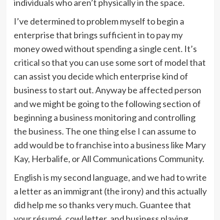
individuals who aren’t physically in the space.
I’ve determined to problem myself to begin a
enterprise that brings sufficient in to pay my
money owed without spending a single cent. It’s
critical so that you can use some sort of model that
can assist you decide which enterprise kind of
business to start out. Anyway be affected person
and we might be going to the following section of
beginning a business monitoring and controlling
the business. The one thing else I can assume to
add would be to franchise into a business like Mary
Kay, Herbalife, or All Communications Community.
English is my second language, and we had to write
a letter as an immigrant (the irony) and this actually
did help me so thanks very much. Guantee that
your résumé, cowl letter, and business playing