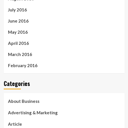
July 2016
June 2016
May 2016
April 2016
March 2016
February 2016
Categories
About Business
Advertising & Marketing
Article