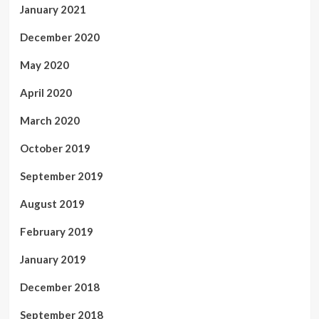
January 2021
December 2020
May 2020
April 2020
March 2020
October 2019
September 2019
August 2019
February 2019
January 2019
December 2018
September 2018