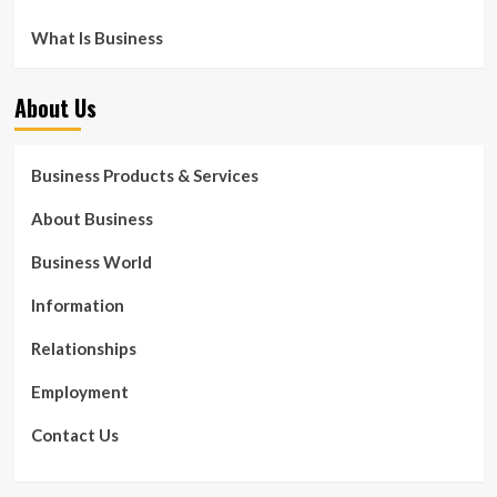
What Is Business
About Us
Business Products & Services
About Business
Business World
Information
Relationships
Employment
Contact Us