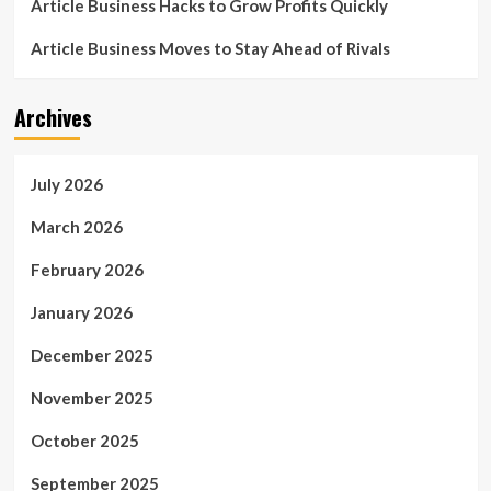
Article Business Hacks to Grow Profits Quickly
Article Business Moves to Stay Ahead of Rivals
Archives
July 2026
March 2026
February 2026
January 2026
December 2025
November 2025
October 2025
September 2025