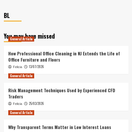
BL
You may have missed
General Article
How Professional Office Cleaning in NJ Extends the Life of
Office Furniture and Floors
13/07/2026
Felicia
General Article
Risk Management Techniques Used by Experienced CFD
Traders
25/03/2026
Felicia
General Article
Why Transparent Terms Matter in Low Interest Loans