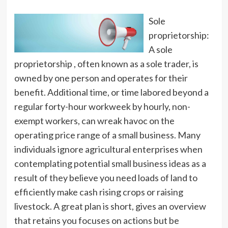
Sole
proprietorship:
A sole
proprietorship , often known as a sole trader, is
owned by one person and operates for their
benefit. Additional time, or time labored beyond a
regular forty-hour workweek by hourly, non-
exempt workers, can wreak havoc on the
operating price range of a small business. Many
individuals ignore agricultural enterprises when
contemplating potential small business ideas as a
result of they believe you need loads of land to
efficiently make cash rising crops or raising
livestock. A great plan is short, gives an overview
that retains you focuses on actions but be