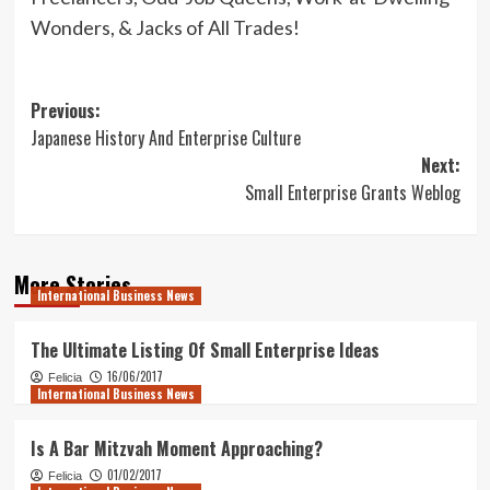
Wonders, & Jacks of All Trades!
Post
Previous:
Japanese History And Enterprise Culture
navigation
Next:
Small Enterprise Grants Weblog
More Stories
International Business News
The Ultimate Listing Of Small Enterprise Ideas
16/06/2017
Felicia
International Business News
Is A Bar Mitzvah Moment Approaching?
01/02/2017
Felicia