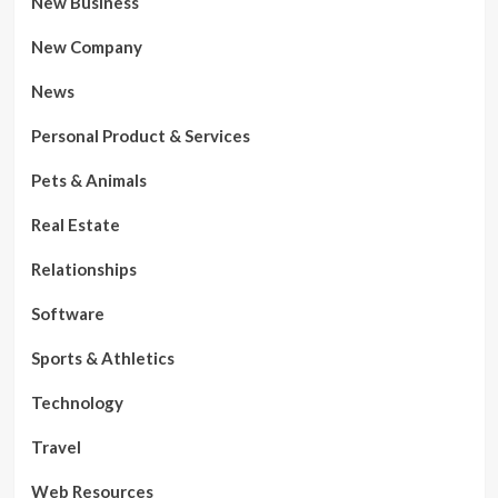
New Business
New Company
News
Personal Product & Services
Pets & Animals
Real Estate
Relationships
Software
Sports & Athletics
Technology
Travel
Web Resources