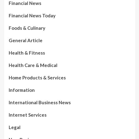
Financial News
Financial News Today
Foods & Culinary
General Article
Health & Fitness
Health Care & Medical
Home Products & Services
Information
International Business News
Internet Services
Legal