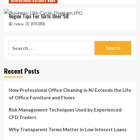
International Business News
Vogue Tips For Girls Over 50
21/11/2016
Felicia
Search
for:
Recent Posts
How Professional Office Cleaning in NJ Extends the Life
of Office Furniture and Floors
Risk Management Techniques Used by Experienced
CFD Traders
Why Transparent Terms Matter in Low Interest Loans