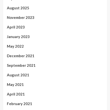
August 2025
November 2023
April 2023
January 2023
May 2022
December 2021
September 2021
August 2021
May 2021
April 2021
February 2021