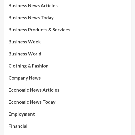
Business News Articles
Business News Today
Business Products & Services
Business Week
Business World
Clothing & Fashion
Company News
Economic News Articles
Economic News Today
Employment
Financial