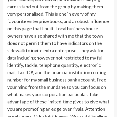
cards stand out from the group by making them
very personalised. This is one in every of my
favourite enterprise books, and a robust influence
on this page that I built. Local business house
owners have also shared with me that the town
does not permit them to have indicators on the
sidewalk to invite extra enterprise. They ask for
data including however not restricted to my full
identify, tackle, telephone quantity, electronic
mail, Tax ID#, and the financial institution routing
number for my small business bank account. Free
your mind from the mundane so you can focus on
what makes your corporation particular. Take
advantage of these limited-time gives to give what
you are promoting an edge over rivals. Attention
Freelancers, Odd-Job Queens, Work-at-Dwelling