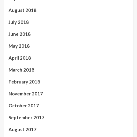
August 2018
July 2018
June 2018
May 2018
April 2018
March 2018
February 2018
November 2017
October 2017
September 2017
August 2017