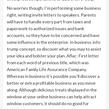
No worries though, I’m performing some business
right, writing invite letters to speakers. Parents
will have to handle every part from taxes and
paperwork to authorized issues and bank
accounts, so they have to be concerned and have
some influence in the enterprise. In business, info
trump concept, so discover what you may to assist
your idea and bolster your plan. Aflac: First letter
from each word of previous title, which was
American Family Life Assurance Company.
Whereas in business it’s possible you’ll discover a
better or extra profitable business as you move
along. Although delicious treats displayed in the
window at your online business can help attract
window customers, it should do no good for