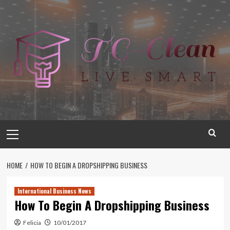
Skip
to
content
Primary
Menu
HOME
HOW TO BEGIN A DROPSHIPPING BUSINESS
International Business News
How To Begin A Dropshipping Business
Felicia
10/01/2017