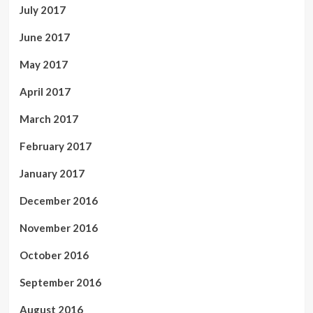
July 2017
June 2017
May 2017
April 2017
March 2017
February 2017
January 2017
December 2016
November 2016
October 2016
September 2016
August 2016