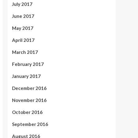
July 2017
June 2017
May 2017
April 2017
March 2017
February 2017
January 2017
December 2016
November 2016
October 2016
September 2016
August 2016