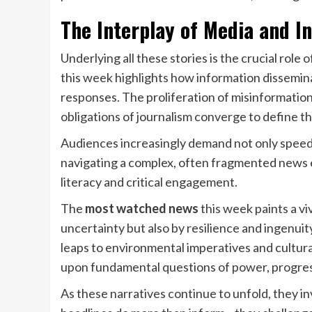
The Interplay of Media and I
Underlying all these stories is the crucial role
this week highlights how information dissemin
responses. The proliferation of misinformation, 
obligations of journalism converge to define t
Audiences increasingly demand not only speed 
navigating a complex, often fragmented news
literacy and critical engagement.
The
most watched news
this week paints a vi
uncertainty but also by resilience and ingenuit
leaps to environmental imperatives and cultur
upon fundamental questions of power, progress
As these narratives continue to unfold, they in