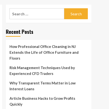
Search
for:
Recent Posts
How Professional Office Cleaning in NJ
Extends the Life of Office Furniture and
Floors
Risk Management Techniques Used by
Experienced CFD Traders
Why Transparent Terms Matter in Low
Interest Loans
Article Business Hacks to Grow Profits
Quickly