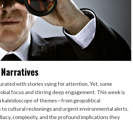
 Narratives
ated with stories vying for attention. Yet, some
lobal focus and stirring deep engagement. This week is
a kaleidoscope of themes—from geopolitical
o cultural reckonings and urgent environmental alerts.
diacy, complexity, and the profound implications they