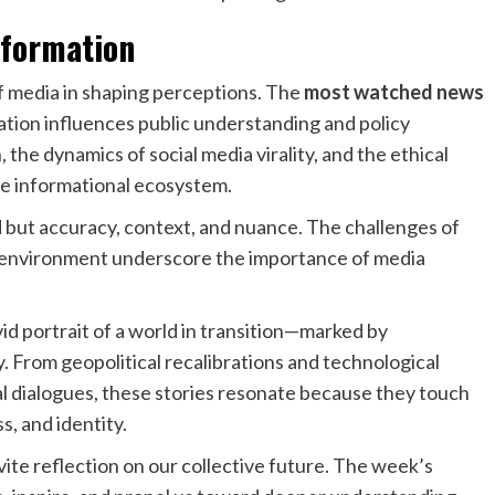
nformation
 of media in shaping perceptions. The
most watched news
ation influences public understanding and policy
the dynamics of social media virality, and the ethical
he informational ecosystem.
but accuracy, context, and nuance. The challenges of
 environment underscore the importance of media
vid portrait of a world in transition—marked by
y. From geopolitical recalibrations and technological
al dialogues, these stories resonate because they touch
, and identity.
vite reflection on our collective future. The week’s