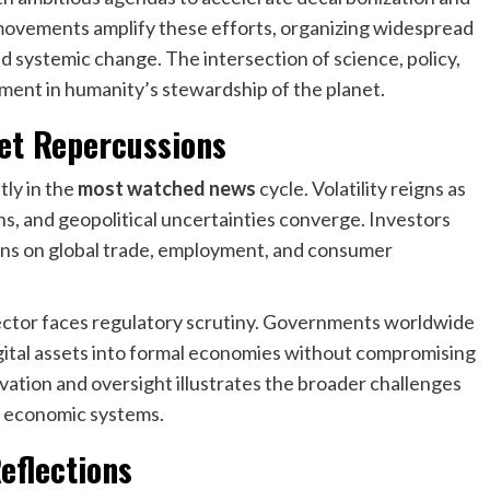
 movements amplify these efforts, organizing widespread
 systemic change. The intersection of science, policy,
ment in humanity’s stewardship of the planet.
ket Repercussions
tly in the
most watched news
cycle. Volatility reigns as
ons, and geopolitical uncertainties converge. Investors
ons on global trade, employment, and consumer
ctor faces regulatory scrutiny. Governments worldwide
gital assets into formal economies without compromising
vation and oversight illustrates the broader challenges
n economic systems.
Reflections