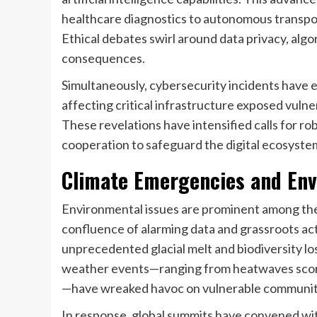
healthcare diagnostics to autonomous transpor
Ethical debates swirl around data privacy, alg
consequences.
Simultaneously, cybersecurity incidents have 
affecting critical infrastructure exposed vulne
These revelations have intensified calls for r
cooperation to safeguard the digital ecosyste
Climate Emergencies and Env
Environmental issues are prominent among th
confluence of alarming data and grassroots ac
unprecedented glacial melt and biodiversity lo
weather events—ranging from heatwaves scorchi
—have wreaked havoc on vulnerable communit
In response, global summits have convened wi