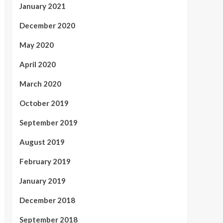
January 2021
December 2020
May 2020
April 2020
March 2020
October 2019
September 2019
August 2019
February 2019
January 2019
December 2018
September 2018