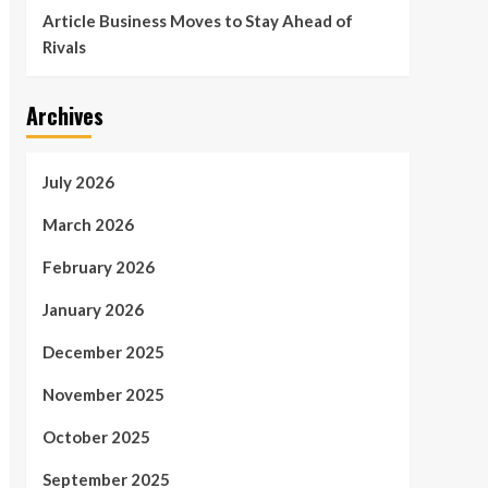
Article Business Moves to Stay Ahead of
Rivals
Archives
July 2026
March 2026
February 2026
January 2026
December 2025
November 2025
October 2025
September 2025