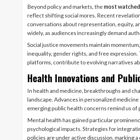
Beyond policy and markets, the
most watched
reflect shifting social mores. Recent revelati
conversations about representation, equity, 
widely, as audiences increasingly demand authen
Social justice movements maintain momentum,
inequality, gender rights, and free expression.
platforms, contribute to evolving narratives a
Health Innovations and Publi
In health and medicine, breakthroughs and cha
landscape. Advances in personalized medicine 
emerging public health concerns remind us of p
Mental health has gained particular prominenc
psychological impacts. Strategies for integrat
policies are under active discussion, marking a 