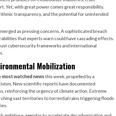
t. Yet, with great power comes great responsibility.
orithmic transparency, and the potential for unintended
emerged as pressing concerns. A sophisticated breach
rabilities that experts warn could have cascading effects.
obust cybersecurity frameworks and international
m.
ironmental Mobilization
e
most watched news
this week, propelled by a
tivism. New scientific reports have documented
ss, reinforcing the urgency of climate action. Extreme
ng vast territories to torrential rains triggering floods
ies.
th ambitious agendas to accelerate decarbonization and