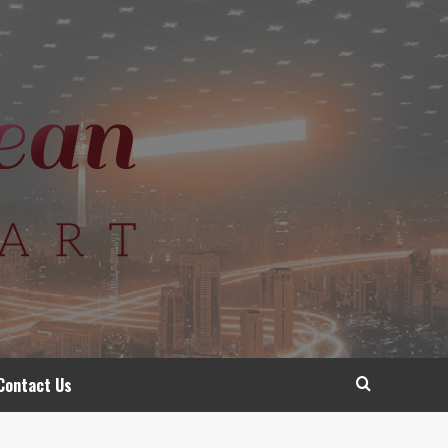
Contact Us