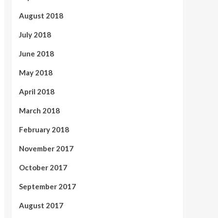
August 2018
July 2018
June 2018
May 2018
April 2018
March 2018
February 2018
November 2017
October 2017
September 2017
August 2017