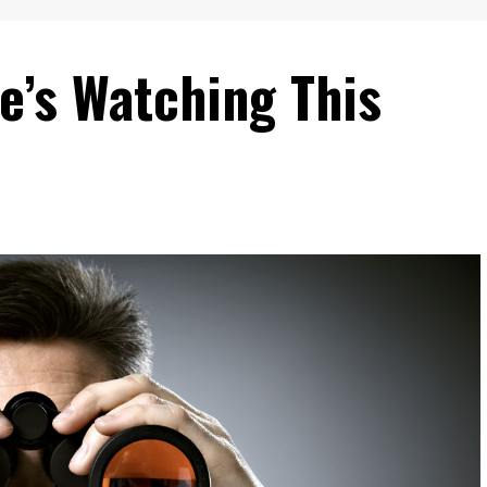
e’s Watching This