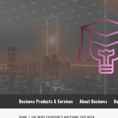
Skip
to
content
Business Products & Services
About Business
Bu
HOME
THE NEWS EVERYONE’S WATCHING THIS WEEK