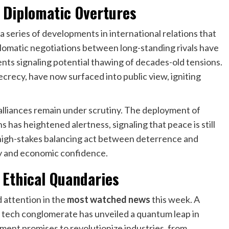
 Diplomatic Overtures
 a series of developments in international relations that
iplomatic negotiations between long-standing rivals have
ents signaling potential thawing of decades-old tensions.
ecrecy, have now surfaced into public view, igniting
 alliances remain under scrutiny. The deployment of
has heightened alertness, signaling that peace is still
e high-stakes balancing act between deterrence and
ty and economic confidence.
 Ethical Quandaries
 attention in the
most watched news
this week. A
tech conglomerate has unveiled a quantum leap in
cement promises to revolutionize industries, from