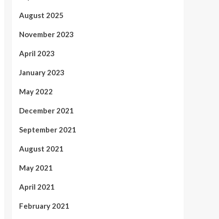
August 2025
November 2023
April 2023
January 2023
May 2022
December 2021
September 2021
August 2021
May 2021
April 2021
February 2021