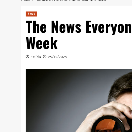
News
The News Everyon
Week
Felicia
29/12/2025