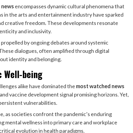
 news
encompasses dynamic cultural phenomena that
ons in the arts and entertainment industry have sparked
and creative freedom. These developments resonate
ticity and inclusivity.
 propelled by ongoing debates around systemic
 These dialogues, often amplified through digital
bout identity and belonging.
c Well-being
llenges alike have dominated the
most watched news
and vaccine development signal promising horizons. Yet,
ersistent vulnerabilities.
e, as societies confront the pandemic’s enduring
ing mental wellness into primary care and workplace
critical evolution in health paradigms.