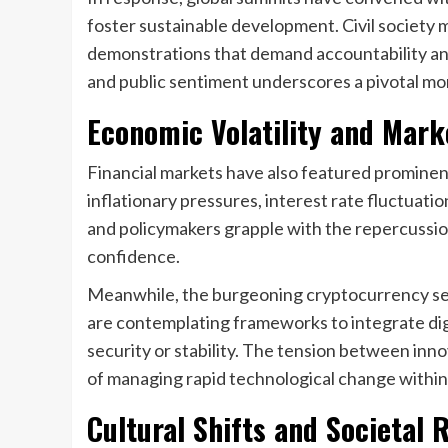
foster sustainable development. Civil society
demonstrations that demand accountability and
and public sentiment underscores a pivotal mo
Economic Volatility and Mar
Financial markets have also featured prominen
inflationary pressures, interest rate fluctuati
and policymakers grapple with the repercussi
confidence.
Meanwhile, the burgeoning cryptocurrency se
are contemplating frameworks to integrate di
security or stability. The tension between inno
of managing rapid technological change withi
Cultural Shifts and Societal 