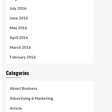
July 2016
June 2016
May 2016
April 2016
March 2016
February 2016
Categories
About Business
Advertising & Marketing
Article