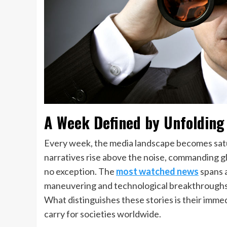
A Week Defined by Unfolding
Every week, the media landscape becomes satur
narratives rise above the noise, commanding g
no exception. The
most watched news
spans 
maneuvering and technological breakthroughs t
What distinguishes these stories is their imme
carry for societies worldwide.