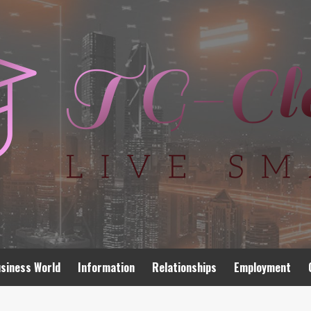
siness World
Information
Relationships
Employment