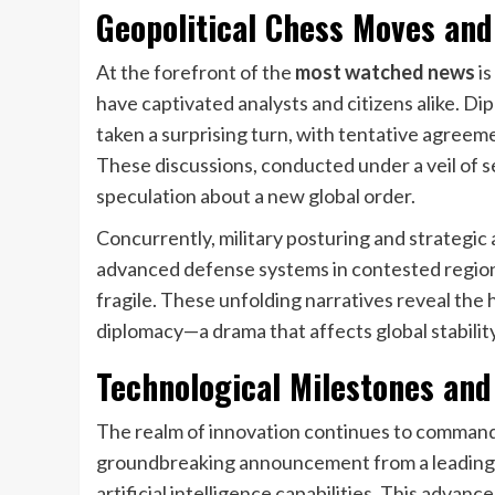
Geopolitical Chess Moves and
At the forefront of the
most watched news
is
have captivated analysts and citizens alike. D
taken a surprising turn, with tentative agreem
These discussions, conducted under a veil of s
speculation about a new global order.
Concurrently, military posturing and strategic
advanced defense systems in contested regions 
fragile. These unfolding narratives reveal th
diplomacy—a drama that affects global stabili
Technological Milestones and
The realm of innovation continues to command
groundbreaking announcement from a leading 
artificial intelligence capabilities. This advan